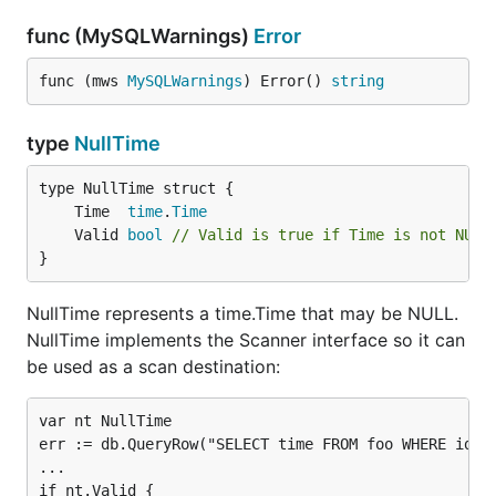
This can not be used together with the multibyte
encodings BIG5, CP932, GB2312, GBK or SJIS.
func (MySQLWarnings)
Error
These are blacklisted as they may
introduce a SQL
func (mws 
MySQLWarnings
) Error() 
string
injection vulnerability
!
loc
type
NullTime
Type:           string

Valid Values:   <escaped name>

	Time  
time
.
Time
	Valid 
bool
// Valid is true if Time is not NULL
}
Sets the location for time.Time values (when using
).
"Local"
sets the system's location.
parseTime=true
NullTime represents a time.Time that may be NULL.
See
time.LoadLocation
for details.
NullTime implements the Scanner interface so it can
be used as a scan destination:
Note that this sets the location for time.Time values
but does not change MySQL's
time_zone setting
. For
var nt NullTime

that see the
time_zone system variable
, which can
err := db.QueryRow("SELECT time FROM foo WHERE id=?"
also be set as a DSN parameter.
...

if nt.Valid {

Please keep in mind, that param values must be