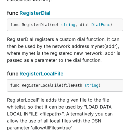
Except for the databasename, all values are
optional. So the minimal DSN is:
func
RegisterDial
func RegisterDial(net 
string
, dial 
DialFunc
)
RegisterDial registers a custom dial function. It can
If you do not want to preselect a database, leave
then be used by the network address mynet(addr),
empty:
dbname
where mynet is the registered new network. addr is
passed as a parameter to the dial function.
func
RegisterLocalFile
This has the same effect as an empty DSN string:
func RegisterLocalFile(filePath 
string
)
RegisterLocalFile adds the given file to the file
whitelist, so that it can be used by "LOAD DATA
LOCAL INFILE <filepath>". Alternatively you can
Password
allow the use of all local files with the DSN
Passwords can consist of any character. Escaping is
parameter 'allowAllFiles=true'