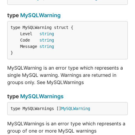
type
MySQLWarning
will return
instead of just
if
u.id
id
.
columnsWithAlias=true
	Level   
string
	Code    
string
interpolateParams
	Message 
string
}
Type:           bool

Valid Values:   true, false

MySQLWarning is an error type which represents a
single MySQL warning. Warnings are returned in
If
is true, placeholders (
) in
groups only. See MySQLWarnings
interpolateParams
?
calls to
and
are interpolated
db.Query()
db.Exec()
into a single query string with given parameters.
type
MySQLWarnings
This reduces the number of roundtrips, since the
type MySQLWarnings []
MySQLWarning
driver has to prepare a statement, execute it with
given parameters and close the statement again
MySQLWarnings is an error type which represents a
with
.
interpolateParams=false
group of one or more MySQL warnings