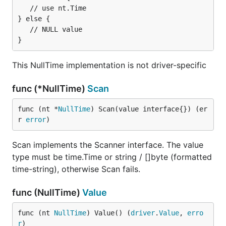
   // use nt.Time

url.QueryEscape
'ed. Alternatively you can manually
} else {

replace the
with
. For example
/
%2F
US/Pacific
   // NULL value

would be
.
loc=US%2FPacific
parseTime
This NullTime implementation is not driver-specific
Type:           bool

Valid Values:   true, false

func (*NullTime)
Scan
func (nt *
NullTime
) Scan(value interface{}) (er
changes the output type of
r 
error
)
parseTime=true
DATE
and
values to
instead of
DATETIME
time.Time
/
Scan implements the Scanner interface. The value
[]byte
string
type must be time.Time or string / []byte (formatted
strict
time-string), otherwise Scan fails.
Type:           bool

func (NullTime)
Value
Valid Values:   true, false

func (nt 
NullTime
) Value() (
driver
.
Value
, 
erro
r
)