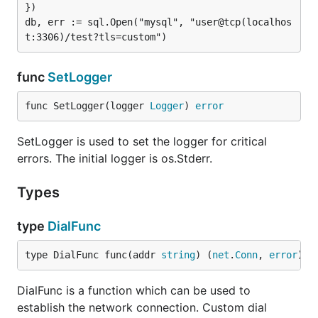
})

db, err := sql.Open("mysql", "user@tcp(localhos
allows the usage of the
allowOldPasswords=true
insecure old password method. This should be
avoided, but is necessary in some cases. See also
func
SetLogger
the old_passwords wiki page
.
func SetLogger(logger 
Logger
) 
error
charset
SetLogger is used to set the logger for critical
Type:           string

errors. The initial logger is os.Stderr.
Valid Values:   <name>

Types
Sets the charset used for client-server interaction
type
DialFunc
(
). If multiple charsets are set
"SET NAMES <value>"
(separated by a comma), the following charset is
type DialFunc func(addr 
string
) (
net
.
Conn
, 
error
)
used if setting the charset failes. This enables for
example support for
(
introduced in MySQL
utf8mb4
DialFunc is a function which can be used to
5.5.3
) with fallback to
for older servers
utf8
establish the network connection. Custom dial
(
).
charset=utf8mb4,utf8