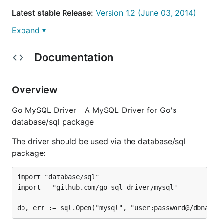
Latest stable Release:
Version 1.2 (June 03, 2014)
Expand ▾
Documentation
Features
Requirements
Overview
Installation
Go MySQL Driver - A MySQL-Driver for Go's
Usage
database/sql package
DSN (Data Source Name)
Password
The driver should be used via the database/sql
Protocol
package:
Address
Parameters
import "database/sql"

import _ "github.com/go-sql-driver/mysql"

Examples
LOAD DATA LOCAL INFILE support
time.Time support