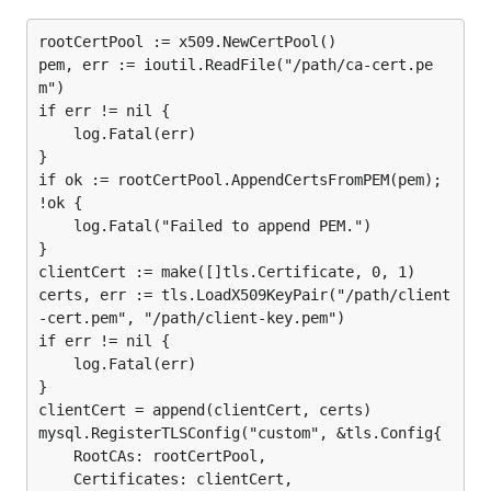
Type:           bool

rootCertPool := x509.NewCertPool()

Valid Values:   true, false

pem, err := ioutil.ReadFile("/path/ca-cert.pe
m")

if err != nil {

allows using the
    log.Fatal(err)

allowCleartextPasswords=true
}

cleartext client side plugin
if required by an
if ok := rootCertPool.AppendCertsFromPEM(pem); 
account, such as one defined with the
PAM
!ok {

authentication plugin
. Sending passwords in clear
    log.Fatal("Failed to append PEM.")

text may be a security problem in some
}

configurations. To avoid problems if there is any
clientCert := make([]tls.Certificate, 0, 1)

possibility that the password would be intercepted,
certs, err := tls.LoadX509KeyPair("/path/client
clients should connect to MySQL Server using a
-cert.pem", "/path/client-key.pem")

if err != nil {

method that protects the password. Possibilities
    log.Fatal(err)

include
TLS / SSL
, IPsec, or a private network.
}

clientCert = append(clientCert, certs)

allowOldPasswords
mysql.RegisterTLSConfig("custom", &tls.Config{

Type:           bool

    RootCAs: rootCertPool,

Valid Values:   true, false

    Certificates: clientCert,
