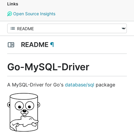
Links
Open Source Insights
README
¶
Go-MySQL-Driver
A MySQL-Driver for Go's
database/sql
package