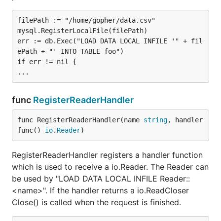
not
necessary.
filePath := "/home/gopher/data.csv"

Protocol
mysql.RegisterLocalFile(filePath)

err := db.Exec("LOAD DATA LOCAL INFILE '" + fil
See
net.Dial
for more information which networks
ePath + "' INTO TABLE foo")

are available. In general you should use an Unix
if err != nil {

domain socket if available and TCP otherwise for
best performance.
func
RegisterReaderHandler
Address
func RegisterReaderHandler(name 
string
, handler 
For TCP and UDP networks, addresses have the
func() 
io
.
Reader
)
form
. If
is a literal IPv6 address, it
host:port
host
must be enclosed in square brackets. The functions
RegisterReaderHandler registers a handler function
net.JoinHostPort
and
net.SplitHostPort
manipulate
which is used to receive a io.Reader. The Reader can
addresses in this form.
be used by "LOAD DATA LOCAL INFILE Reader::
<name>". If the handler returns a io.ReadCloser
For Unix domain sockets the address is the absolute
Close() is called when the request is finished.
path to the MySQL-Server-socket, e.g.
or
.
/var/run/mysqld/mysqld.sock
/tmp/mysql.sock