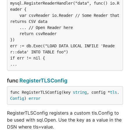
mysql.RegisterReaderHandler("data", func() io.R
eader {

Parameters
	var csvReader io.Reader // Some Reader that 
Parameters are case-sensitive!
returns CSV data

	... // Open Reader here

Notice that any of
,
,
or
is
true
TRUE
True
1
	return csvReader

accepted to stand for a true boolean value. Not
})

err := db.Exec("LOAD DATA LOCAL INFILE 'Reade
surprisingly, false can be specified as any of:
,
false
r::data' INTO TABLE foo")

,
or
.
FALSE
False
0
if err != nil {

allowAllFiles
Type:           bool

func
RegisterTLSConfig
Valid Values:   true, false

func RegisterTLSConfig(key 
string
, config *
tls
.
Config
) 
error
disables the file Whitelist for
allowAllFiles=true
and allows
all
files.
Might
LOAD DATA LOCAL INFILE
RegisterTLSConfig registers a custom tls.Config to
be insecure!
be used with sql.Open. Use the key as a value in the
DSN where tls=value.
allowCleartextPasswords