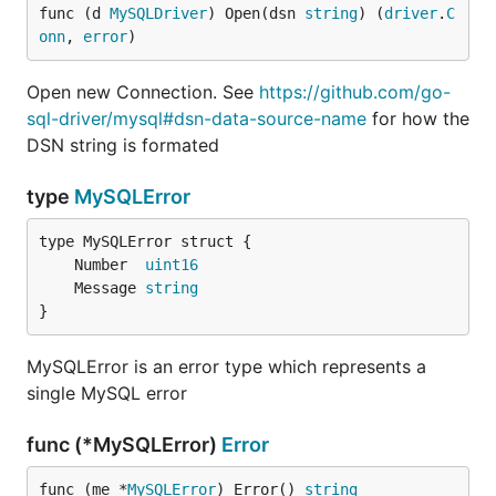
func (d 
MySQLDriver
) Open(dsn 
string
) (
driver
.
C
clientFoundRows
onn
, 
error
)
Type:           bool

Valid Values:   true, false

Open new Connection. See
https://github.com/go-
sql-driver/mysql#dsn-data-source-name
for how the
DSN string is formated
causes an UPDATE to return
clientFoundRows=true
type
MySQLError
the number of matching rows instead of the number
of rows changed.
	Number  
uint16
columnsWithAlias
	Message 
string
Type:           bool

}
Valid Values:   true, false

MySQLError is an error type which represents a
single MySQL error
When
is true, calls to
columnsWithAlias
will return the table alias and
sql.Rows.Columns()
func (*MySQLError)
Error
the column name separated by a dot. For example:
func (me *
MySQLError
) Error() 
string