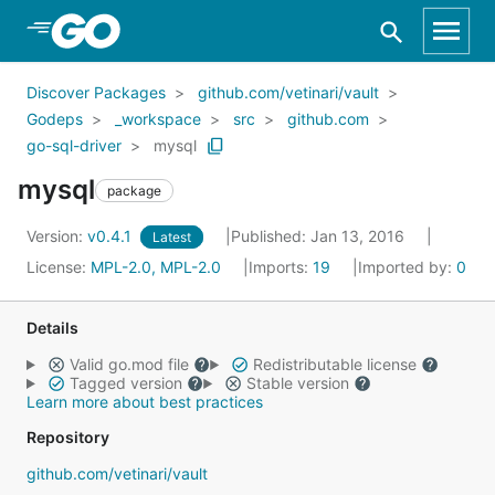
Skip to Main Content
Discover Packages
github.com/vetinari/vault
Godeps
_workspace
src
github.com
go-sql-driver
mysql
mysql
package
Version:
v0.4.1
Published: Jan 13, 2016
Latest
License:
MPL-2.0, MPL-2.0
Imports:
19
Imported by:
0
Details
Valid go.mod file
Redistributable license
Tagged version
Stable version
Learn more about best practices
Repository
github.com/vetinari/vault