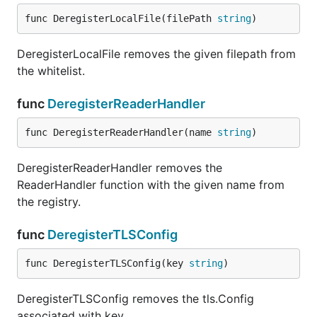
import _ "github.com/go-sql-driver/mysql"

func DeregisterLocalFile(filePath 
string
)
DeregisterLocalFile removes the given filepath from
the whitelist.
Examples are available in our Wiki
.
func
DeregisterReaderHandler
DSN (Data Source Name)
func DeregisterReaderHandler(name 
string
)
The Data Source Name has a common format, like
e.g.
PEAR DB
uses it, but without type-prefix
DeregisterReaderHandler removes the
(optional parts marked by squared brackets):
ReaderHandler function with the given name from
the registry.
func
DeregisterTLSConfig
A DSN in its fullest form:
func DeregisterTLSConfig(key 
string
)
DeregisterTLSConfig removes the tls.Config
associated with key.