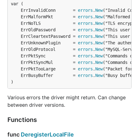
the
go tool
from shell:
	ErrInvalidConn       = 
errors
.
New
	ErrMalformPkt        = 
errors
.
New
	ErrNoTLS             = 
errors
.
New
	ErrOldPassword       = 
errors
.
New
	ErrCleartextPassword = 
errors
.
New
Make sure
Git is installed
on your machine and in
	ErrUnknownPlugin     = 
errors
.
New
your system's
.
PATH
	ErrOldProtocol       = 
errors
.
New
	ErrPktSync           = 
errors
.
New
Usage
	ErrPktSyncMul        = 
errors
.
New
	ErrPktTooLarge       = 
errors
.
New
	ErrBusyBuffer        = 
errors
.
New
Go MySQL Driver
is an implementation of Go's
)
interface. You only need to
database/sql/driver
import the driver and can use the full
database/sql
Various errors the driver might return. Can change
API then.
between driver versions.
Use
as
and a valid
DSN
as
mysql
driverName
Functions
:
dataSourceName
func
DeregisterLocalFile
import "database/sql"
