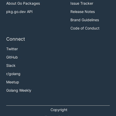
About Go Packages
Issue Tracker
Examples
pkg.go.dev API
Release Notes
Brand Guidelines
Code of Conduct
Connect
Twitter
GitHub
Slack
Use the
strict mode
but ignore notes:
r/golang
Meetup
Golang Weekly
TCP via IPv6:
Copyright