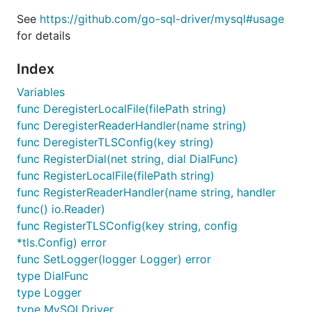
Unicode support
See
https://github.com/go-sql-driver/mysql#usage
for details
Testing / Development
License
Index
Variables
Features
func DeregisterLocalFile(filePath string)
func DeregisterReaderHandler(name string)
func DeregisterTLSConfig(key string)
Lightweight and
fast
func RegisterDial(net string, dial DialFunc)
Native Go implementation. No C-bindings, just
func RegisterLocalFile(filePath string)
pure Go
func RegisterReaderHandler(name string, handler
Connections over TCP/IPv4, TCP/IPv6, Unix
func() io.Reader)
domain sockets or
custom protocols
func RegisterTLSConfig(key string, config
Automatic handling of broken connections
*tls.Config) error
Automatic Connection Pooling
(by database/sql
func SetLogger(logger Logger) error
package)
type DialFunc
type Logger
Supports queries larger than 16MB
type MySQLDriver