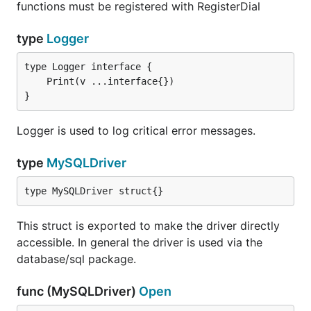
functions must be registered with RegisterDial
Usage of the
parameter is discouraged
charset
type
Logger
because it issues additional queries to the server.
Unless you need the fallback behavior, please use
instead.
collation
}
collation
Type:           string

Logger is used to log critical error messages.
Valid Values:   <name>

type
MySQLDriver
Sets the collation used for client-server interaction
type MySQLDriver struct{}
on connection. In contrast to
,
charset
collation
does not issue additional queries. If the specified
This struct is exported to make the driver directly
collation is unavailable on the target server, the
accessible. In general the driver is used via the
connection will fail.
database/sql package.
A list of valid charsets for a server is retrievable
func (MySQLDriver)
Open
with
.
SHOW COLLATION