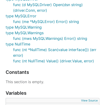
Full
support.
sql.RawBytes
func (d MySQLDriver) Open(dsn string)
Intelligent
handling in prepared
LONG DATA
(driver.Conn, error)
statements
type MySQLError
Secure
support with
LOAD DATA LOCAL INFILE
func (me *MySQLError) Error() string
file Whitelisting and
support
io.Reader
type MySQLWarning
Optional
parsing
time.Time
type MySQLWarnings
Optional placeholder interpolation
func (mws MySQLWarnings) Error() string
type NullTime
Requirements
func (nt *NullTime) Scan(value interface{}) (err
error)
func (nt NullTime) Value() (driver.Value, error)
Go 1.2 or higher
MySQL (4.1+), MariaDB, Percona Server, Google
Constants
CloudSQL or Sphinx (2.2.3+)
This section is empty.
Installation
Variables
View Source
Simple install the package to your
$GOPATH
with