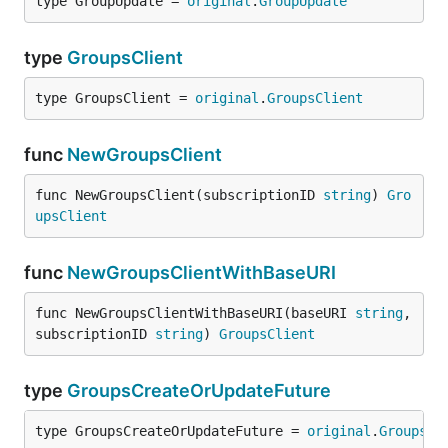
type GroupUpdate = 
original
.
GroupUpdate
type
GroupsClient
type GroupsClient = 
original
.
GroupsClient
func
NewGroupsClient
func NewGroupsClient(subscriptionID 
string
) 
Gro
upsClient
func
NewGroupsClientWithBaseURI
func NewGroupsClientWithBaseURI(baseURI 
string
, 
subscriptionID 
string
) 
GroupsClient
type
GroupsCreateOrUpdateFuture
type GroupsCreateOrUpdateFuture = 
original
.
GroupsCr