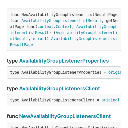
func NewAvailabilityGroupListenerListResultPage
(cur 
AvailabilityGroupListenerListResult
, getNe
xtPage func(
context
.
Context
, 
AvailabilityGroupL
istenerListResult
) (
AvailabilityGroupListenerLi
stResult
, 
error
)) 
AvailabilityGroupListenerList
ResultPage
type
AvailabilityGroupListenerProperties
type AvailabilityGroupListenerProperties = 
original
type
AvailabilityGroupListenersClient
type AvailabilityGroupListenersClient = 
original
.
Av
func
NewAvailabilityGroupListenersClient
func NewAvailabilityGroupListenersClient(subscr