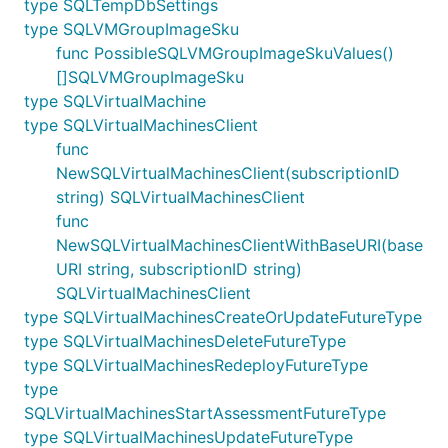
type SQLTempDbSettings
type SQLVMGroupImageSku
func PossibleSQLVMGroupImageSkuValues()
[]SQLVMGroupImageSku
type SQLVirtualMachine
type SQLVirtualMachinesClient
func
NewSQLVirtualMachinesClient(subscriptionID
string) SQLVirtualMachinesClient
func
NewSQLVirtualMachinesClientWithBaseURI(base
URI string, subscriptionID string)
SQLVirtualMachinesClient
type SQLVirtualMachinesCreateOrUpdateFutureType
type SQLVirtualMachinesDeleteFutureType
type SQLVirtualMachinesRedeployFutureType
type
SQLVirtualMachinesStartAssessmentFutureType
type SQLVirtualMachinesUpdateFutureType