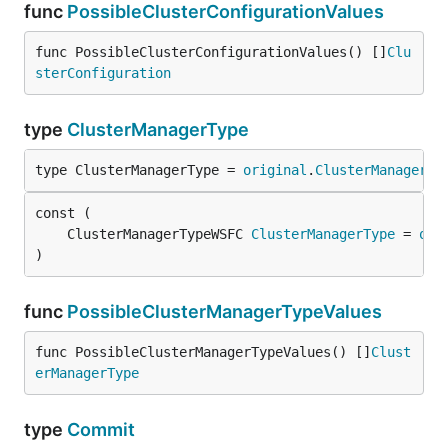
func
PossibleClusterConfigurationValues
func PossibleClusterConfigurationValues() []
Clu
sterConfiguration
type
ClusterManagerType
type ClusterManagerType = 
original
.
ClusterManagerTy
	ClusterManagerTypeWSFC 
ClusterManagerType
 = 
ori
)
func
PossibleClusterManagerTypeValues
func PossibleClusterManagerTypeValues() []
Clust
erManagerType
type
Commit