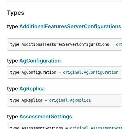
Types
type
AdditionalFeaturesServerConfigurations
type AdditionalFeaturesServerConfigurations = 
origi
type
AgConfiguration
type AgConfiguration = 
original
.
AgConfiguration
type
AgReplica
type AgReplica = 
original
.
AgReplica
type
AssessmentSettings
type AssessmentSettings = 
original
.
AssessmentSettin