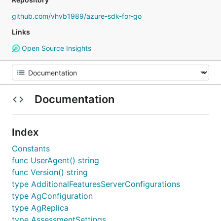
github.com/vhvb1989/azure-sdk-for-go
Links
Open Source Insights
Documentation
Index
Constants
func UserAgent() string
func Version() string
type AdditionalFeaturesServerConfigurations
type AgConfiguration
type AgReplica
type AssessmentSettings