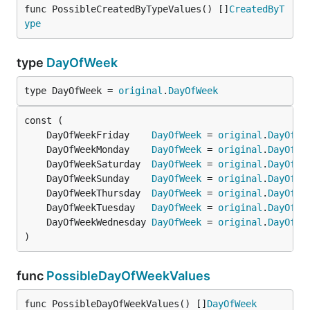
func PossibleCreatedByTypeValues() []
CreatedByT
ype
type
DayOfWeek
type DayOfWeek = 
original
.
DayOfWeek
	DayOfWeekFriday    
DayOfWeek
 = 
original
.
DayOfWe
	DayOfWeekMonday    
DayOfWeek
 = 
original
.
DayOfWe
	DayOfWeekSaturday  
DayOfWeek
 = 
original
.
DayOfWe
	DayOfWeekSunday    
DayOfWeek
 = 
original
.
DayOfWe
	DayOfWeekThursday  
DayOfWeek
 = 
original
.
DayOfWe
	DayOfWeekTuesday   
DayOfWeek
 = 
original
.
DayOfWe
	DayOfWeekWednesday 
DayOfWeek
 = 
original
.
DayOfWe
)
func
PossibleDayOfWeekValues
func PossibleDayOfWeekValues() []
DayOfWeek