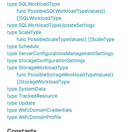
type SQLWorkloadType
func PossibleSQLWorkloadTypeValues()
[]SQLWorkloadType
type SQLWorkloadTypeUpdateSettings
type ScaleType
func PossibleScaleTypeValues() []ScaleType
type Schedule
type ServerConfigurationsManagementSettings
type StorageConfigurationSettings
type StorageWorkloadType
func PossibleStorageWorkloadTypeValues()
[]StorageWorkloadType
type SystemData
type TrackedResource
type Update
type WsfcDomainCredentials
type WsfcDomainProfile
Constants