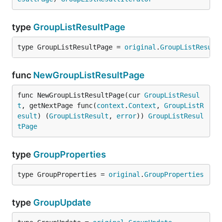
type
GroupListResultPage
type GroupListResultPage = 
original
.
GroupListResult
func
NewGroupListResultPage
func NewGroupListResultPage(cur 
GroupListResul
t
, getNextPage func(
context
.
Context
, 
GroupListR
esult
) (
GroupListResult
, 
error
)) 
GroupListResul
tPage
type
GroupProperties
type GroupProperties = 
original
.
GroupProperties
type
GroupUpdate