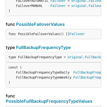
	FailoverAUTOMATIC 
Failover
 = 
original
.
FailoverA
	FailoverMANUAL    
Failover
 = 
original
.
FailoverM
)
func
PossibleFailoverValues
func PossibleFailoverValues() []
Failover
type
FullBackupFrequencyType
type FullBackupFrequencyType = 
original
.
FullBackupF
	FullBackupFrequencyTypeDaily  
FullBackupFrequen
	FullBackupFrequencyTypeWeekly 
FullBackupFrequen
)
func
PossibleFullBackupFrequencyTypeValues