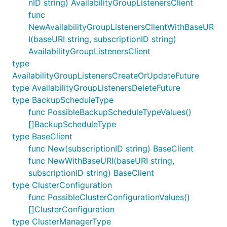
nID string) AvailabilityGroupListenersClient
func
NewAvailabilityGroupListenersClientWithBaseUR
I(baseURI string, subscriptionID string)
AvailabilityGroupListenersClient
type
AvailabilityGroupListenersCreateOrUpdateFuture
type AvailabilityGroupListenersDeleteFuture
type BackupScheduleType
func PossibleBackupScheduleTypeValues()
[]BackupScheduleType
type BaseClient
func New(subscriptionID string) BaseClient
func NewWithBaseURI(baseURI string,
subscriptionID string) BaseClient
type ClusterConfiguration
func PossibleClusterConfigurationValues()
[]ClusterConfiguration
type ClusterManagerType