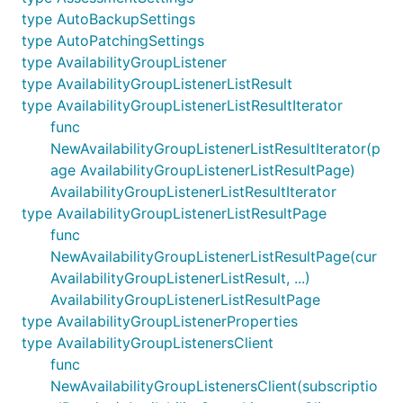
type AutoBackupSettings
type AutoPatchingSettings
type AvailabilityGroupListener
type AvailabilityGroupListenerListResult
type AvailabilityGroupListenerListResultIterator
func
NewAvailabilityGroupListenerListResultIterator(p
age AvailabilityGroupListenerListResultPage)
AvailabilityGroupListenerListResultIterator
type AvailabilityGroupListenerListResultPage
func
NewAvailabilityGroupListenerListResultPage(cur
AvailabilityGroupListenerListResult, ...)
AvailabilityGroupListenerListResultPage
type AvailabilityGroupListenerProperties
type AvailabilityGroupListenersClient
func
NewAvailabilityGroupListenersClient(subscriptio