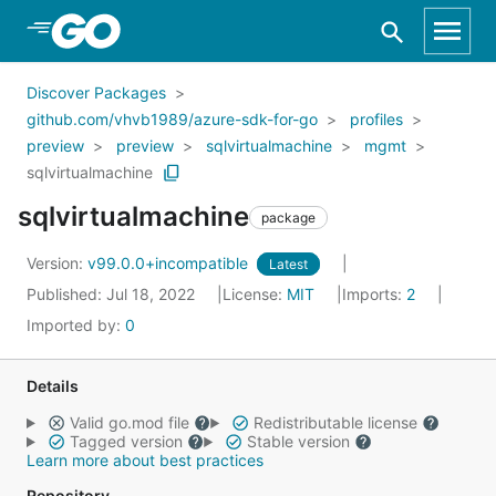
Skip to Main Content
Discover Packages
github.com/vhvb1989/azure-sdk-for-go
profiles
preview
preview
sqlvirtualmachine
mgmt
sqlvirtualmachine
sqlvirtualmachine
package
Version:
v99.0.0+incompatible
Latest
Published: Jul 18, 2022
License:
MIT
Imports:
2
Imported by:
0
Details
Valid go.mod file
Redistributable license
Tagged version
Stable version
Learn more about best practices
Repository