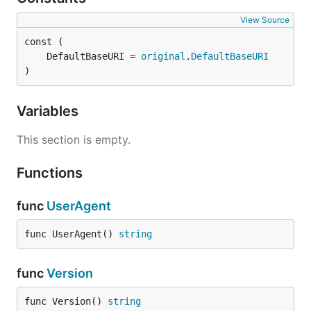
View Source
	DefaultBaseURI = 
original
.
DefaultBaseURI
)
Variables
This section is empty.
Functions
func
UserAgent
func UserAgent() 
string
func
Version
func Version() 
string