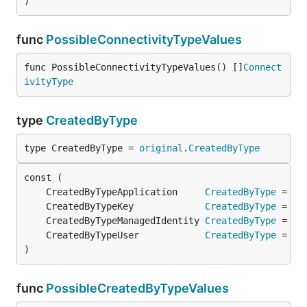
)
func
PossibleConnectivityTypeValues
func PossibleConnectivityTypeValues() []
Connect
ivityType
type
CreatedByType
type CreatedByType = 
original
.
CreatedByType
	CreatedByTypeApplication     
CreatedByType
 = 
or
	CreatedByTypeKey             
CreatedByType
 = 
or
	CreatedByTypeManagedIdentity 
CreatedByType
 = 
or
	CreatedByTypeUser            
CreatedByType
 = 
or
)
func
PossibleCreatedByTypeValues