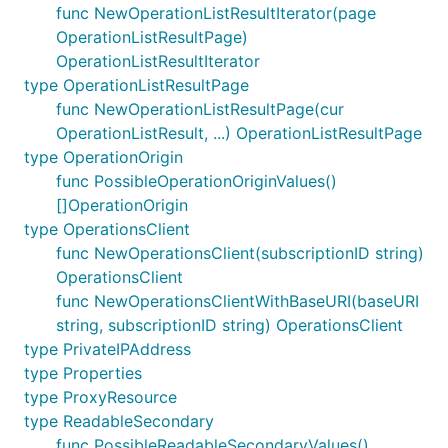
func NewOperationListResultIterator(page
OperationListResultPage)
OperationListResultIterator
type OperationListResultPage
func NewOperationListResultPage(cur
OperationListResult, ...) OperationListResultPage
type OperationOrigin
func PossibleOperationOriginValues()
[]OperationOrigin
type OperationsClient
func NewOperationsClient(subscriptionID string)
OperationsClient
func NewOperationsClientWithBaseURI(baseURI
string, subscriptionID string) OperationsClient
type PrivateIPAddress
type Properties
type ProxyResource
type ReadableSecondary
func PossibleReadableSecondaryValues()