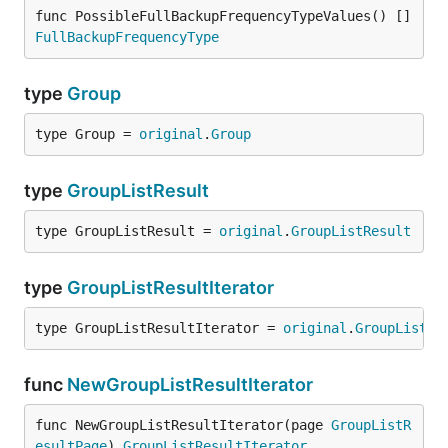
func PossibleFullBackupFrequencyTypeValues() []
FullBackupFrequencyType
type
Group
type Group = 
original
.
Group
type
GroupListResult
type GroupListResult = 
original
.
GroupListResult
type
GroupListResultIterator
type GroupListResultIterator = 
original
.
GroupListRe
func
NewGroupListResultIterator
func NewGroupListResultIterator(page 
GroupListR
esultPage
) 
GroupListResultIterator