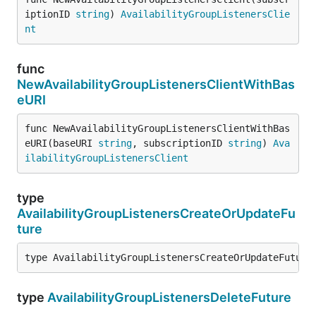
iptionID 
string
) 
AvailabilityGroupListenersClie
nt
func
NewAvailabilityGroupListenersClientWithBas
eURI
func NewAvailabilityGroupListenersClientWithBas
eURI(baseURI 
string
, subscriptionID 
string
) 
Ava
ilabilityGroupListenersClient
type
AvailabilityGroupListenersCreateOrUpdateFu
ture
type AvailabilityGroupListenersCreateOrUpdateFuture
type
AvailabilityGroupListenersDeleteFuture