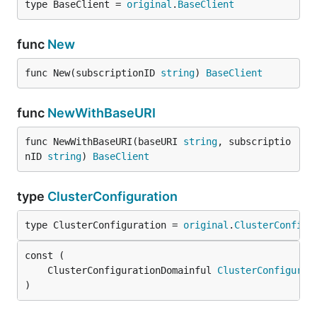
type BaseClient = 
original
.
BaseClient
func
New
func New(subscriptionID 
string
) 
BaseClient
func
NewWithBaseURI
func NewWithBaseURI(baseURI 
string
, subscriptio
nID 
string
) 
BaseClient
type
ClusterConfiguration
type ClusterConfiguration = 
original
.
ClusterConfigu
	ClusterConfigurationDomainful 
ClusterConfigurat
)