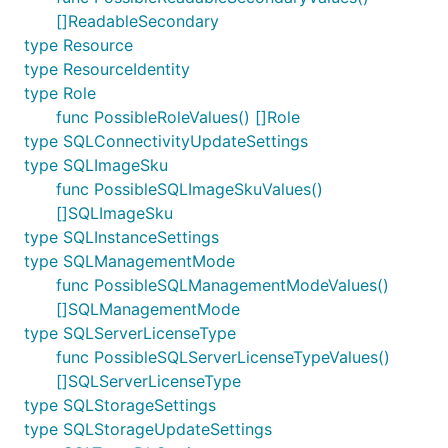
[]ReadableSecondary
type Resource
type ResourceIdentity
type Role
func PossibleRoleValues() []Role
type SQLConnectivityUpdateSettings
type SQLImageSku
func PossibleSQLImageSkuValues()
[]SQLImageSku
type SQLInstanceSettings
type SQLManagementMode
func PossibleSQLManagementModeValues()
[]SQLManagementMode
type SQLServerLicenseType
func PossibleSQLServerLicenseTypeValues()
[]SQLServerLicenseType
type SQLStorageSettings
type SQLStorageUpdateSettings