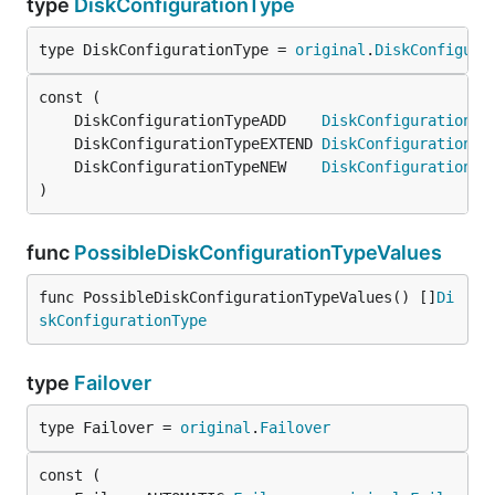
type
DiskConfigurationType
type DiskConfigurationType = 
original
.
DiskConfigura
	DiskConfigurationTypeADD    
DiskConfigurationTy
	DiskConfigurationTypeEXTEND 
DiskConfigurationTy
	DiskConfigurationTypeNEW    
DiskConfigurationTy
)
func
PossibleDiskConfigurationTypeValues
func PossibleDiskConfigurationTypeValues() []
Di
skConfigurationType
type
Failover
type Failover = 
original
.
Failover