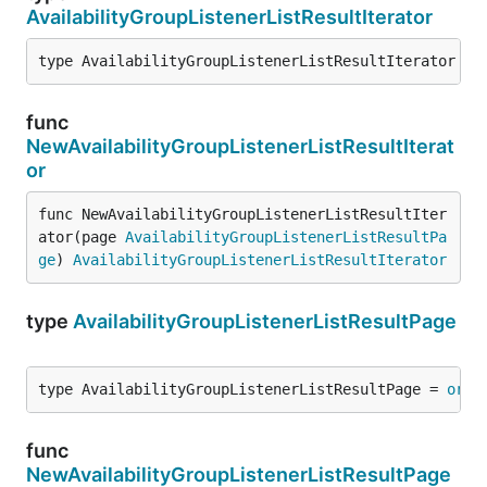
AvailabilityGroupListenerListResultIterator
type AvailabilityGroupListenerListResultIterator = 
func
NewAvailabilityGroupListenerListResultIterat
or
func NewAvailabilityGroupListenerListResultIter
ator(page 
AvailabilityGroupListenerListResultPa
ge
) 
AvailabilityGroupListenerListResultIterator
type
AvailabilityGroupListenerListResultPage
type AvailabilityGroupListenerListResultPage = 
orig
func
NewAvailabilityGroupListenerListResultPage