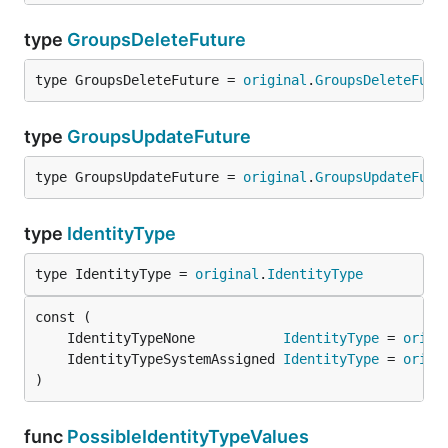
type
GroupsDeleteFuture
type GroupsDeleteFuture = 
original
.
GroupsDeleteFutu
type
GroupsUpdateFuture
type GroupsUpdateFuture = 
original
.
GroupsUpdateFutu
type
IdentityType
type IdentityType = 
original
.
IdentityType
	IdentityTypeNone           
IdentityType
 = 
origi
	IdentityTypeSystemAssigned 
IdentityType
 = 
origi
)
func
PossibleIdentityTypeValues