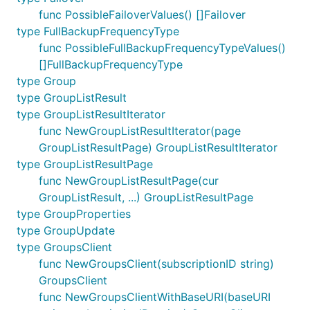
func PossibleFailoverValues() []Failover
type FullBackupFrequencyType
func PossibleFullBackupFrequencyTypeValues()
[]FullBackupFrequencyType
type Group
type GroupListResult
type GroupListResultIterator
func NewGroupListResultIterator(page
GroupListResultPage) GroupListResultIterator
type GroupListResultPage
func NewGroupListResultPage(cur
GroupListResult, ...) GroupListResultPage
type GroupProperties
type GroupUpdate
type GroupsClient
func NewGroupsClient(subscriptionID string)
GroupsClient
func NewGroupsClientWithBaseURI(baseURI