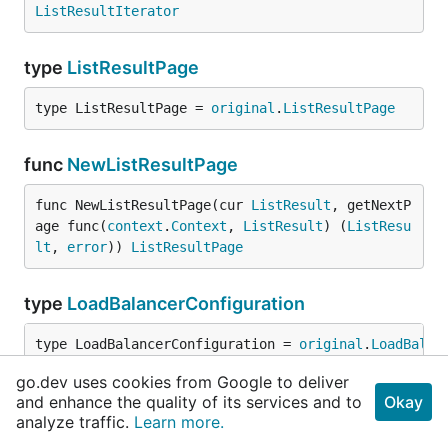
ListResultIterator
type
ListResultPage
type ListResultPage = 
original
.
ListResultPage
func
NewListResultPage
func NewListResultPage(cur 
ListResult
, getNextP
age func(
context
.
Context
, 
ListResult
) (
ListResu
lt
, 
error
)) 
ListResultPage
type
LoadBalancerConfiguration
type LoadBalancerConfiguration = 
original
.
LoadBalan
go.dev uses cookies from Google to deliver
type
Operation
and enhance the quality of its services and to
Okay
analyze traffic.
Learn more.
type Operation = 
original
.
Operation