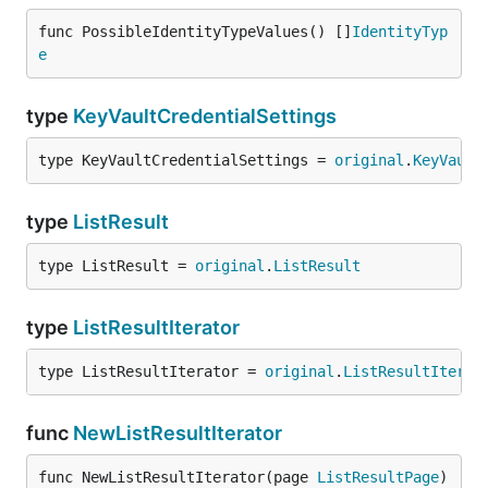
func PossibleIdentityTypeValues() []
IdentityTyp
e
type
KeyVaultCredentialSettings
type KeyVaultCredentialSettings = 
original
.
KeyVault
type
ListResult
type ListResult = 
original
.
ListResult
type
ListResultIterator
type ListResultIterator = 
original
.
ListResultIterat
func
NewListResultIterator
func NewListResultIterator(page 
ListResultPage
) 