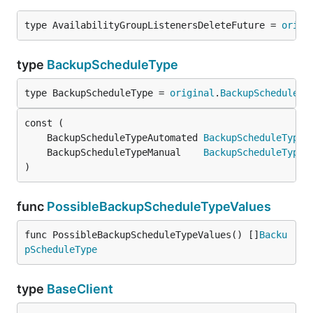
type AvailabilityGroupListenersDeleteFuture = 
origi
type
BackupScheduleType
type BackupScheduleType = 
original
.
BackupScheduleTy
	BackupScheduleTypeAutomated 
BackupScheduleType
 
	BackupScheduleTypeManual    
BackupScheduleType
 
)
func
PossibleBackupScheduleTypeValues
func PossibleBackupScheduleTypeValues() []
Backu
pScheduleType
type
BaseClient