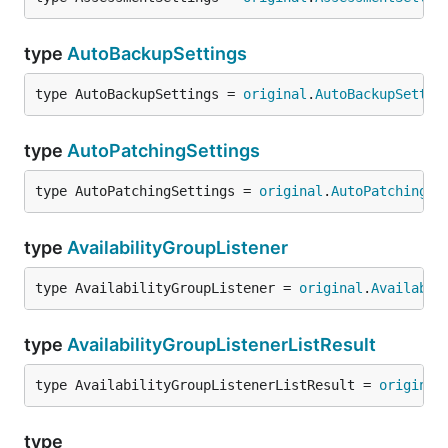
type
AutoBackupSettings
type AutoBackupSettings = 
original
.
AutoBackupSettin
type
AutoPatchingSettings
type AutoPatchingSettings = 
original
.
AutoPatchingSe
type
AvailabilityGroupListener
type AvailabilityGroupListener = 
original
.
Availabil
type
AvailabilityGroupListenerListResult
type AvailabilityGroupListenerListResult = 
original
type