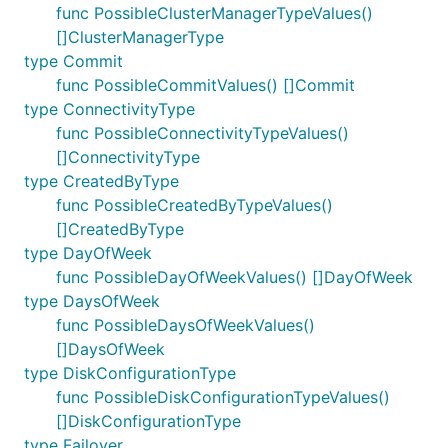
func PossibleClusterManagerTypeValues()
[]ClusterManagerType
type Commit
func PossibleCommitValues() []Commit
type ConnectivityType
func PossibleConnectivityTypeValues()
[]ConnectivityType
type CreatedByType
func PossibleCreatedByTypeValues()
[]CreatedByType
type DayOfWeek
func PossibleDayOfWeekValues() []DayOfWeek
type DaysOfWeek
func PossibleDaysOfWeekValues()
[]DaysOfWeek
type DiskConfigurationType
func PossibleDiskConfigurationTypeValues()
[]DiskConfigurationType
type Failover