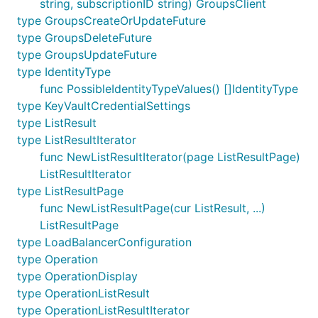
string, subscriptionID string) GroupsClient
type GroupsCreateOrUpdateFuture
type GroupsDeleteFuture
type GroupsUpdateFuture
type IdentityType
func PossibleIdentityTypeValues() []IdentityType
type KeyVaultCredentialSettings
type ListResult
type ListResultIterator
func NewListResultIterator(page ListResultPage)
ListResultIterator
type ListResultPage
func NewListResultPage(cur ListResult, ...)
ListResultPage
type LoadBalancerConfiguration
type Operation
type OperationDisplay
type OperationListResult
type OperationListResultIterator