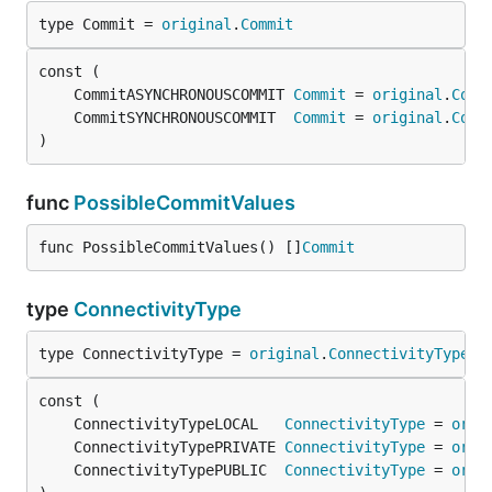
type Commit = 
original
.
Commit
	CommitASYNCHRONOUSCOMMIT 
Commit
 = 
original
.
Comm
	CommitSYNCHRONOUSCOMMIT  
Commit
 = 
original
.
Comm
)
func
PossibleCommitValues
func PossibleCommitValues() []
Commit
type
ConnectivityType
type ConnectivityType = 
original
.
ConnectivityType
	ConnectivityTypeLOCAL   
ConnectivityType
 = 
orig
	ConnectivityTypePRIVATE 
ConnectivityType
 = 
orig
	ConnectivityTypePUBLIC  
ConnectivityType
 = 
orig