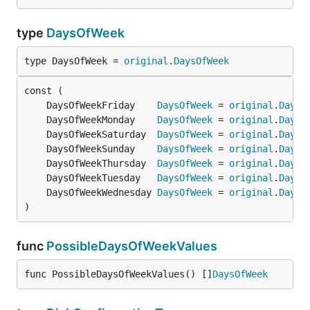
type
DaysOfWeek
type DaysOfWeek = 
original
.
DaysOfWeek
	DaysOfWeekFriday    
DaysOfWeek
 = 
original
.
DaysO
	DaysOfWeekMonday    
DaysOfWeek
 = 
original
.
DaysO
	DaysOfWeekSaturday  
DaysOfWeek
 = 
original
.
DaysO
	DaysOfWeekSunday    
DaysOfWeek
 = 
original
.
DaysO
	DaysOfWeekThursday  
DaysOfWeek
 = 
original
.
DaysO
	DaysOfWeekTuesday   
DaysOfWeek
 = 
original
.
DaysO
	DaysOfWeekWednesday 
DaysOfWeek
 = 
original
.
DaysO
)
func
PossibleDaysOfWeekValues
func PossibleDaysOfWeekValues() []
DaysOfWeek