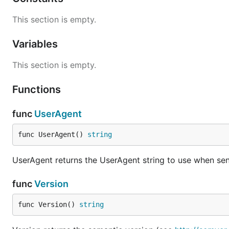
This section is empty.
Variables
This section is empty.
Functions
func
UserAgent
func UserAgent() 
string
UserAgent returns the UserAgent string to use when sen
func
Version
func Version() 
string