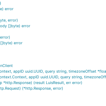
)
) error
te, error)
dy []byte) error
error)
]byte) error
onClient
ntext, appID uuid.UUID, query string, timezoneOffset *float64
ontext.Context, appID uuid.UUID, query string, timezoneOffse
 *http.Response) (result LuisResult, err error)
ttp.Request) (*http.Response, error)