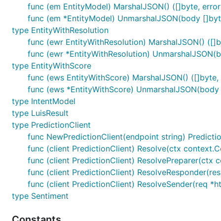
func (em EntityModel) MarshalJSON() ([]byte, error
func (em *EntityModel) UnmarshalJSON(body []byte
type EntityWithResolution
func (ewr EntityWithResolution) MarshalJSON() ([]by
func (ewr *EntityWithResolution) UnmarshalJSON(bo
type EntityWithScore
func (ews EntityWithScore) MarshalJSON() ([]byte, 
func (ews *EntityWithScore) UnmarshalJSON(body [
type IntentModel
type LuisResult
type PredictionClient
func NewPredictionClient(endpoint string) Predicti
func (client PredictionClient) Resolve(ctx context.Co
func (client PredictionClient) ResolvePreparer(ctx c
func (client PredictionClient) ResolveResponder(resp
func (client PredictionClient) ResolveSender(req *h
type Sentiment
Constants