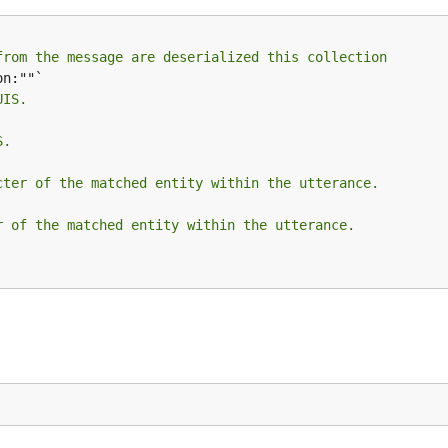
from the message are deserialized this collection
UIS.
S.
cter of the matched entity within the utterance.
r of the matched entity within the utterance.