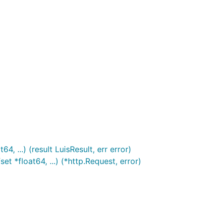
, ...) (result LuisResult, err error)
t *float64, ...) (*http.Request, error)