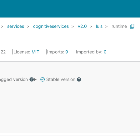
services
cognitiveservices
v2.0
luis
runtime
2022
License:
MIT
Imports:
9
Imported by:
0
gged version
Stable version