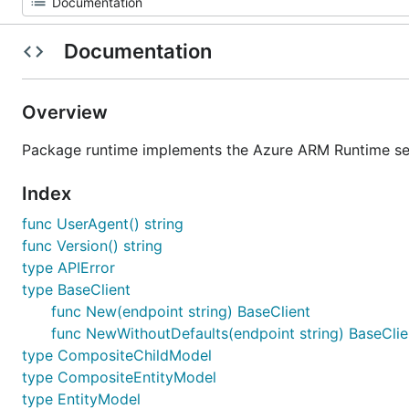
Documentation
Overview
Package runtime implements the Azure ARM Runtime ser
Index
func UserAgent() string
func Version() string
type APIError
type BaseClient
func New(endpoint string) BaseClient
func NewWithoutDefaults(endpoint string) BaseClie
type CompositeChildModel
type CompositeEntityModel
type EntityModel