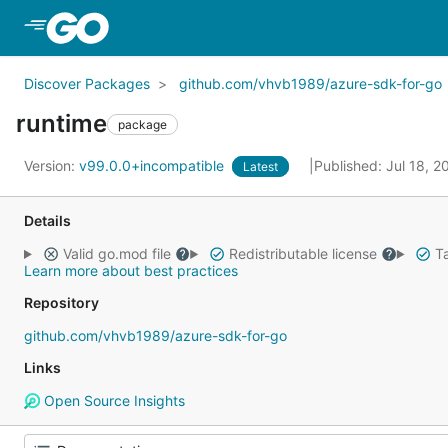
Skip to Main Content
Discover Packages
github.com/vhvb1989/azure-sdk-for-go
runtime
package
Version:
v99.0.0+incompatible
Published: Jul 18, 
Latest
Details
Valid go.mod file
Redistributable license
Ta
Learn more about best practices
Repository
github.com/vhvb1989/azure-sdk-for-go
Links
Open Source Insights