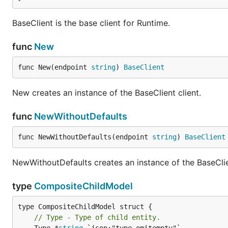
BaseClient is the base client for Runtime.
func
New
func New(endpoint 
string
) 
BaseClient
New creates an instance of the BaseClient client.
func
NewWithoutDefaults
func NewWithoutDefaults(endpoint 
string
) 
BaseClient
NewWithoutDefaults creates an instance of the BaseClien
type
CompositeChildModel
// Type - Type of child entity.