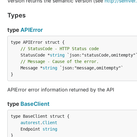
Version returns the semantic version (see
http://semver
Types
type
APIError
// StatusCode - HTTP Status code
	StatusCode *
string
// Message - Cause of the error.
	Message *
string
 `json:"message,omitempty"`

}
APIError error information returned by the API
type
BaseClient
autorest
.
Client
	Endpoint 
string
}