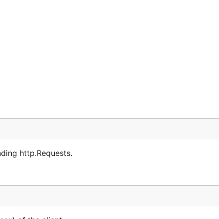
ding http.Requests.