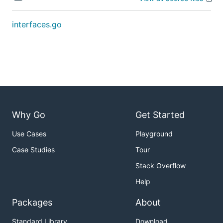
interfaces.go
Why Go
Get Started
Use Cases
Playground
Case Studies
Tour
Stack Overflow
Help
Packages
About
Standard Library
Download