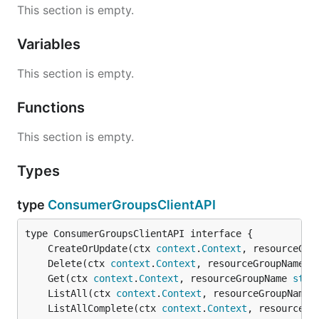
This section is empty.
Variables
This section is empty.
Functions
This section is empty.
Types
type
ConsumerGroupsClientAPI
	CreateOrUpdate(ctx 
context
.
Context
, resourceGro
	Delete(ctx 
context
.
Context
, resourceGroupName 
s
	Get(ctx 
context
.
Context
, resourceGroupName 
stri
	ListAll(ctx 
context
.
Context
, resourceGroupName 
	ListAllComplete(ctx 
context
.
Context
, resourceGr