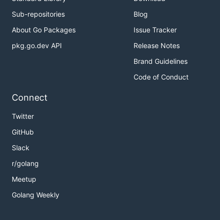
Sub-repositories
Blog
About Go Packages
Issue Tracker
pkg.go.dev API
Release Notes
Brand Guidelines
Code of Conduct
Connect
Twitter
GitHub
Slack
r/golang
Meetup
Golang Weekly