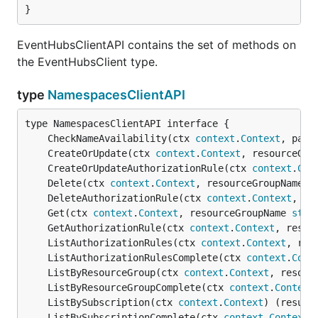
}
EventHubsClientAPI contains the set of methods on
the EventHubsClient type.
type
NamespacesClientAPI
	CheckNameAvailability(ctx 
context
.
Context
, para
	CreateOrUpdate(ctx 
context
.
Context
, resourceGro
	CreateOrUpdateAuthorizationRule(ctx 
context
.
Con
	Delete(ctx 
context
.
Context
, resourceGroupName 
s
	DeleteAuthorizationRule(ctx 
context
.
Context
, re
	Get(ctx 
context
.
Context
, resourceGroupName 
stri
	GetAuthorizationRule(ctx 
context
.
Context
, resou
	ListAuthorizationRules(ctx 
context
.
Context
, res
	ListAuthorizationRulesComplete(ctx 
context
.
Cont
	ListByResourceGroup(ctx 
context
.
Context
, resour
	ListByResourceGroupComplete(ctx 
context
.
Context
	ListBySubscription(ctx 
context
.
Context
) (result
	ListBySubscriptionComplete(ctx 
context
.
Context
)