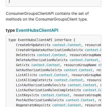
}
ConsumerGroupsClientAPI contains the set of
methods on the ConsumerGroupsClient type.
type
EventHubsClientAPI
	CreateOrUpdate(ctx 
context
.
Context
, resourceGro
	CreateOrUpdateAuthorizationRule(ctx 
context
.
Con
	Delete(ctx 
context
.
Context
, resourceGroupName 
s
	DeleteAuthorizationRule(ctx 
context
.
Context
, re
	Get(ctx 
context
.
Context
, resourceGroupName 
stri
	GetAuthorizationRule(ctx 
context
.
Context
, resou
	ListAll(ctx 
context
.
Context
, resourceGroupName 
	ListAllComplete(ctx 
context
.
Context
, resourceGr
	ListAuthorizationRules(ctx 
context
.
Context
, res
	ListAuthorizationRulesComplete(ctx 
context
.
Cont
	ListKeys(ctx 
context
.
Context
, resourceGroupName
	PostAuthorizationRule(ctx 
context
.
Context
, reso
	RegenerateKeys(ctx 
context
.
Context
, resourceGro