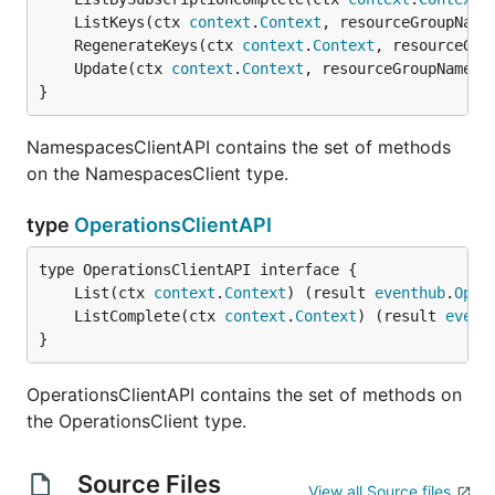
	ListKeys(ctx 
context
.
Context
, resourceGroupName
	RegenerateKeys(ctx 
context
.
Context
, resourceGro
	Update(ctx 
context
.
Context
, resourceGroupName 
s
}
NamespacesClientAPI contains the set of methods
on the NamespacesClient type.
type
OperationsClientAPI
	List(ctx 
context
.
Context
) (result 
eventhub
.
Oper
	ListComplete(ctx 
context
.
Context
) (result 
event
}
OperationsClientAPI contains the set of methods on
the OperationsClient type.
Source Files
View all Source files