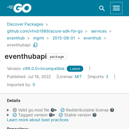
Skip to Main Content
Discover Packages
github.com/vhvb1989/azure-sdk-for-go
services
eventhub
mgmt
2015-08-01
eventhub
eventhubapi
eventhubapi
package
Version:
v99.0.0+incompatible
Latest
Published: Jul 18, 2022
License:
MIT
Imports:
3
Imported by:
0
Details
Valid go.mod file
Redistributable license
Tagged version
Stable version
Learn more about best practices
Repository