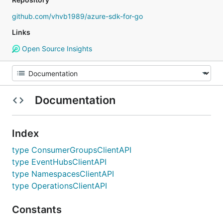
github.com/vhvb1989/azure-sdk-for-go
Links
Open Source Insights
Documentation
Index
type ConsumerGroupsClientAPI
type EventHubsClientAPI
type NamespacesClientAPI
type OperationsClientAPI
Constants