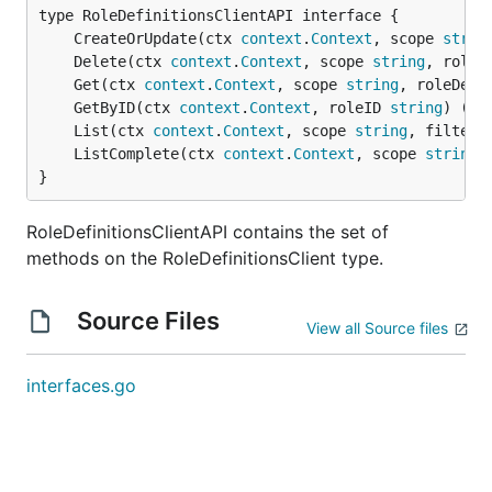
	CreateOrUpdate(ctx 
context
.
Context
, scope 
strin
	Delete(ctx 
context
.
Context
, scope 
string
, roleD
	Get(ctx 
context
.
Context
, scope 
string
, roleDefi
	GetByID(ctx 
context
.
Context
, roleID 
string
) (re
	List(ctx 
context
.
Context
, scope 
string
, filter 
	ListComplete(ctx 
context
.
Context
, scope 
string
,
}
RoleDefinitionsClientAPI contains the set of
methods on the RoleDefinitionsClient type.
Source Files
View all Source files
interfaces.go