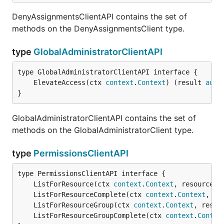
DenyAssignmentsClientAPI contains the set of
methods on the DenyAssignmentsClient type.
type
GlobalAdministratorClientAPI
	ElevateAccess(ctx 
context
.
Context
) (result 
auto
}
GlobalAdministratorClientAPI contains the set of
methods on the GlobalAdministratorClient type.
type
PermissionsClientAPI
	ListForResource(ctx 
context
.
Context
, resourceGr
	ListForResourceComplete(ctx 
context
.
Context
, re
	ListForResourceGroup(ctx 
context
.
Context
, resou
	ListForResourceGroupComplete(ctx 
context
.
Contex