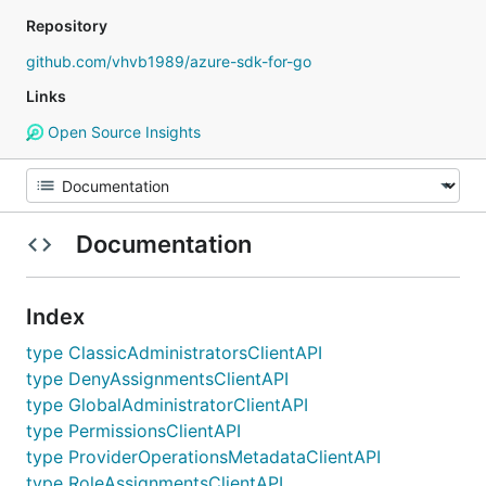
Repository
github.com/vhvb1989/azure-sdk-for-go
Links
Open Source Insights
Documentation
Index
type ClassicAdministratorsClientAPI
type DenyAssignmentsClientAPI
type GlobalAdministratorClientAPI
type PermissionsClientAPI
type ProviderOperationsMetadataClientAPI
type RoleAssignmentsClientAPI