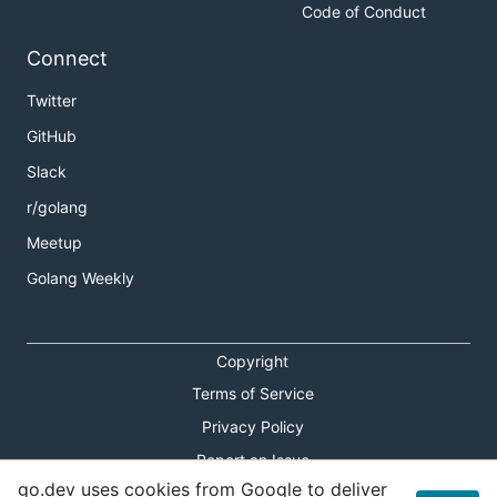
Code of Conduct
Connect
Twitter
GitHub
Slack
r/golang
Meetup
Golang Weekly
Copyright
Terms of Service
Privacy Policy
Report an Issue
go.dev uses cookies from Google to deliver