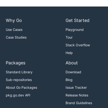
Why Go
Get Started
Use Cases
Playground
Case Studies
Tour
Stack Overflow
Help
Packages
About
Standard Library
Download
Sub-repositories
Blog
About Go Packages
Issue Tracker
pkg.go.dev API
Release Notes
Brand Guidelines