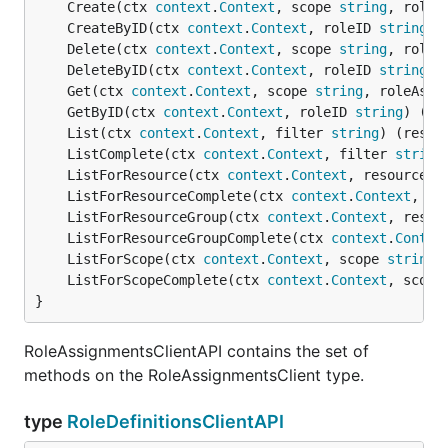
	Create(ctx 
context
.
Context
, scope 
string
, roleA
	CreateByID(ctx 
context
.
Context
, roleID 
string
, 
	Delete(ctx 
context
.
Context
, scope 
string
, roleA
	DeleteByID(ctx 
context
.
Context
, roleID 
string
) 
	Get(ctx 
context
.
Context
, scope 
string
, roleAssi
	GetByID(ctx 
context
.
Context
, roleID 
string
) (re
	List(ctx 
context
.
Context
, filter 
string
) (resul
	ListComplete(ctx 
context
.
Context
, filter 
string
	ListForResource(ctx 
context
.
Context
, resourceGr
	ListForResourceComplete(ctx 
context
.
Context
, re
	ListForResourceGroup(ctx 
context
.
Context
, resou
	ListForResourceGroupComplete(ctx 
context
.
Contex
	ListForScope(ctx 
context
.
Context
, scope 
string
,
	ListForScopeComplete(ctx 
context
.
Context
, scope
}
RoleAssignmentsClientAPI contains the set of
methods on the RoleAssignmentsClient type.
type
RoleDefinitionsClientAPI