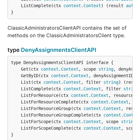
	ListComplete(ctx 
context
.
Context
) (result 
autho
}
ClassicAdministratorsClientAPI contains the set of
methods on the ClassicAdministratorsClient type.
type
DenyAssignmentsClientAPI
	Get(ctx 
context
.
Context
, scope 
string
, denyAssi
	GetByID(ctx 
context
.
Context
, denyAssignmentID 
s
	List(ctx 
context
.
Context
, filter 
string
) (resul
	ListComplete(ctx 
context
.
Context
, filter 
string
	ListForResource(ctx 
context
.
Context
, resourceGr
	ListForResourceComplete(ctx 
context
.
Context
, re
	ListForResourceGroup(ctx 
context
.
Context
, resou
	ListForResourceGroupComplete(ctx 
context
.
Contex
	ListForScope(ctx 
context
.
Context
, scope 
string
,
	ListForScopeComplete(ctx 
context
.
Context
, scope
}