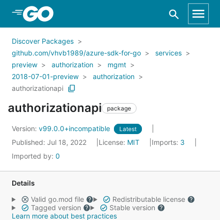
Skip to Main Content
Discover Packages
github.com/vhvb1989/azure-sdk-for-go
services
preview
authorization
mgmt
2018-07-01-preview
authorization
authorizationapi
authorizationapi
package
Version:
v99.0.0+incompatible
Latest
Published: Jul 18, 2022
License:
MIT
Imports:
3
Imported by:
0
Details
Valid go.mod file
Redistributable license
Tagged version
Stable version
Learn more about best practices