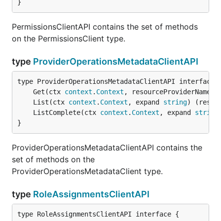
}
PermissionsClientAPI contains the set of methods
on the PermissionsClient type.
type
ProviderOperationsMetadataClientAPI
	Get(ctx 
context
.
Context
, resourceProviderNamesp
	List(ctx 
context
.
Context
, expand 
string
) (resul
	ListComplete(ctx 
context
.
Context
, expand 
string
}
ProviderOperationsMetadataClientAPI contains the
set of methods on the
ProviderOperationsMetadataClient type.
type
RoleAssignmentsClientAPI