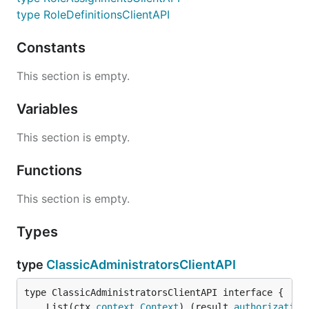
type RoleDefinitionsClientAPI
Constants
This section is empty.
Variables
This section is empty.
Functions
This section is empty.
Types
type
ClassicAdministratorsClientAPI
	List(ctx 
context
.
Context
) (result 
authorization