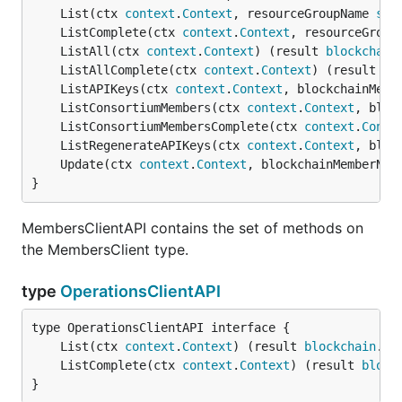
	List(ctx 
context
.
Context
, resourceGroupName 
str
	ListComplete(ctx 
context
.
Context
, resourceGroup
	ListAll(ctx 
context
.
Context
) (result 
blockchain
	ListAllComplete(ctx 
context
.
Context
) (result 
bl
	ListAPIKeys(ctx 
context
.
Context
, blockchainMemb
	ListConsortiumMembers(ctx 
context
.
Context
, bloc
	ListConsortiumMembersComplete(ctx 
context
.
Conte
	ListRegenerateAPIKeys(ctx 
context
.
Context
, bloc
	Update(ctx 
context
.
Context
, blockchainMemberNam
}
MembersClientAPI contains the set of methods on
the MembersClient type.
type
OperationsClientAPI
	List(ctx 
context
.
Context
) (result 
blockchain
.
Re
	ListComplete(ctx 
context
.
Context
) (result 
block
}