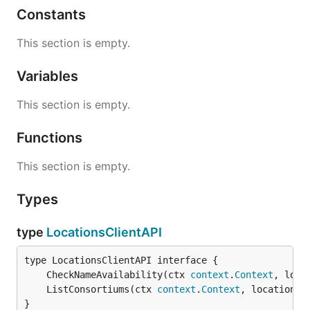
Constants
This section is empty.
Variables
This section is empty.
Functions
This section is empty.
Types
type
LocationsClientAPI
	CheckNameAvailability(ctx 
context
.
Context
, loca
	ListConsortiums(ctx 
context
.
Context
, locationNa
}