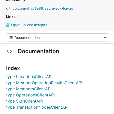
github.com/vhvb1989/azure-sdk-for-go
Links
Open Source Insights
Documentation
Index
type LocationsClientAPI
type MemberOperationResultsClientAPI
type MembersClientAPI
type OperationsClientAPI
type SkusClientAPI
type TransactionNodesClientAPI