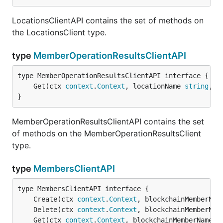
LocationsClientAPI contains the set of methods on
the LocationsClient type.
type
MemberOperationResultsClientAPI
	Get(ctx 
context
.
Context
, locationName 
string
, o
}
MemberOperationResultsClientAPI contains the set
of methods on the MemberOperationResultsClient
type.
type
MembersClientAPI
	Create(ctx 
context
.
Context
, blockchainMemberNam
	Delete(ctx 
context
.
Context
, blockchainMemberNam
	Get(ctx 
context
.
Context
, blockchainMemberName 
s