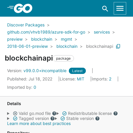
Skip to Main Content
Discover Packages
github.com/vhvb1989/azure-sdk-for-go
services
preview
blockchain
mgmt
2018-06-01-preview
blockchain
blockchainapi
blockchainapi
package
Version:
v99.0.0+incompatible
Latest
Published: Jul 18, 2022
License:
MIT
Imports:
2
Imported by:
0
Details
Valid go.mod file
Redistributable license
Tagged version
Stable version
Learn more about best practices
Repository