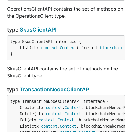
OperationsClientAPI contains the set of methods on
the OperationsClient type.
type
SkusClientAPI
	List(ctx 
context
.
Context
) (result 
blockchain
.
Re
}
SkusClientAPI contains the set of methods on the
SkusClient type.
type
TransactionNodesClientAPI
	Create(ctx 
context
.
Context
, blockchainMemberNam
	Delete(ctx 
context
.
Context
, blockchainMemberNam
	Get(ctx 
context
.
Context
, blockchainMemberName 
s
	List(ctx 
context
.
Context
, blockchainMemberName 