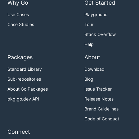
Why Go
Get Started
Use Cases
Playground
Case Studies
Tour
Stack Overflow
Help
Packages
About
Standard Library
Download
Sub-repositories
Blog
About Go Packages
Issue Tracker
pkg.go.dev API
Release Notes
Brand Guidelines
Code of Conduct
Connect