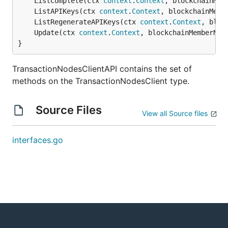
	ListComplete(ctx 
context
.
Context
, blockchainMem
	ListAPIKeys(ctx 
context
.
Context
, blockchainMemb
	ListRegenerateAPIKeys(ctx 
context
.
Context
, bloc
	Update(ctx 
context
.
Context
, blockchainMemberNam
}
TransactionNodesClientAPI contains the set of
methods on the TransactionNodesClient type.
Source Files
View all Source files
interfaces.go