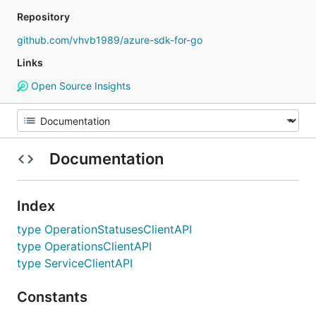
Repository
github.com/vhvb1989/azure-sdk-for-go
Links
Open Source Insights
Documentation
Index
type OperationStatusesClientAPI
type OperationsClientAPI
type ServiceClientAPI
Constants