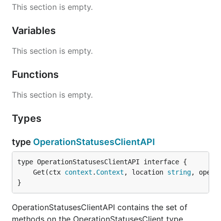
This section is empty.
Variables
This section is empty.
Functions
This section is empty.
Types
type
OperationStatusesClientAPI
	Get(ctx 
context
.
Context
, location 
string
, opera
}
OperationStatusesClientAPI contains the set of
methods on the OperationStatusesClient type.