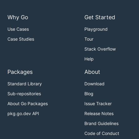
Why Go
Get Started
Use Cases
Playground
Case Studies
Tour
Stack Overflow
Help
Packages
About
Standard Library
Download
Sub-repositories
Blog
About Go Packages
Issue Tracker
pkg.go.dev API
Release Notes
Brand Guidelines
Code of Conduct