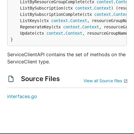
	ListByResourceGroupComplete(ctx 
context
.
Context
	ListBySubscription(ctx 
context
.
Context
) (result
	ListBySubscriptionComplete(ctx 
context
.
Context
)
	ListKeys(ctx 
context
.
Context
, resourceGroupName
	RegenerateKey(ctx 
context
.
Context
, resourceGrou
	Update(ctx 
context
.
Context
, resourceGroupName 
s
}
ServiceClientAPI contains the set of methods on the
ServiceClient type.
Source Files
View all Source files
interfaces.go