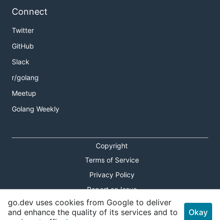
Connect
Twitter
GitHub
Slack
r/golang
Meetup
Golang Weekly
Copyright
Terms of Service
Privacy Policy
Report an Issue
go.dev uses cookies from Google to deliver
Theme Toggle
and enhance the quality of its services and to
Okay