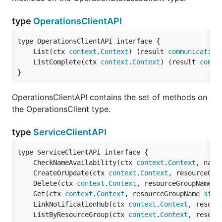
type
OperationsClientAPI
	List(ctx 
context
.
Context
) (result 
communication
	ListComplete(ctx 
context
.
Context
) (result 
commu
}
OperationsClientAPI contains the set of methods on
the OperationsClient type.
type
ServiceClientAPI
	CheckNameAvailability(ctx 
context
.
Context
, name
	CreateOrUpdate(ctx 
context
.
Context
, resourceGro
	Delete(ctx 
context
.
Context
, resourceGroupName 
s
	Get(ctx 
context
.
Context
, resourceGroupName 
stri
	LinkNotificationHub(ctx 
context
.
Context
, resour
	ListByResourceGroup(ctx 
context
.
Context
, resour