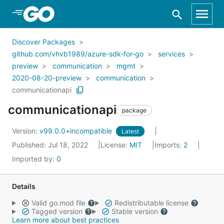
Skip to Main Content
Discover Packages
github.com/vhvb1989/azure-sdk-for-go
services
preview
communication
mgmt
2020-08-20-preview
communication
communicationapi
communicationapi
package
Version:
v99.0.0+incompatible
Latest
Published: Jul 18, 2022
License:
MIT
Imports:
2
Imported by:
0
Details
Valid go.mod file
Redistributable license
Tagged version
Stable version
Learn more about best practices