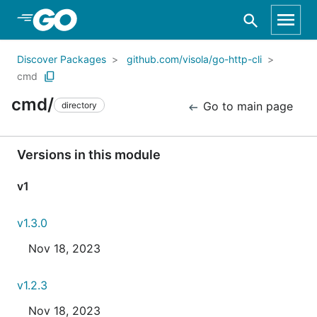
Skip to Main Content
Discover Packages
github.com/visola/go-http-cli
cmd
cmd/
Go to main page
directory
Versions in this module
v1
v1.3.0
Nov 18, 2023
v1.2.3
Nov 18, 2023