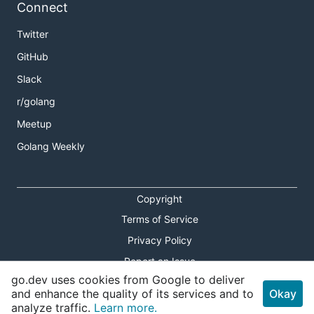
Connect
Twitter
GitHub
Slack
r/golang
Meetup
Golang Weekly
Copyright
Terms of Service
Privacy Policy
Report an Issue
go.dev uses cookies from Google to deliver
Theme Toggle
and enhance the quality of its services and to
Okay
analyze traffic.
Learn more.
Shortcuts Modal