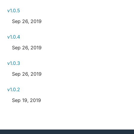
v1.0.5
Sep 26, 2019
v1.0.4
Sep 26, 2019
v1.0.3
Sep 26, 2019
v1.0.2
Sep 19, 2019