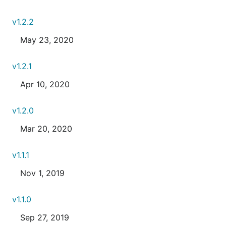
v1.2.2
May 23, 2020
v1.2.1
Apr 10, 2020
v1.2.0
Mar 20, 2020
v1.1.1
Nov 1, 2019
v1.1.0
Sep 27, 2019