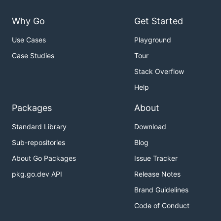
Why Go
Get Started
Use Cases
Playground
Case Studies
Tour
Stack Overflow
Help
Packages
About
Standard Library
Download
Sub-repositories
Blog
About Go Packages
Issue Tracker
pkg.go.dev API
Release Notes
Brand Guidelines
Code of Conduct