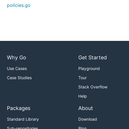
policies.go
Why Go
Get Started
Use Cases
Playground
Case Studies
Tour
Stack Overflow
Help
Packages
About
Standard Library
Download
Sub-repositories
Blog