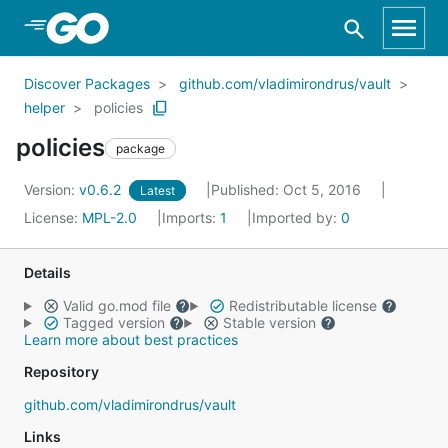
Skip to Main Content
Discover Packages
github.com/vladimirondrus/vault
helper
policies
policies
package
Version:
v0.6.2
Published: Oct 5, 2016
Latest
License:
MPL-2.0
Imports:
1
Imported by:
0
Details
Valid go.mod file
Redistributable license
Tagged version
Stable version
Learn more about best practices
Repository
github.com/vladimirondrus/vault
Links