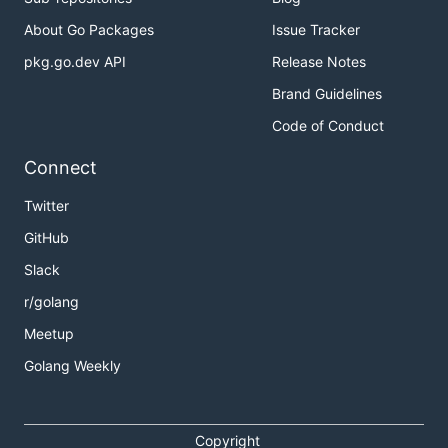
About Go Packages
Issue Tracker
pkg.go.dev API
Release Notes
Brand Guidelines
Code of Conduct
Connect
Twitter
GitHub
Slack
r/golang
Meetup
Golang Weekly
Copyright