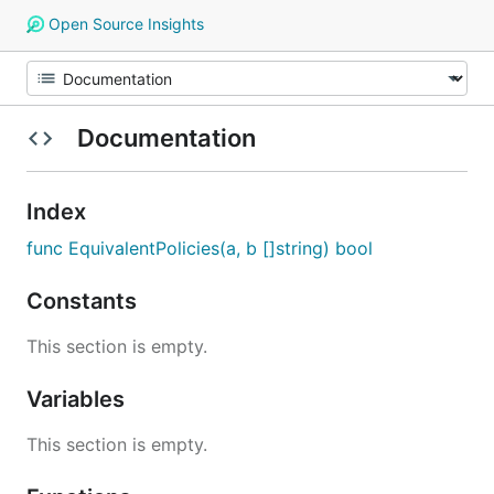
Open Source Insights
Documentation
Index
func EquivalentPolicies(a, b []string) bool
Constants
This section is empty.
Variables
This section is empty.