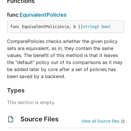
Functions
func
EquivalentPolicies
func EquivalentPolicies(a, b []
string
) 
bool
ComparePolicies checks whether the given policy
sets are equivalent, as in, they contain the same
values. The benefit of this method is that it leaves
the "default" policy out of its comparisons as it may
be added later by core after a set of policies has
been saved by a backend.
Types
This section is empty.
Source Files
View all Source files