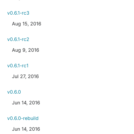
v0.6.1-rc3
Aug 15, 2016
v0.6.1-rc2
Aug 9, 2016
v0.6.1-rc1
Jul 27, 2016
v0.6.0
Jun 14, 2016
v0.6.0-rebuild
Jun 14, 2016