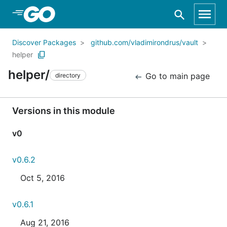
Skip to Main Content
Discover Packages
github.com/vladimirondrus/vault
helper
helper/
Go to main page
directory
Versions in this module
v0
v0.6.2
Oct 5, 2016
v0.6.1
Aug 21, 2016