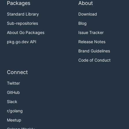
Packages
About
Standard Library
Download
Sub-repositories
Blog
About Go Packages
Issue Tracker
pkg.go.dev API
Release Notes
Brand Guidelines
Code of Conduct
Connect
Twitter
GitHub
Slack
r/golang
Meetup