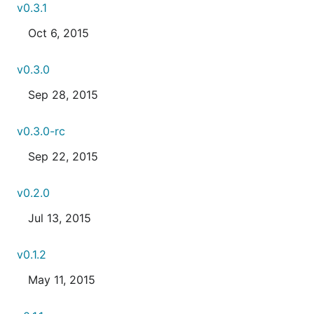
v0.3.1
Oct 6, 2015
v0.3.0
Sep 28, 2015
v0.3.0-rc
Sep 22, 2015
v0.2.0
Jul 13, 2015
v0.1.2
May 11, 2015