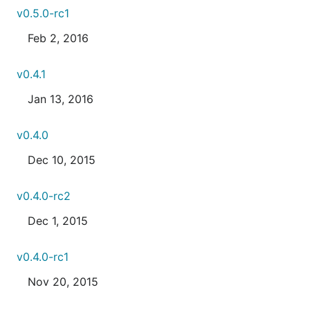
v0.5.0-rc1
Feb 2, 2016
v0.4.1
Jan 13, 2016
v0.4.0
Dec 10, 2015
v0.4.0-rc2
Dec 1, 2015
v0.4.0-rc1
Nov 20, 2015