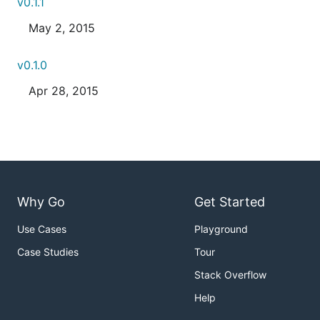
v0.1.1
May 2, 2015
v0.1.0
Apr 28, 2015
Why Go
Get Started
Use Cases
Playground
Case Studies
Tour
Stack Overflow
Help