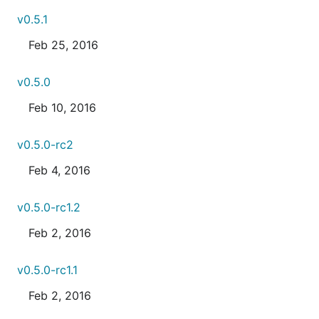
v0.5.1
Feb 25, 2016
v0.5.0
Feb 10, 2016
v0.5.0-rc2
Feb 4, 2016
v0.5.0-rc1.2
Feb 2, 2016
v0.5.0-rc1.1
Feb 2, 2016