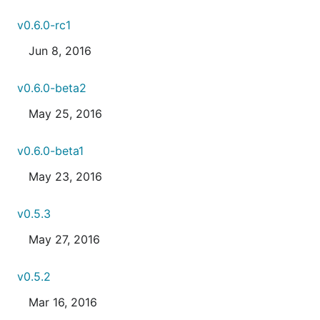
v0.6.0-rc1
Jun 8, 2016
v0.6.0-beta2
May 25, 2016
v0.6.0-beta1
May 23, 2016
v0.5.3
May 27, 2016
v0.5.2
Mar 16, 2016