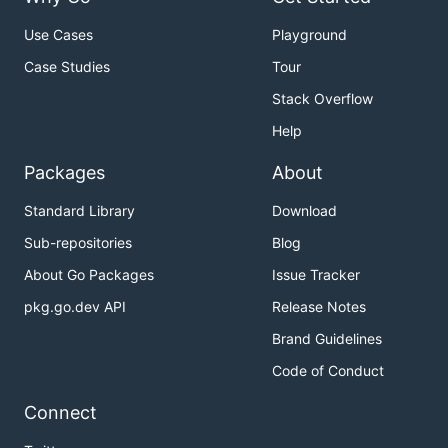
Use Cases
Playground
Case Studies
Tour
Stack Overflow
Help
Packages
About
Standard Library
Download
Sub-repositories
Blog
About Go Packages
Issue Tracker
pkg.go.dev API
Release Notes
Brand Guidelines
Code of Conduct
Connect