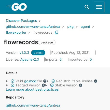
Skip to Main Content
Discover Packages
github.com/vmware-tanzu/antrea
pkg
agent
flowexporter
flowrecords
flowrecords
package
Version:
v1.0.3
Published: Aug 12, 2021
Latest
License:
Apache-2.0
Imports:
6
Imported by:
0
Details
Valid
go.mod
file
Redistributable license
Tagged version
Stable version
Learn more about best practices
Repository
github.com/vmware-tanzu/antrea