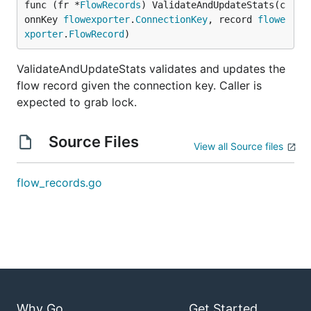
func (fr *
FlowRecords
) ValidateAndUpdateStats(c
onnKey 
flowexporter
.
ConnectionKey
, record 
flowe
xporter
.
FlowRecord
)
ValidateAndUpdateStats validates and updates the
flow record given the connection key. Caller is
expected to grab lock.
Source Files
View all Source files
flow_records.go
Why Go
Get Started