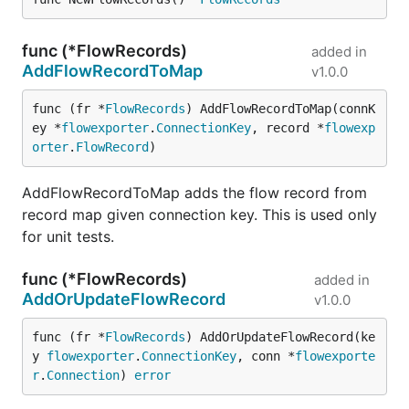
func (*FlowRecords)
added in
AddFlowRecordToMap
v1.0.0
func (fr *
FlowRecords
) AddFlowRecordToMap(connK
ey *
flowexporter
.
ConnectionKey
, record *
flowexp
orter
.
FlowRecord
)
AddFlowRecordToMap adds the flow record from
record map given connection key. This is used only
for unit tests.
func (*FlowRecords)
added in
AddOrUpdateFlowRecord
v1.0.0
func (fr *
FlowRecords
) AddOrUpdateFlowRecord(ke
y 
flowexporter
.
ConnectionKey
, conn *
flowexporte
r
.
Connection
) 
error