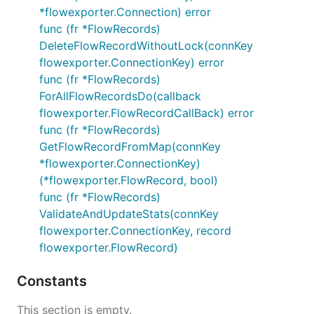
*flowexporter.Connection) error
func (fr *FlowRecords)
DeleteFlowRecordWithoutLock(connKey
flowexporter.ConnectionKey) error
func (fr *FlowRecords)
ForAllFlowRecordsDo(callback
flowexporter.FlowRecordCallBack) error
func (fr *FlowRecords)
GetFlowRecordFromMap(connKey
*flowexporter.ConnectionKey)
(*flowexporter.FlowRecord, bool)
func (fr *FlowRecords)
ValidateAndUpdateStats(connKey
flowexporter.ConnectionKey, record
flowexporter.FlowRecord)
Constants
This section is empty.