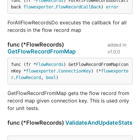
func (fr *
FlowRecords
) ForAllFlowRecordsDo(call
back 
flowexporter
.
FlowRecordCallBack
) 
error
ForAllFlowRecordsDo executes the callback for all
records in the flow record map
func (*FlowRecords)
added in
GetFlowRecordFromMap
v1.0.0
func (fr *
FlowRecords
) GetFlowRecordFromMap(con
nKey *
flowexporter
.
ConnectionKey
) (*
flowexporte
r
.
FlowRecord
, 
bool
)
GetFlowRecordFromMap gets the flow record from
record map given connection key. This is used only
for unit tests.
func (*FlowRecords)
ValidateAndUpdateStats