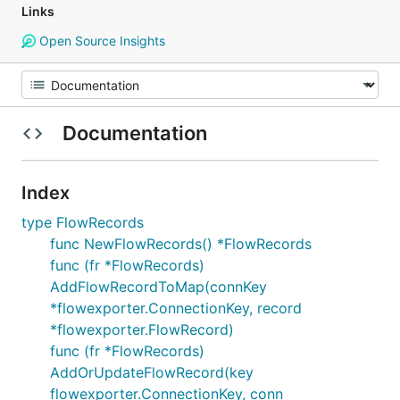
Links
Open Source Insights
Documentation
Index
type FlowRecords
func NewFlowRecords() *FlowRecords
func (fr *FlowRecords)
AddFlowRecordToMap(connKey
*flowexporter.ConnectionKey, record
*flowexporter.FlowRecord)
func (fr *FlowRecords)
AddOrUpdateFlowRecord(key
flowexporter.ConnectionKey, conn