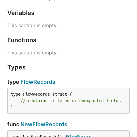
Variables
This section is empty.
Functions
This section is empty.
Types
type
FlowRecords
type FlowRecords struct {

// contains filtered or unexported fields
}
func
NewFlowRecords
func NewFlowRecords() *
FlowRecords