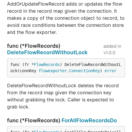
AddOrUpdateFlowRecord adds or updates the flow
record in the record map given the connection. It
makes a copy of the connection object to record, to
avoid race conditions between the connection store
and the flow exporter.
func (*FlowRecords)
added in
DeleteFlowRecordWithoutLock
v1.0.0
func (fr *
FlowRecords
) DeleteFlowRecordWithoutL
ock(connKey 
flowexporter
.
ConnectionKey
) 
error
DeleteFlowRecordWithoutLock deletes the record
from the record map given the connection key
without grabbing the lock. Caller is expected to
grab lock.
func (*FlowRecords)
ForAllFlowRecordsDo