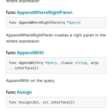
where expression
func
AppendWhereRightParen
func AppendWhereRightParen(q *
Query
)
AppendWhereRightParen creates a right paren in the
where expression
func
AppendWith
func AppendWith(q *
Query
, clause 
string
, args 
...interface{})
AppendWith on the query.
func
Assign
func Assign(dst, src interface{})