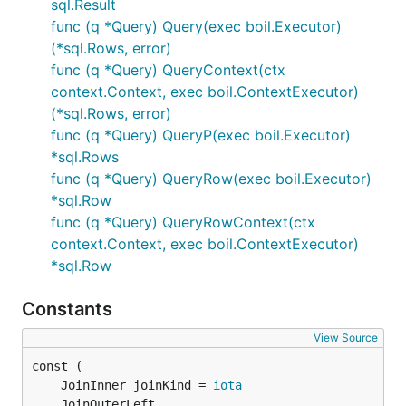
sql.Result
func (q *Query) Query(exec boil.Executor)
(*sql.Rows, error)
func (q *Query) QueryContext(ctx
context.Context, exec boil.ContextExecutor)
(*sql.Rows, error)
func (q *Query) QueryP(exec boil.Executor)
*sql.Rows
func (q *Query) QueryRow(exec boil.Executor)
*sql.Row
func (q *Query) QueryRowContext(ctx
context.Context, exec boil.ContextExecutor)
*sql.Row
Constants
View Source
	JoinInner joinKind = 
iota