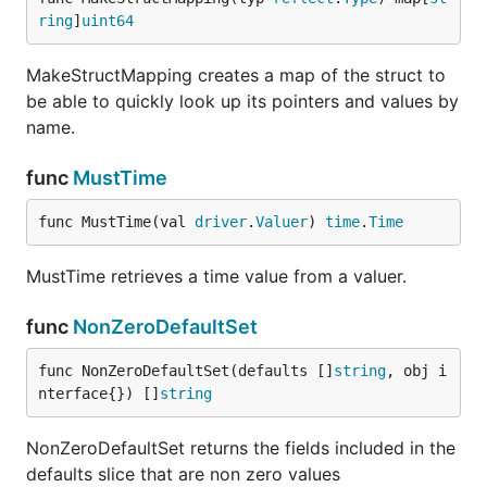
ring
]
uint64
MakeStructMapping creates a map of the struct to
be able to quickly look up its pointers and values by
name.
func
MustTime
func MustTime(val 
driver
.
Valuer
) 
time
.
Time
MustTime retrieves a time value from a valuer.
func
NonZeroDefaultSet
func NonZeroDefaultSet(defaults []
string
, obj i
nterface{}) []
string
NonZeroDefaultSet returns the fields included in the
defaults slice that are non zero values