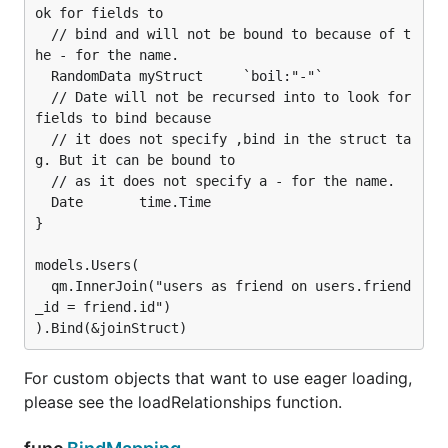
ok for fields to

  // bind and will not be bound to because of t
he - for the name.

  RandomData myStruct     `boil:"-"`

  // Date will not be recursed into to look for 
fields to bind because

  // it does not specify ,bind in the struct ta
g. But it can be bound to

  // as it does not specify a - for the name.

  Date       time.Time

}

models.Users(

  qm.InnerJoin("users as friend on users.friend
_id = friend.id")

For custom objects that want to use eager loading,
please see the loadRelationships function.