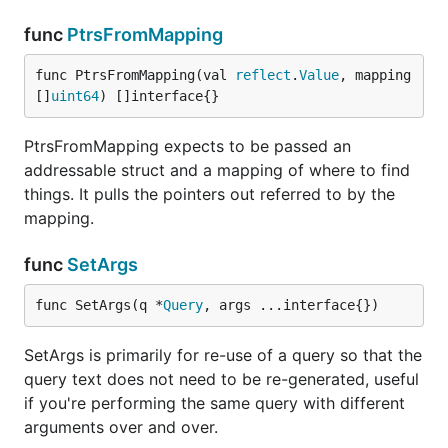
func
PtrsFromMapping
func PtrsFromMapping(val 
reflect
.
Value
, mapping 
[]
uint64
) []interface{}
PtrsFromMapping expects to be passed an
addressable struct and a mapping of where to find
things. It pulls the pointers out referred to by the
mapping.
func
SetArgs
func SetArgs(q *
Query
, args ...interface{})
SetArgs is primarily for re-use of a query so that the
query text does not need to be re-generated, useful
if you're performing the same query with different
arguments over and over.