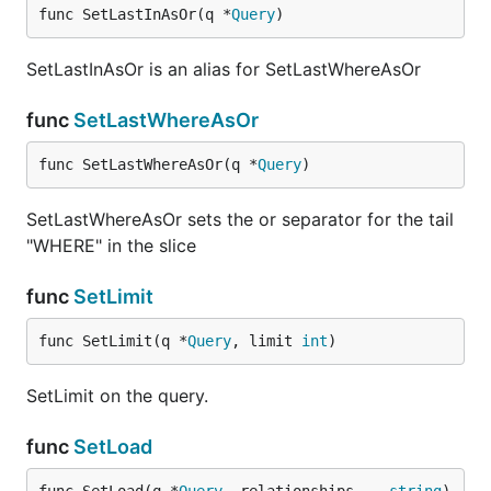
func SetLastInAsOr(q *
Query
)
SetLastInAsOr is an alias for SetLastWhereAsOr
func
SetLastWhereAsOr
func SetLastWhereAsOr(q *
Query
)
SetLastWhereAsOr sets the or separator for the tail
"WHERE" in the slice
func
SetLimit
func SetLimit(q *
Query
, limit 
int
)
SetLimit on the query.
func
SetLoad