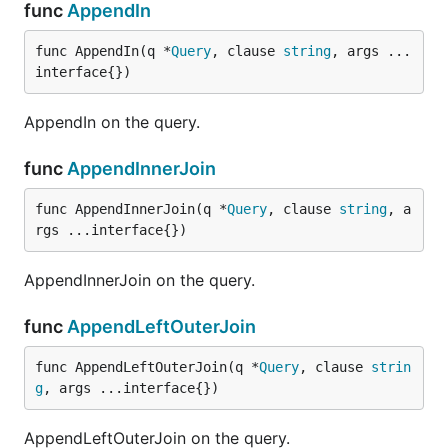
func
AppendIn
func AppendIn(q *
Query
, clause 
string
, args ...
interface{})
AppendIn on the query.
func
AppendInnerJoin
func AppendInnerJoin(q *
Query
, clause 
string
, a
rgs ...interface{})
AppendInnerJoin on the query.
func
AppendLeftOuterJoin
func AppendLeftOuterJoin(q *
Query
, clause 
strin
g
, args ...interface{})
AppendLeftOuterJoin on the query.