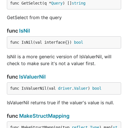
func GetSelect(q *
Query
) []
string
GetSelect from the query
func
IsNil
func IsNil(val interface{}) 
bool
IsNil is a more generic version of IsValuerNil, will
check to make sure it's not a valuer first.
func
IsValuerNil
func IsValuerNil(val 
driver
.
Valuer
) 
bool
IsValuerNil returns true if the valuer's value is null.
func
MakeStructMapping
func MakeStructMapping(typ 
reflect
.
Type
) map[
st