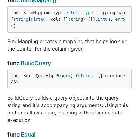
func
BindMapping
func BindMapping(typ 
reflect
.
Type
, mapping map
[
string
]
uint64
, cols []
string
) ([]
uint64
, 
erro
r
)
BindMapping creates a mapping that helps look up
the pointer for the column given.
func
BuildQuery
func BuildQuery(q *
Query
) (
string
, []interface
{})
BuildQuery builds a query object into the query
string and it's accompanying arguments. Using this
method allows query building without immediate
execution.
func
Equal