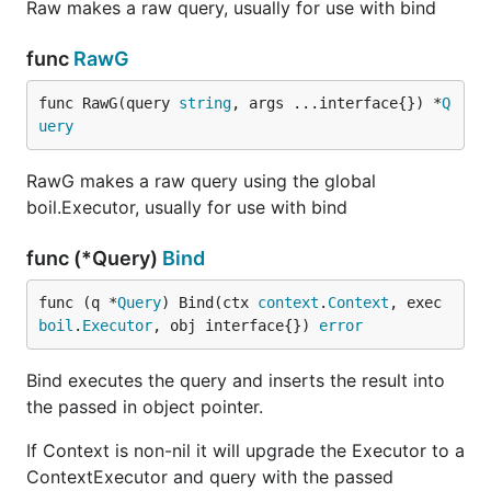
Raw makes a raw query, usually for use with bind
func
RawG
func RawG(query 
string
, args ...interface{}) *
Q
uery
RawG makes a raw query using the global
boil.Executor, usually for use with bind
func (*Query)
Bind
func (q *
Query
) Bind(ctx 
context
.
Context
, exec 
boil
.
Executor
, obj interface{}) 
error
Bind executes the query and inserts the result into
the passed in object pointer.
If Context is non-nil it will upgrade the Executor to a
ContextExecutor and query with the passed