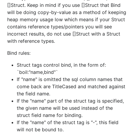
[]Struct. Keep in mind if you use []Struct that Bind
will be doing copy-by-value as a method of keeping
heap memory usage low which means if your Struct
contains reference types/pointers you will see
incorrect results, do not use []Struct with a Struct
with reference types.
Bind rules:
Struct tags control bind, in the form of:
`boil:"name,bind"`
If "name" is omitted the sql column names that
come back are TitleCased and matched against
the field name.
If the "name" part of the struct tag is specified,
the given name will be used instead of the
struct field name for binding.
If the "name" of the struct tag is "-", this field
will not be bound to.