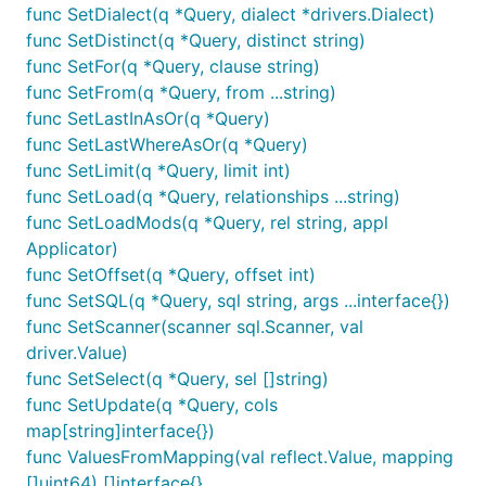
func SetDialect(q *Query, dialect *drivers.Dialect)
func SetDistinct(q *Query, distinct string)
func SetFor(q *Query, clause string)
func SetFrom(q *Query, from ...string)
func SetLastInAsOr(q *Query)
func SetLastWhereAsOr(q *Query)
func SetLimit(q *Query, limit int)
func SetLoad(q *Query, relationships ...string)
func SetLoadMods(q *Query, rel string, appl
Applicator)
func SetOffset(q *Query, offset int)
func SetSQL(q *Query, sql string, args ...interface{})
func SetScanner(scanner sql.Scanner, val
driver.Value)
func SetSelect(q *Query, sel []string)
func SetUpdate(q *Query, cols
map[string]interface{})
func ValuesFromMapping(val reflect.Value, mapping
[]uint64) []interface{}