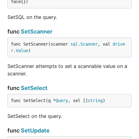
face{})
SetSQL on the query.
func
SetScanner
func SetScanner(scanner 
sql
.
Scanner
, val 
drive
r
.
Value
)
SetScanner attempts to set a scannable value on a
scanner.
func
SetSelect
func SetSelect(q *
Query
, sel []
string
)
SetSelect on the query.
func
SetUpdate