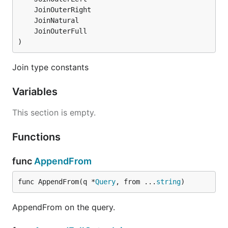
)
Join type constants
Variables
This section is empty.
Functions
func
AppendFrom
func AppendFrom(q *
Query
, from ...
string
)
AppendFrom on the query.