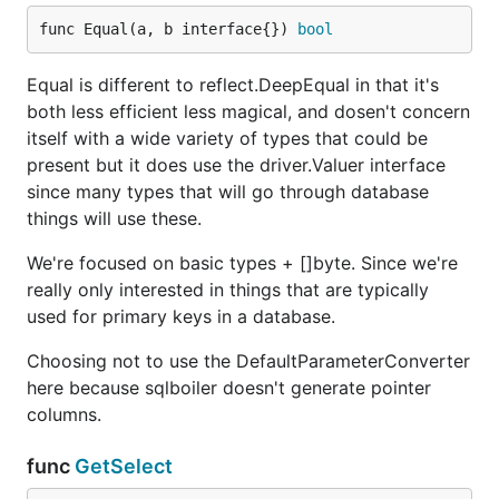
func Equal(a, b interface{}) 
bool
Equal is different to reflect.DeepEqual in that it's
both less efficient less magical, and dosen't concern
itself with a wide variety of types that could be
present but it does use the driver.Valuer interface
since many types that will go through database
things will use these.
We're focused on basic types + []byte. Since we're
really only interested in things that are typically
used for primary keys in a database.
Choosing not to use the DefaultParameterConverter
here because sqlboiler doesn't generate pointer
columns.
func
GetSelect