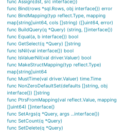
func Assign(dst, src interface{})
func Bind(rows *sql.Rows, obj interface{}) error
func BindMapping(typ reflect.Type, mapping
map[string]uint64, cols []string) ([]uint64, error)
func BuildQuery(q *Query) (string, []interface{})
func Equal(a, b interface{}) bool
func GetSelect(q *Query) []string
func IsNil(val interface{}) bool
func IsValuerNil(val driver.Valuer) bool
func MakeStructMapping(typ reflect.Type)
map[string]uint64
func MustTime(val driver.Valuer) time.Time
func NonZeroDefaultSet(defaults []string, obj
interface{}) []string
func PtrsFromMapping(val reflect.Value, mapping
[]uint64) []interface{}
func SetArgs(q *Query, args ...interface{})
func SetCount(q *Query)
func SetDelete(q *Query)