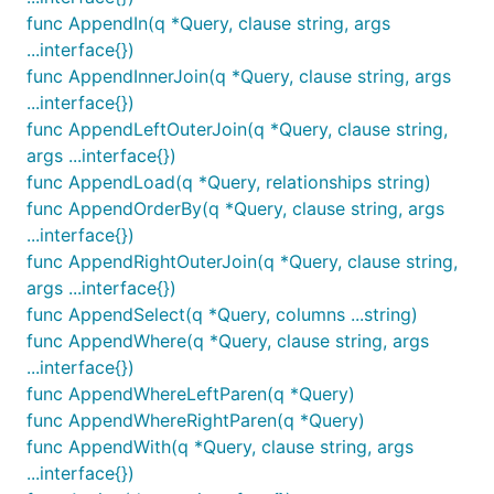
func AppendIn(q *Query, clause string, args
...interface{})
func AppendInnerJoin(q *Query, clause string, args
...interface{})
func AppendLeftOuterJoin(q *Query, clause string,
args ...interface{})
func AppendLoad(q *Query, relationships string)
func AppendOrderBy(q *Query, clause string, args
...interface{})
func AppendRightOuterJoin(q *Query, clause string,
args ...interface{})
func AppendSelect(q *Query, columns ...string)
func AppendWhere(q *Query, clause string, args
...interface{})
func AppendWhereLeftParen(q *Query)
func AppendWhereRightParen(q *Query)
func AppendWith(q *Query, clause string, args
...interface{})