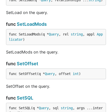
func SetLoad(q *
Query
, relationships ...
string
)
SetLoad on the query.
func
SetLoadMods
func SetLoadMods(q *
Query
, rel 
string
, appl 
App
licator
)
SetLoadMods on the query.
func
SetOffset
func SetOffset(q *
Query
, offset 
int
)
SetOffset on the query.
func
SetSQL
func SetSQL(q *
Query
, sql 
string
, args ...inter