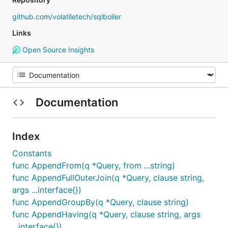
github.com/volatiletech/sqlboiler
Links
Open Source Insights
Documentation
Index
Constants
func AppendFrom(q *Query, from ...string)
func AppendFullOuterJoin(q *Query, clause string,
args ...interface{})
func AppendGroupBy(q *Query, clause string)
func AppendHaving(q *Query, clause string, args
...interface{})