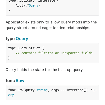
	Apply(*
Query
}
Applicator exists only to allow query mods into the
query struct around eager loaded relationships.
type
Query
type Query struct {

// contains filtered or unexported fields
}
Query holds the state for the built up query
func
Raw
func Raw(query 
string
, args ...interface{}) *
Qu
ery