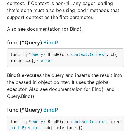
context. If Context is non-nil, any eager loading
that's done must also be using load* methods that
support context as the first parameter.
Also see documentation for Bind()
func (*Query)
BindG
func (q *
Query
) BindG(ctx 
context
.
Context
, obj 
interface{}) 
error
BindG executes the query and inserts the result into
the passed in object pointer. It uses the global
executor. Also see documentation for Bind() and
Query.Bind()
func (*Query)
BindP
func (q *
Query
) BindP(ctx 
context
.
Context
, exec 
boil
.
Executor
, obj interface{})