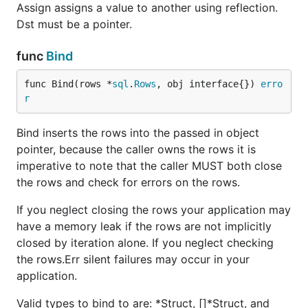
Assign assigns a value to another using reflection.
Dst must be a pointer.
func
Bind
func Bind(rows *
sql
.
Rows
, obj interface{}) 
erro
r
Bind inserts the rows into the passed in object
pointer, because the caller owns the rows it is
imperative to note that the caller MUST both close
the rows and check for errors on the rows.
If you neglect closing the rows your application may
have a memory leak if the rows are not implicitly
closed by iteration alone. If you neglect checking
the rows.Err silent failures may occur in your
application.
Valid types to bind to are: *Struct, []*Struct, and