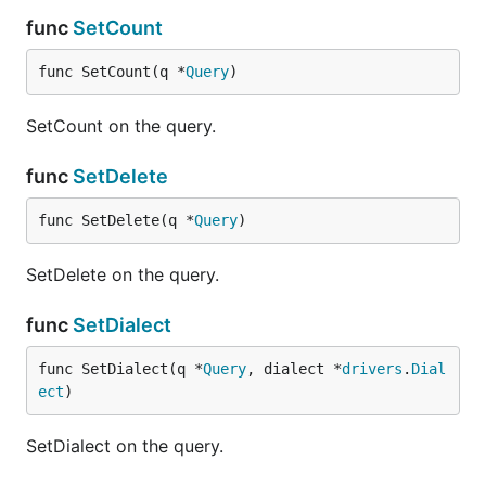
func
SetCount
func SetCount(q *
Query
)
SetCount on the query.
func
SetDelete
func SetDelete(q *
Query
)
SetDelete on the query.
func
SetDialect
func SetDialect(q *
Query
, dialect *
drivers
.
Dial
ect
)
SetDialect on the query.