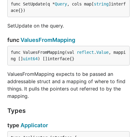
func SetUpdate(q *
Query
, cols map[
string
]interf
ace{})
SetUpdate on the query.
func
ValuesFromMapping
func ValuesFromMapping(val 
reflect
.
Value
, mappi
ng []
uint64
) []interface{}
ValuesFromMapping expects to be passed an
addressable struct and a mapping of where to find
things. It pulls the pointers out referred to by the
mapping.
Types
type
Applicator