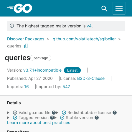
Skip to Main Content
The highest tagged major version is
v4
.
Discover Packages
github.com/volatiletech/sqlboiler
queries
queries
package
Version:
v3.7.1+incompatible
Latest
Published: Apr 27, 2020
License:
BSD-3-Clause
Imports:
16
Imported by:
547
Details
Valid go.mod file
Redistributable license
Tagged version
Stable version
Learn more about best practices
Repository