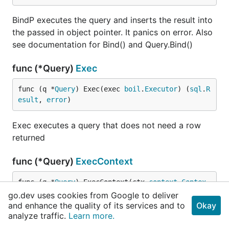
BindP executes the query and inserts the result into
the passed in object pointer. It panics on error. Also
see documentation for Bind() and Query.Bind()
func (*Query)
Exec
func (q *
Query
) Exec(exec 
boil
.
Executor
) (
sql
.
R
esult
, 
error
)
Exec executes a query that does not need a row
returned
func (*Query)
ExecContext
func (q *
Query
) ExecContext(ctx 
context
.
Contex
t
, exec 
boil
.
ContextExecutor
) (
sql
.
Result
, 
erro
go.dev uses cookies from Google to deliver
r
)
and enhance the quality of its services and to
Okay
analyze traffic.
Learn more.