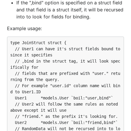
If the ",bind" option is specified on a struct field
and that field is a struct itself, it will be recursed
into to look for fields for binding.
Example usage:
type JoinStruct struct {

  // User1 can have it's struct fields bound to 
since it specifies

  // ,bind in the struct tag, it will look spec
ifically for

  // fields that are prefixed with "user." retu
rning from the query.

  // For example "user.id" column name will bin
d to User1.ID

  User1      *models.User `boil:"user,bind"`

  // User2 will follow the same rules as noted 
above except it will use

  // "friend." as the prefix it's looking for.

  User2      *models.User `boil:"friend,bind"`

  // RandomData will not be recursed into to lo