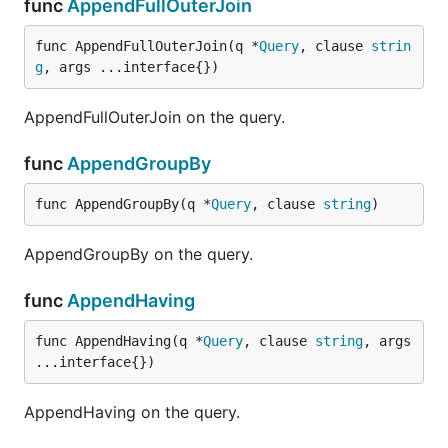
func
AppendFullOuterJoin
func AppendFullOuterJoin(q *
Query
, clause 
strin
g
, args ...interface{})
AppendFullOuterJoin on the query.
func
AppendGroupBy
func AppendGroupBy(q *
Query
, clause 
string
)
AppendGroupBy on the query.
func
AppendHaving
func AppendHaving(q *
Query
, clause 
string
, args 
...interface{})
AppendHaving on the query.