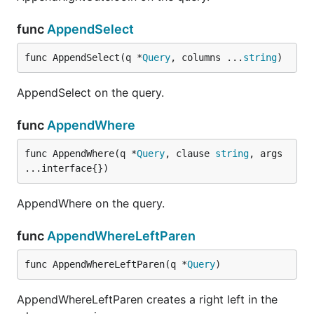
func
AppendSelect
func AppendSelect(q *
Query
, columns ...
string
)
AppendSelect on the query.
func
AppendWhere
func AppendWhere(q *
Query
, clause 
string
, args 
...interface{})
AppendWhere on the query.
func
AppendWhereLeftParen
func AppendWhereLeftParen(q *
Query
)
AppendWhereLeftParen creates a right left in the