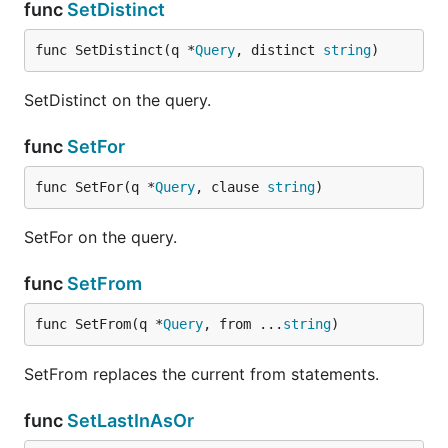
func
SetDistinct
func SetDistinct(q *
Query
, distinct 
string
)
SetDistinct on the query.
func
SetFor
func SetFor(q *
Query
, clause 
string
)
SetFor on the query.
func
SetFrom
func SetFrom(q *
Query
, from ...
string
)
SetFrom replaces the current from statements.
func
SetLastInAsOr