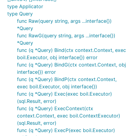
type Applicator
type Query
func Raw(query string, args ...interface{})
*Query
func RawG(query string, args ...interface{})
*Query
func (q *Query) Bind(ctx context.Context, exec
boil.Executor, obj interface{}) error
func (q *Query) BindG(ctx context.Context, obj
interface{}) error
func (q *Query) BindP(ctx context.Context,
exec boil.Executor, obj interface{})
func (q *Query) Exec(exec boil.Executor)
(sql.Result, error)
func (q *Query) ExecContext(ctx
context.Context, exec boil.ContextExecutor)
(sql.Result, error)
func (q *Query) ExecP(exec boil.Executor)