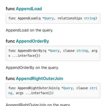
func
AppendLoad
func AppendLoad(q *
Query
, relationships 
string
)
AppendLoad on the query.
func
AppendOrderBy
func AppendOrderBy(q *
Query
, clause 
string
, arg
s ...interface{})
AppendOrderBy on the query.
func
AppendRightOuterJoin
func AppendRightOuterJoin(q *
Query
, clause 
stri
ng
, args ...interface{})
AppendRightOuterJoin on the query.