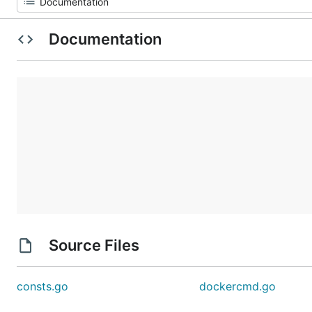
Documentation
Source Files
consts.go
dockercmd.go