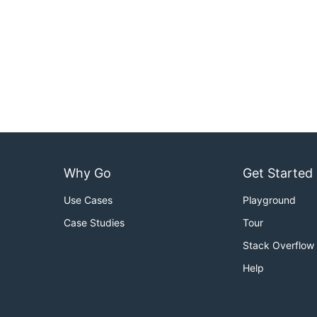
Why Go
Get Started
Use Cases
Playground
Case Studies
Tour
Stack Overflow
Help