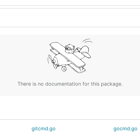
There is no documentation for this package.
gitcmd.go
gocmd.go