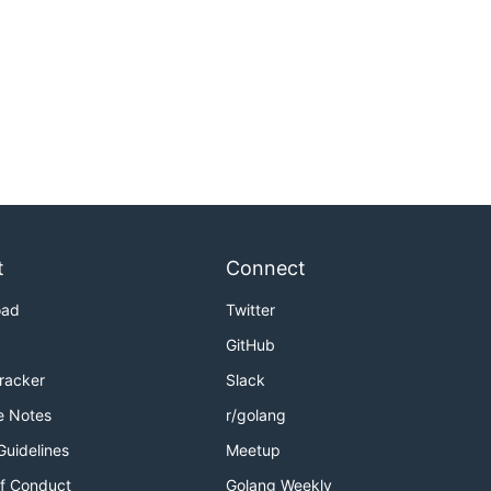
t
Connect
oad
Twitter
GitHub
Tracker
Slack
e Notes
r/golang
Guidelines
Meetup
f Conduct
Golang Weekly