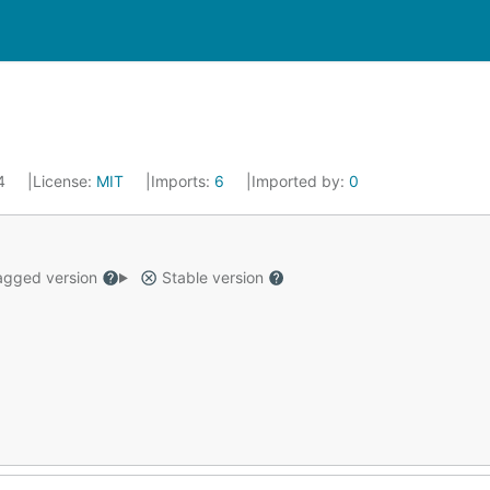
24
License:
MIT
Imports:
6
Imported by:
0
gged version
Stable version