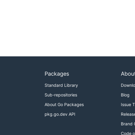
Packages
Abou
Standard Library
Downl
Sub-repositories
Blog
About Go Packages
Issue 
pkg.go.dev API
Releas
Brand 
Code o