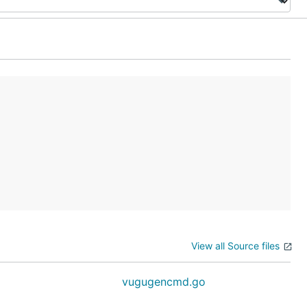
View all Source files
vugugencmd.go