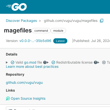
Skip to Main Content
Discover Packages
github.com/vugu/vugu/magefiles
magefiles
command
module
Version:
v0.0.0-...-35b5d96
Published: Jul 26, 20
Latest
Details
Valid
go.mod
file
Redistributable license
Ta
Learn more about best practices
Repository
github.com/vugu/vugu
Links
Open Source Insights