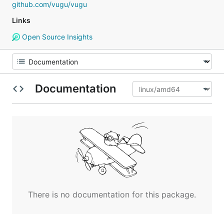
github.com/vugu/vugu
Links
Open Source Insights
Documentation
There is no documentation for this package.