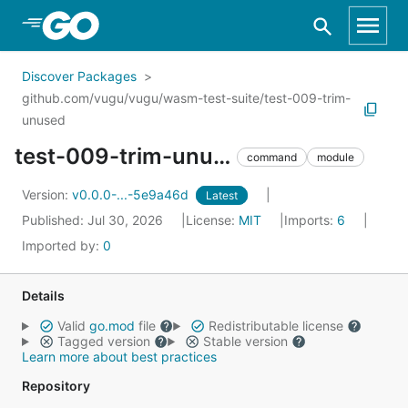
Skip to Main Content
Discover Packages
github.com/vugu/vugu/wasm-test-suite/test-009-trim-
unused
test-009-trim-unused
command
module
Version:
v0.0.0-...-5e9a46d
Latest
Published: Jul 30, 2026
License:
MIT
Imports:
6
Imported by:
0
Details
Valid
go.mod
file
Redistributable license
Tagged version
Stable version
Learn more about best practices
Repository