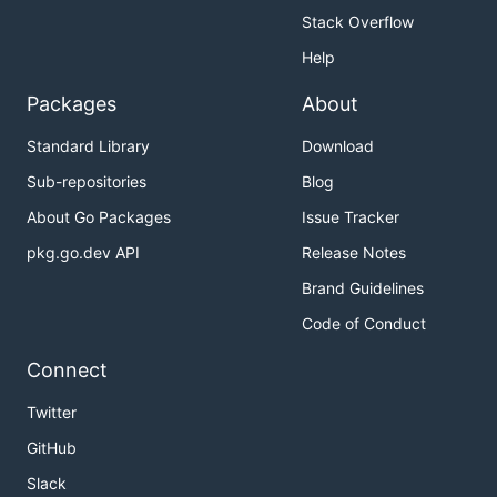
Stack Overflow
Help
Packages
About
Standard Library
Download
Sub-repositories
Blog
About Go Packages
Issue Tracker
pkg.go.dev API
Release Notes
Brand Guidelines
Code of Conduct
Connect
Twitter
GitHub
Slack