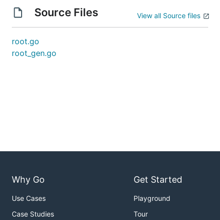
Source Files
View all Source files
root.go
root_gen.go
Why Go
Get Started
Use Cases
Playground
Case Studies
Tour