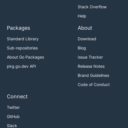
Stack Overflow
Help
Packages
About
Standard Library
Download
Sub-repositories
Blog
About Go Packages
Issue Tracker
pkg.go.dev API
Release Notes
Brand Guidelines
Code of Conduct
Connect
Twitter
GitHub
Slack