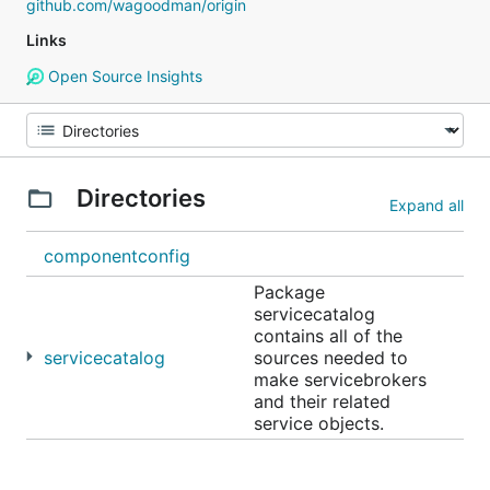
github.com/wagoodman/origin
Links
Open Source Insights
Directories
Expand all
componentconfig
Package
servicecatalog
contains all of the
servicecatalog
sources needed to
make servicebrokers
and their related
service objects.