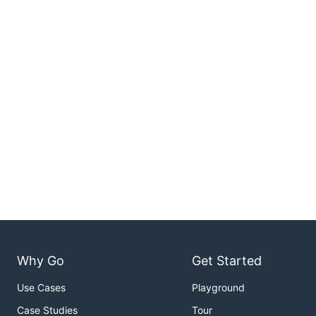
Why Go
Get Started
Use Cases
Playground
Case Studies
Tour