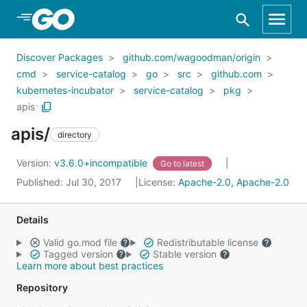
Skip to Main Content
Discover Packages
github.com/wagoodman/origin
cmd
service-catalog
go
src
github.com
kubernetes-incubator
service-catalog
pkg
apis
apis/
directory
Version:
v3.6.0+incompatible
Go to latest
Published: Jul 30, 2017
License:
Apache-2.0, Apache-2.0
Details
Valid go.mod file
Redistributable license
Tagged version
Stable version
Learn more about best practices
Repository