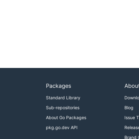
Packages
Abou
Standard Library
Downl
Sub-repositories
Blog
About Go Packages
Issue 
pkg.go.dev API
Releas
Brand 