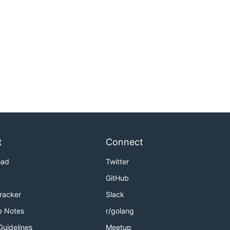
t
Connect
oad
Twitter
GitHub
Tracker
Slack
e Notes
r/golang
Guidelines
Meetup