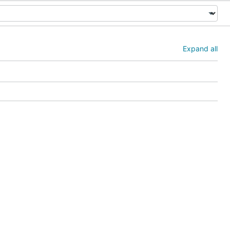
Expand all