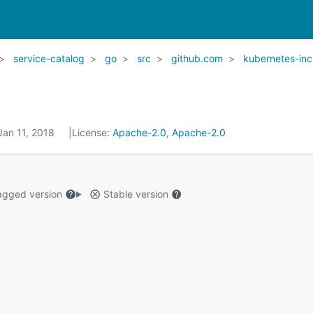
service-catalog
go
src
github.com
kubernetes-inc
Jan 11, 2018
License:
Apache-2.0, Apache-2.0
gged version
Stable version