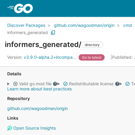
Skip to Main Content
Discover Packages
github.com/wagoodman/origin
cmd
informers_generated
informers_generated/
directory
Version:
v3.9.0-alpha.2+incompa...
Published: 
Go to latest
Details
Valid go.mod file
Redistributable license
Ta
Learn more about best practices
Repository
github.com/wagoodman/origin
Links
Open Source Insights