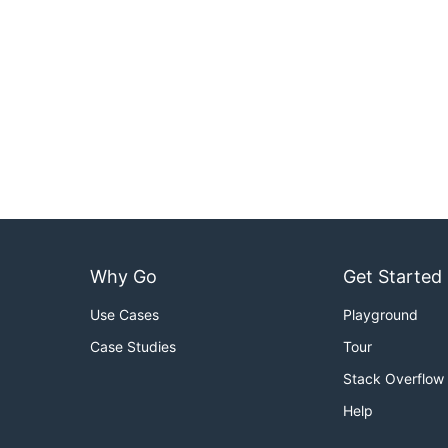
Why Go
Get Started
Use Cases
Playground
Case Studies
Tour
Stack Overflow
Help