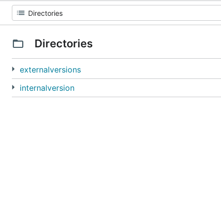
Directories
externalversions
internalversion