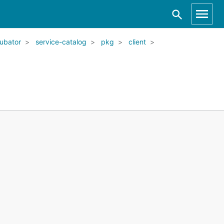
ubator
service-catalog
pkg
client