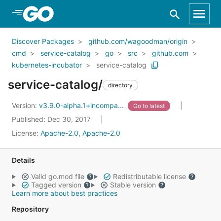
Skip to Main Content
Discover Packages
github.com/wagoodman/origin
cmd
service-catalog
go
src
github.com
kubernetes-incubator
service-catalog
service-catalog/
directory
Version:
v3.9.0-alpha.1+incompa...
Go to latest
Published: Dec 30, 2017
License:
Apache-2.0, Apache-2.0
Details
Valid go.mod file
Redistributable license
Tagged version
Stable version
Learn more about best practices
Repository