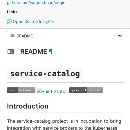
github.com/wagoodman/origin
Links
Open Source Insights
README
¶
service-catalog
Introduction
The service-catalog project is in incubation to bring
integration with service brokers to the Kubernetes