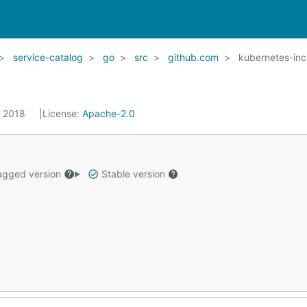
service-catalog
go
src
github.com
kubernetes-inc
, 2018
License:
Apache-2.0
gged version
Stable version