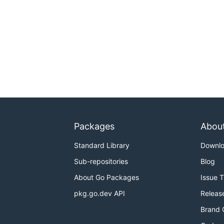
Packages
Abou
Standard Library
Downl
Sub-repositories
Blog
About Go Packages
Issue 
pkg.go.dev API
Releas
Brand 