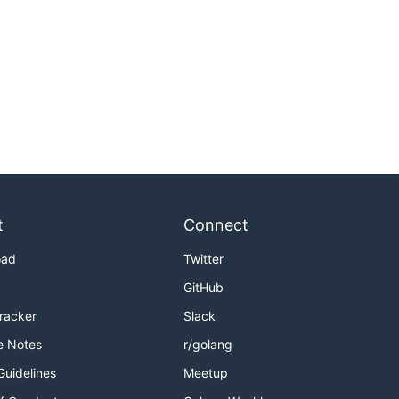
t
Connect
oad
Twitter
GitHub
Tracker
Slack
e Notes
r/golang
Guidelines
Meetup