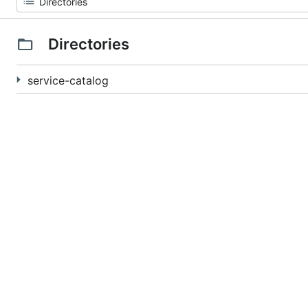
Directories
service-catalog