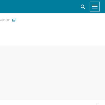
ubator