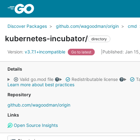
Skip to Main Content
Discover Packages
github.com/wagoodman/origin
cmd
kubernetes-incubator/
directory
Version:
v3.7.1+incompatible
Published: Jan 15
Go to latest
Details
Valid go.mod file
Redistributable license
Ta
Learn more about best practices
Repository
github.com/wagoodman/origin
Links
Open Source Insights