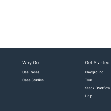
Why Go
Get Started
Use Cases
Playground
Case Studies
Tour
Stack Overflow
Help