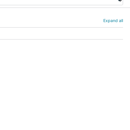
Expand all