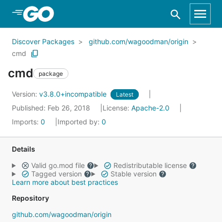
Skip to Main Content
Discover Packages
github.com/wagoodman/origin
cmd
cmd
package
Version:
v3.8.0+incompatible
Latest
Published: Feb 26, 2018
License:
Apache-2.0
Imports:
0
Imported by:
0
Details
Valid go.mod file
Redistributable license
Tagged version
Stable version
Learn more about best practices
Repository
github.com/wagoodman/origin