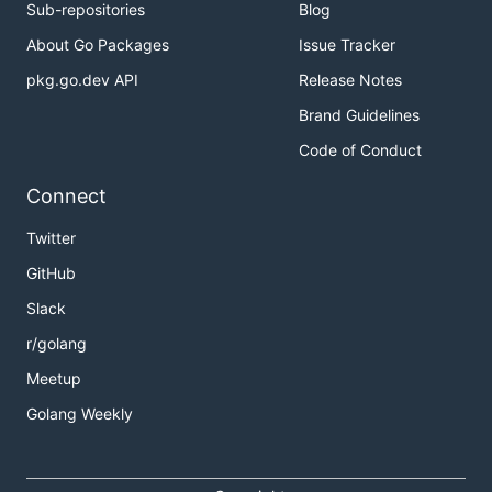
Sub-repositories
Blog
About Go Packages
Issue Tracker
pkg.go.dev API
Release Notes
Brand Guidelines
Code of Conduct
Connect
Twitter
GitHub
Slack
r/golang
Meetup
Golang Weekly