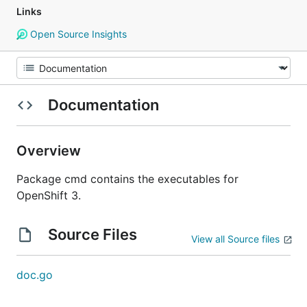
Links
Open Source Insights
Documentation
Overview
Package cmd contains the executables for
OpenShift 3.
Source Files
View all Source files
doc.go