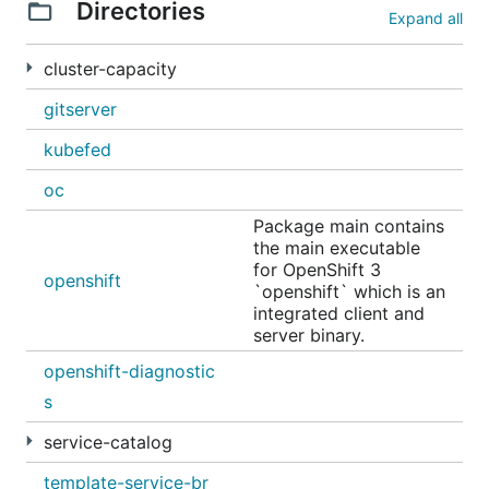
Directories
Expand all
cluster-capacity
gitserver
kubefed
oc
Package main contains
the main executable
for OpenShift 3
openshift
`openshift` which is an
integrated client and
server binary.
openshift-diagnostic
s
service-catalog
template-service-br