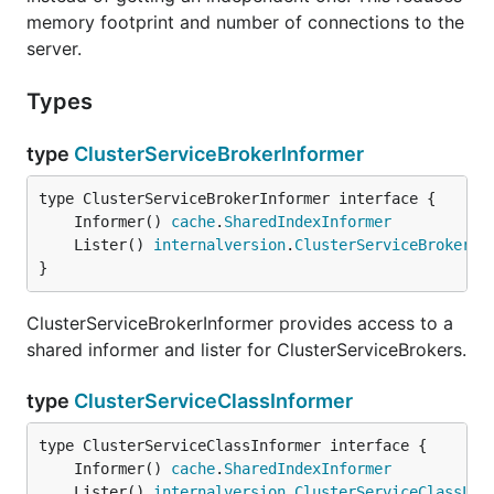
memory footprint and number of connections to the
server.
Types
type
ClusterServiceBrokerInformer
	Informer() 
cache
.
SharedIndexInformer
	Lister() 
internalversion
.
ClusterServiceBrokerLi
}
ClusterServiceBrokerInformer provides access to a
shared informer and lister for ClusterServiceBrokers.
type
ClusterServiceClassInformer
	Informer() 
cache
.
SharedIndexInformer
	Lister() 
internalversion
.
ClusterServiceClassLis