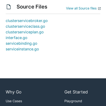
Source Files
View all Source files
clusterservicebroker.go
clusterserviceclass.go
clusterserviceplan.go
interface.go
servicebinding.go
serviceinstance.go
Why Go
Get Started
Use Cases
Playground