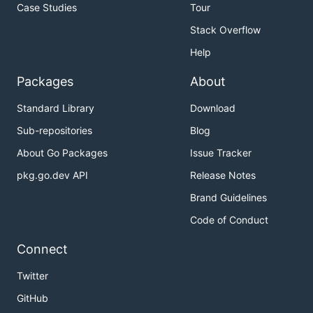
Case Studies
Tour
Stack Overflow
Help
Packages
About
Standard Library
Download
Sub-repositories
Blog
About Go Packages
Issue Tracker
pkg.go.dev API
Release Notes
Brand Guidelines
Code of Conduct
Connect
Twitter
GitHub