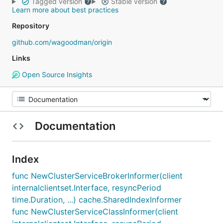
Tagged version
Stable version
Learn more about best practices
Repository
github.com/wagoodman/origin
Links
Open Source Insights
Documentation
Index
func NewClusterServiceBrokerInformer(client
internalclientset.Interface, resyncPeriod
time.Duration, ...) cache.SharedIndexInformer
func NewClusterServiceClassInformer(client