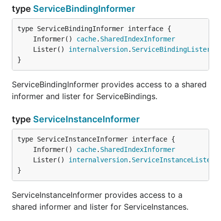
type
ServiceBindingInformer
	Informer() 
cache
.
SharedIndexInformer
	Lister() 
internalversion
.
ServiceBindingLister
}
ServiceBindingInformer provides access to a shared
informer and lister for ServiceBindings.
type
ServiceInstanceInformer
	Informer() 
cache
.
SharedIndexInformer
	Lister() 
internalversion
.
ServiceInstanceLister
}
ServiceInstanceInformer provides access to a
shared informer and lister for ServiceInstances.