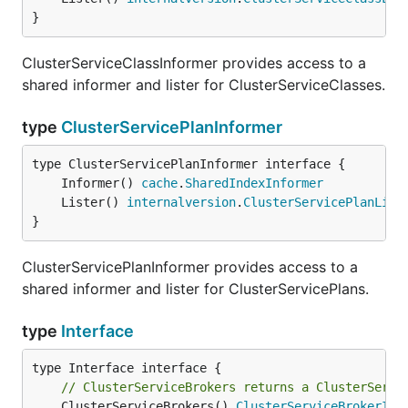
}
ClusterServiceClassInformer provides access to a
shared informer and lister for ClusterServiceClasses.
type
ClusterServicePlanInformer
	Informer() 
cache
.
SharedIndexInformer
	Lister() 
internalversion
.
ClusterServicePlanList
}
ClusterServicePlanInformer provides access to a
shared informer and lister for ClusterServicePlans.
type
Interface
// ClusterServiceBrokers returns a ClusterServi
	ClusterServiceBrokers() 
ClusterServiceBrokerInf