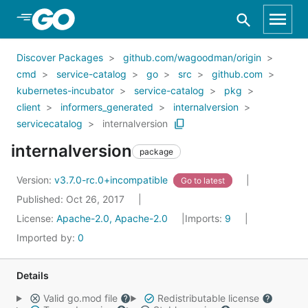
Skip to Main Content
Discover Packages
github.com/wagoodman/origin
cmd
service-catalog
go
src
github.com
kubernetes-incubator
service-catalog
pkg
client
informers_generated
internalversion
servicecatalog
internalversion
internalversion
package
Version:
v3.7.0-rc.0+incompatible
Go to latest
Published: Oct 26, 2017
License:
Apache-2.0, Apache-2.0
Imports:
9
Imported by:
0
Details
Valid go.mod file
Redistributable license