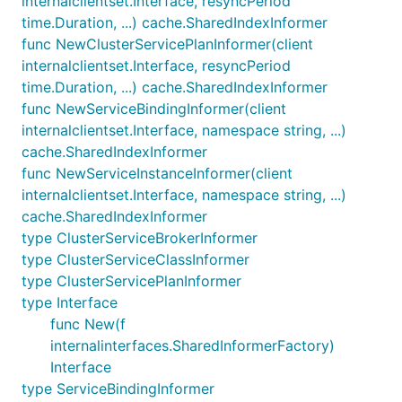
internalclientset.Interface, resyncPeriod
time.Duration, ...) cache.SharedIndexInformer
func NewClusterServicePlanInformer(client
internalclientset.Interface, resyncPeriod
time.Duration, ...) cache.SharedIndexInformer
func NewServiceBindingInformer(client
internalclientset.Interface, namespace string, ...)
cache.SharedIndexInformer
func NewServiceInstanceInformer(client
internalclientset.Interface, namespace string, ...)
cache.SharedIndexInformer
type ClusterServiceBrokerInformer
type ClusterServiceClassInformer
type ClusterServicePlanInformer
type Interface
func New(f
internalinterfaces.SharedInformerFactory)
Interface
type ServiceBindingInformer