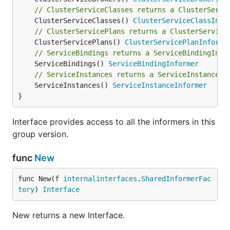
// ClusterServiceClasses returns a ClusterServi
	ClusterServiceClasses() 
ClusterServiceClassInfo
// ClusterServicePlans returns a ClusterService
	ClusterServicePlans() 
ClusterServicePlanInforme
// ServiceBindings returns a ServiceBindingInfo
	ServiceBindings() 
ServiceBindingInformer
// ServiceInstances returns a ServiceInstanceIn
	ServiceInstances() 
ServiceInstanceInformer
}
Interface provides access to all the informers in this
group version.
func
New
func New(f 
internalinterfaces
.
SharedInformerFac
tory
) 
Interface
New returns a new Interface.