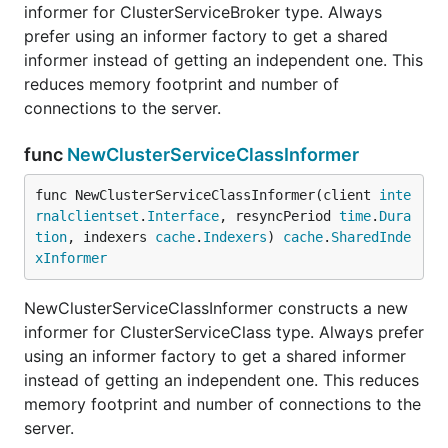
informer for ClusterServiceBroker type. Always
prefer using an informer factory to get a shared
informer instead of getting an independent one. This
reduces memory footprint and number of
connections to the server.
func
NewClusterServiceClassInformer
func NewClusterServiceClassInformer(client 
inte
rnalclientset
.
Interface
, resyncPeriod 
time
.
Dura
tion
, indexers 
cache
.
Indexers
) 
cache
.
SharedInde
xInformer
NewClusterServiceClassInformer constructs a new
informer for ClusterServiceClass type. Always prefer
using an informer factory to get a shared informer
instead of getting an independent one. This reduces
memory footprint and number of connections to the
server.