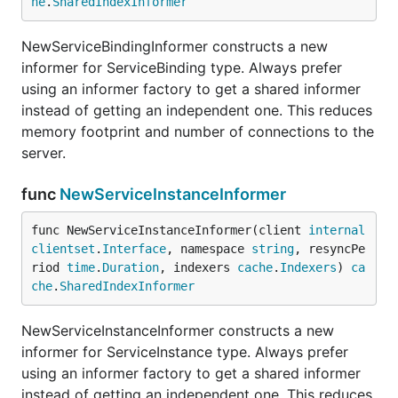
he
.
SharedIndexInformer
NewServiceBindingInformer constructs a new
informer for ServiceBinding type. Always prefer
using an informer factory to get a shared informer
instead of getting an independent one. This reduces
memory footprint and number of connections to the
server.
func
NewServiceInstanceInformer
func NewServiceInstanceInformer(client 
internal
clientset
.
Interface
, namespace 
string
, resyncPe
riod 
time
.
Duration
, indexers 
cache
.
Indexers
) 
ca
che
.
SharedIndexInformer
NewServiceInstanceInformer constructs a new
informer for ServiceInstance type. Always prefer
using an informer factory to get a shared informer
instead of getting an independent one. This reduces