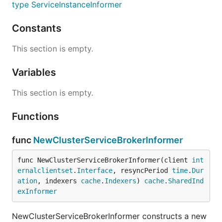
type ServiceInstanceInformer
Constants
This section is empty.
Variables
This section is empty.
Functions
func
NewClusterServiceBrokerInformer
func NewClusterServiceBrokerInformer(client 
int
ernalclientset
.
Interface
, resyncPeriod 
time
.
Dur
ation
, indexers 
cache
.
Indexers
) 
cache
.
SharedInd
exInformer
NewClusterServiceBrokerInformer constructs a new