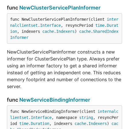
func
NewClusterServicePlanInformer
func NewClusterServicePlanInformer(client 
inter
nalclientset
.
Interface
, resyncPeriod 
time
.
Durat
ion
, indexers 
cache
.
Indexers
) 
cache
.
SharedIndex
Informer
NewClusterServicePlanInformer constructs a new
informer for ClusterServicePlan type. Always prefer
using an informer factory to get a shared informer
instead of getting an independent one. This reduces
memory footprint and number of connections to the
server.
func
NewServiceBindingInformer
func NewServiceBindingInformer(client 
internalc
lientset
.
Interface
, namespace 
string
, resyncPer
iod 
time
.
Duration
, indexers 
cache
.
Indexers
) 
cac