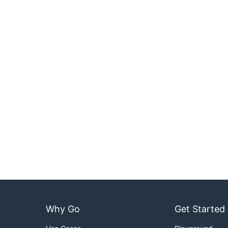
Why Go
Get Started