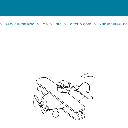
service-catalog
go
src
github.com
kubernetes-inc