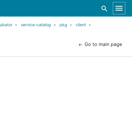
ubator
service-catalog
pkg
client
Go to main page