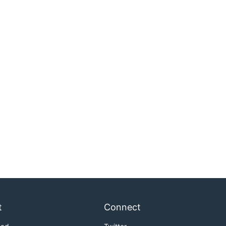
t
Connect