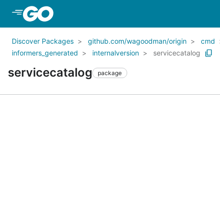
Skip to Main Content
Discover Packages
github.com/wagoodman/origin
cmd
informers_generated
internalversion
servicecatalog
servicecatalog
package