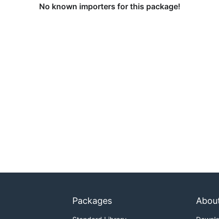
No known importers for this package!
Packages
Abou