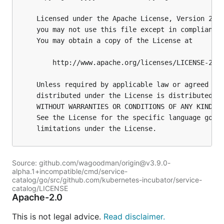
Source: github.com/wagoodman/origin@v3.9.0-
alpha.1+incompatible/cmd/service-
catalog/go/src/github.com/kubernetes-incubator/service-
catalog/LICENSE
Apache-2.0
This is not legal advice.
Read disclaimer.