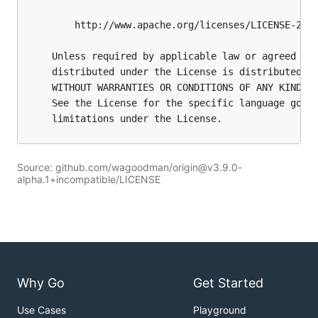
Source: github.com/wagoodman/origin@v3.9.0-
alpha.1+incompatible/LICENSE
Why Go
Get Started
Use Cases
Playground