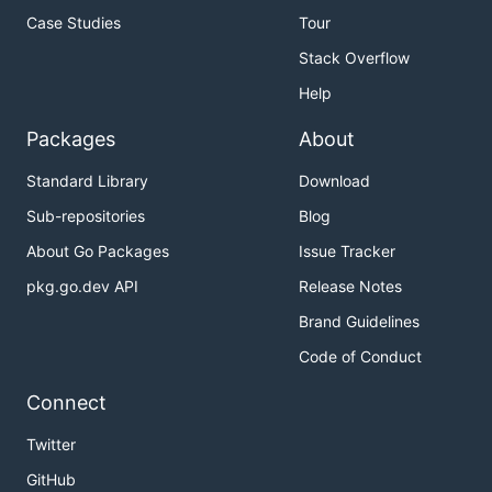
Case Studies
Tour
Stack Overflow
Help
Packages
About
Standard Library
Download
Sub-repositories
Blog
About Go Packages
Issue Tracker
pkg.go.dev API
Release Notes
Brand Guidelines
Code of Conduct
Connect
Twitter
GitHub