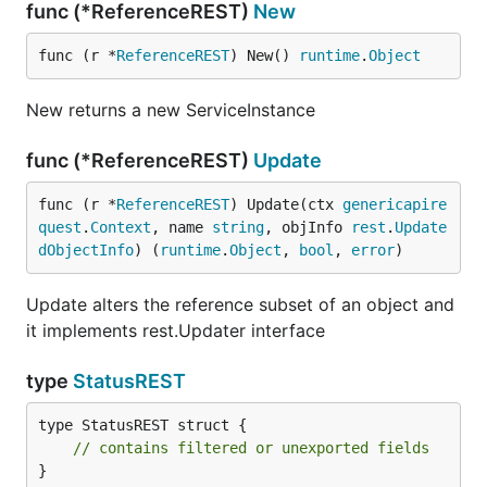
func (*ReferenceREST)
New
func (r *
ReferenceREST
) New() 
runtime
.
Object
New returns a new ServiceInstance
func (*ReferenceREST)
Update
func (r *
ReferenceREST
) Update(ctx 
genericapire
quest
.
Context
, name 
string
, objInfo 
rest
.
Update
dObjectInfo
) (
runtime
.
Object
, 
bool
, 
error
)
Update alters the reference subset of an object and
it implements rest.Updater interface
type
StatusREST
type StatusREST struct {

// contains filtered or unexported fields
}