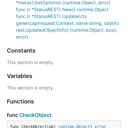
*metav1.GetOptions) (runtime.Object, error)
func (r *StatusREST) New() runtime.Object
func (r *StatusREST) Update(ctx
genericapirequest.Context, name string, objInfo
rest.UpdatedObjectInfo) (runtime.Object, bool,
error)
Constants
This section is empty.
Variables
This section is empty.
Functions
func
CheckObject
func CheckObject(obj 
runtime
.
Object
) 
error