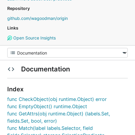
Repository
github.com/wagoodman/origin
Links
Open Source Insights
Documentation
Index
func CheckObject(obj runtime.Object) error
func EmptyObject() runtime.Object
func GetAttrs(obj runtime.Object) (labels.Set,
fields.Set, bool, error)
func Match(label labels.Selector, field