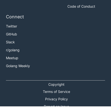
Code of Conduct
Connect
Twitter
GitHub
Slack
r/golang
Meetup
Golang Weekly
Copyright
Terms of Service
Privacy Policy
Report an Issue