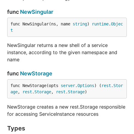
func
NewSingular
func NewSingular(ns, name 
string
) 
runtime
.
Objec
t
NewSingular returns a new shell of a service
instance, according to the given namespace and
name
func
NewStorage
func NewStorage(opts 
server
.
Options
) (
rest
.
Stor
age
, 
rest
.
Storage
, 
rest
.
Storage
)
NewStorage creates a new rest.Storage responsible
for accessing ServiceInstance resources
Types