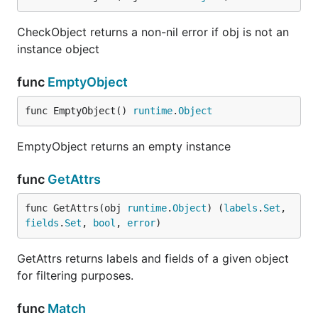
CheckObject returns a non-nil error if obj is not an
instance object
func
EmptyObject
func EmptyObject() 
runtime
.
Object
EmptyObject returns an empty instance
func
GetAttrs
func GetAttrs(obj 
runtime
.
Object
) (
labels
.
Set
, 
fields
.
Set
, 
bool
, 
error
)
GetAttrs returns labels and fields of a given object
for filtering purposes.
func
Match