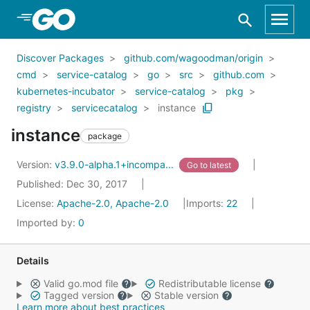
Skip to Main Content
Discover Packages
github.com/wagoodman/origin
cmd
service-catalog
go
src
github.com
kubernetes-incubator
service-catalog
pkg
registry
servicecatalog
instance
instance
package
Version:
v3.9.0-alpha.1+incompa...
Go to latest
Published: Dec 30, 2017
License:
Apache-2.0, Apache-2.0
Imports:
22
Imported by:
0
Details
Valid go.mod file
Redistributable license
Tagged version
Stable version
Learn more about best practices