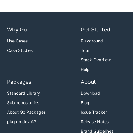
Why Go
Get Started
Use Cases
Playground
Case Studies
Tour
Stack Overflow
Help
Packages
About
Standard Library
Download
Sub-repositories
Blog
About Go Packages
Issue Tracker
pkg.go.dev API
Release Notes
Brand Guidelines