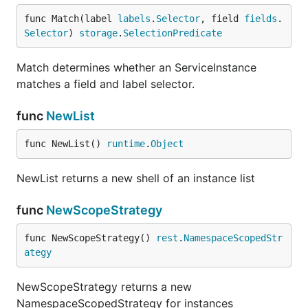
func Match(label 
labels
.
Selector
, field 
fields
.
Selector
) 
storage
.
SelectionPredicate
Match determines whether an ServiceInstance
matches a field and label selector.
func
NewList
func NewList() 
runtime
.
Object
NewList returns a new shell of an instance list
func
NewScopeStrategy
func NewScopeStrategy() 
rest
.
NamespaceScopedStr
ategy
NewScopeStrategy returns a new
NamespaceScopedStrategy for instances