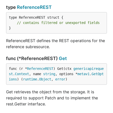
type
ReferenceREST
type ReferenceREST struct {

// contains filtered or unexported fields
}
ReferenceREST defines the REST operations for the
reference subresource.
func (*ReferenceREST)
Get
func (r *
ReferenceREST
) Get(ctx 
genericapireque
st
.
Context
, name 
string
, options *
metav1
.
GetOpt
ions
) (
runtime
.
Object
, 
error
)
Get retrieves the object from the storage. It is
required to support Patch and to implement the
rest.Getter interface.