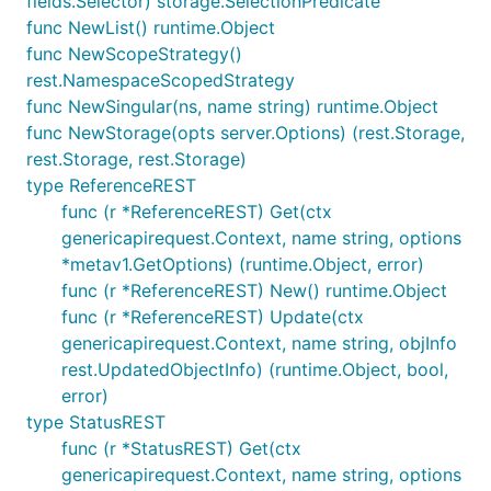
fields.Selector) storage.SelectionPredicate
func NewList() runtime.Object
func NewScopeStrategy()
rest.NamespaceScopedStrategy
func NewSingular(ns, name string) runtime.Object
func NewStorage(opts server.Options) (rest.Storage,
rest.Storage, rest.Storage)
type ReferenceREST
func (r *ReferenceREST) Get(ctx
genericapirequest.Context, name string, options
*metav1.GetOptions) (runtime.Object, error)
func (r *ReferenceREST) New() runtime.Object
func (r *ReferenceREST) Update(ctx
genericapirequest.Context, name string, objInfo
rest.UpdatedObjectInfo) (runtime.Object, bool,
error)
type StatusREST
func (r *StatusREST) Get(ctx
genericapirequest.Context, name string, options