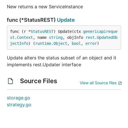
New returns a new ServiceInstance
func (*StatusREST)
Update
func (r *
StatusREST
) Update(ctx 
genericapireque
st
.
Context
, name 
string
, objInfo 
rest
.
UpdatedOb
jectInfo
) (
runtime
.
Object
, 
bool
, 
error
)
Update alters the status subset of an object and it
implements rest.Updater interface
Source Files
View all Source files
storage.go
strategy.go