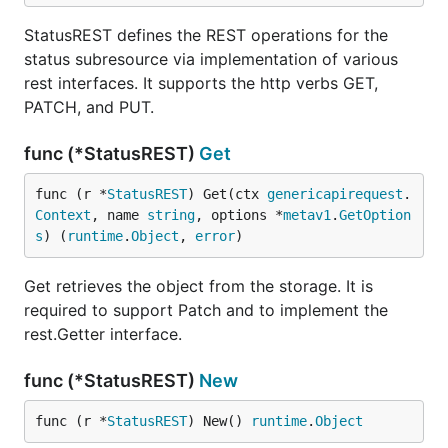
StatusREST defines the REST operations for the
status subresource via implementation of various
rest interfaces. It supports the http verbs GET,
PATCH, and PUT.
func (*StatusREST)
Get
func (r *
StatusREST
) Get(ctx 
genericapirequest
.
Context
, name 
string
, options *
metav1
.
GetOption
s
) (
runtime
.
Object
, 
error
)
Get retrieves the object from the storage. It is
required to support Patch and to implement the
rest.Getter interface.
func (*StatusREST)
New
func (r *
StatusREST
) New() 
runtime
.
Object