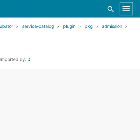
ubator
service-catalog
plugin
pkg
admission
Imported by:
0