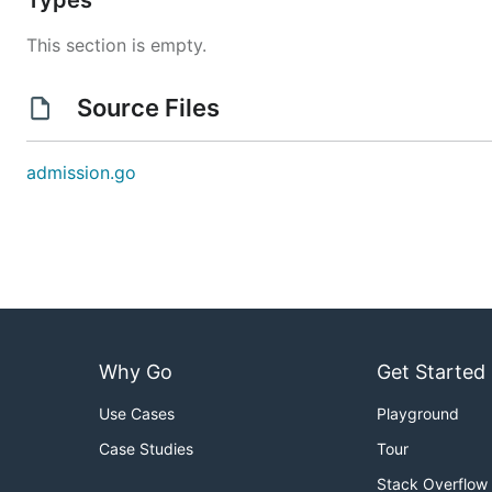
Types
This section is empty.
Source Files
admission.go
Why Go
Get Started
Use Cases
Playground
Case Studies
Tour
Stack Overflow