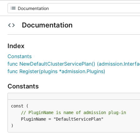
Documentation
Index
Constants
func NewDefaultClusterServicePlan() (admission.Interfac
func Register(plugins *admission.Plugins)
Constants
// PluginName is name of admission plug-in
	PluginName = "DefaultServicePlan"

)