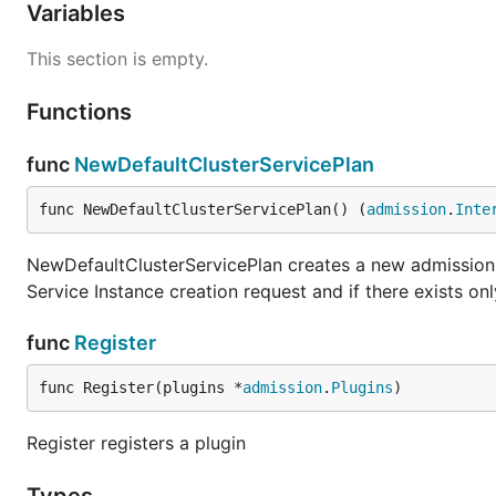
Variables
This section is empty.
Functions
func
NewDefaultClusterServicePlan
func NewDefaultClusterServicePlan() (
admission
.
Inte
NewDefaultClusterServicePlan creates a new admission co
Service Instance creation request and if there exists on
func
Register
func Register(plugins *
admission
.
Plugins
)
Register registers a plugin