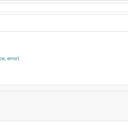
e, error)