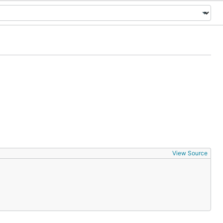
View Source