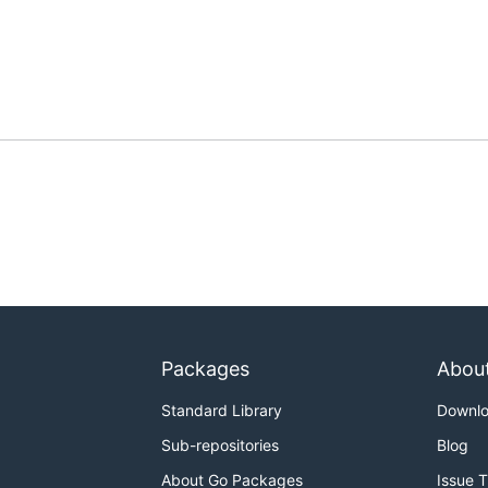
Packages
Abou
Standard Library
Downl
Sub-repositories
Blog
About Go Packages
Issue 