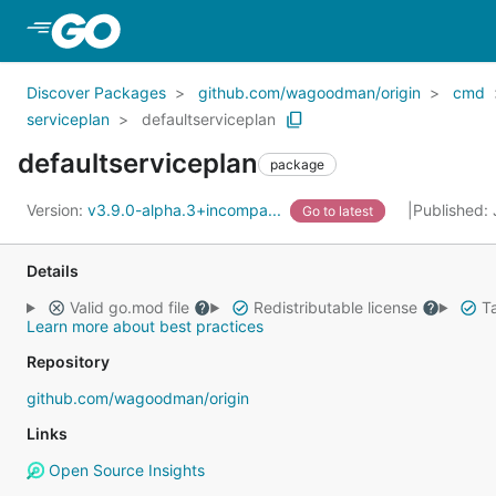
Skip to Main Content
Discover Packages
github.com/wagoodman/origin
cmd
serviceplan
defaultserviceplan
defaultserviceplan
package
Version:
v3.9.0-alpha.3+incompa...
Published:
Go to latest
Details
Valid go.mod file
Redistributable license
Ta
Learn more about best practices
Repository
github.com/wagoodman/origin
Links
Open Source Insights