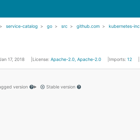
service-catalog
go
src
github.com
kubernetes-inc
 Jan 17, 2018
License:
Apache-2.0, Apache-2.0
Imports:
12
gged version
Stable version