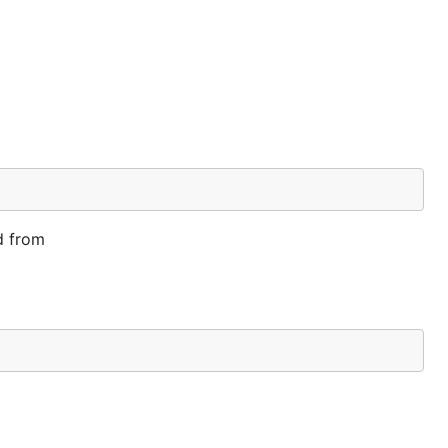
d from