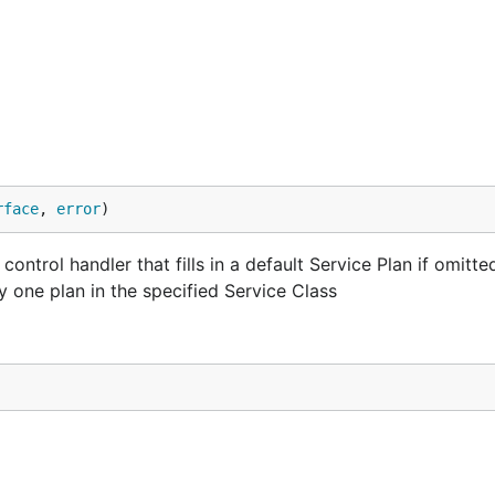
rface
, 
error
)
ntrol handler that fills in a default Service Plan if omitte
ly one plan in the specified Service Class