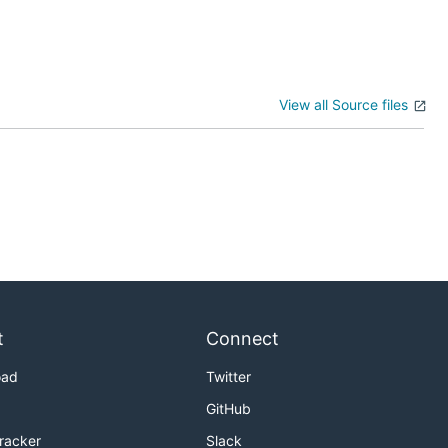
View all Source files
t
Connect
oad
Twitter
GitHub
Tracker
Slack