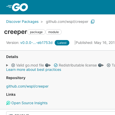
Skip to Main Content
Discover Packages
github.com/wspl/creeper
creeper
package
module
Version:
v0.0.0-...-eb1753d
Published: May 16, 20
Latest
Details
Valid go.mod file
Redistributable license
Ta
Learn more about best practices
Repository
github.com/wspl/creeper
Links
Open Source Insights