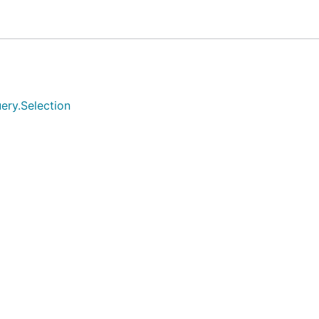
 page by creeper script. As a cross-platform embedded cr
age development, please do not use in the production enviro
ery.Selection