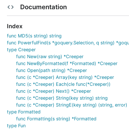
About
Documentation
Creeper is a
next-generation
crawler which fetches web
Index
can use it for your news app, subscribe program, etc.
func MD5(s string) string
Warning:
At present this project is still under early st
func PowerfulFind(s *goquery.Selection, q string) *goqu
type Creeper
Get Started
func New(raw string) *Creeper
func NewByFormatted(f *Formatted) *Creeper
func Open(path string) *Creeper
Installation
func (c *Creeper) Array(key string) *Creeper
func (c *Creeper) Each(cle func(*Creeper))
func (c *Creeper) Next() *Creeper
func (c *Creeper) String(key string) string
func (c *Creeper) StringE(key string) (string, error)
Hello World!
type Formatted
func Formatting(s string) *Formatted
Create
hacker_news.crs
type Fun