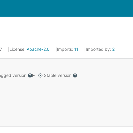
17
License:
Apache-2.0
Imports:
11
Imported by:
2
gged version
Stable version