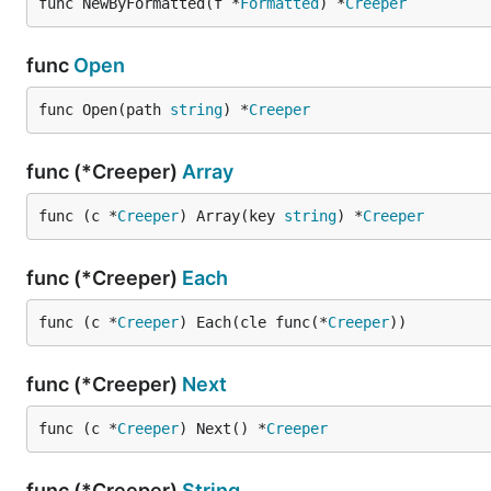
If a node owned page and fun at the same time, page sh
func NewByFormatted(f *
Formatted
) *
Creeper
-> fun
func
Open
Fun
func Open(path 
string
) *
Creeper
Fun represents the data processing process.
func (*Creeper)
Array
There are all supported funs:
func (c *
Creeper
) Array(key 
string
) *
Creeper
Name
Parameters
$
(selector: string)
Relati
func (*Creeper)
Each
$root
(selector: string)
Absol
func (c *
Creeper
) Each(cle func(*
Creeper
))
html
inner
text
inner 
func (*Creeper)
Next
outerHTML
outer
func (c *
Creeper
) Next() *
Creeper
attr
(attr: string)
attrib
style
style 
func (*Creeper)
String