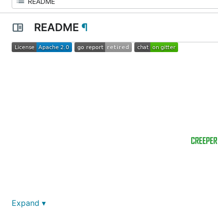
README
¶
Expand ▾