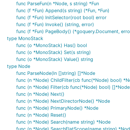
func ParseFun(n *Node, s string) *Fun
page(@page=1) = "https://news.ycombinator.com/news?
func (f *Fun) Append(s string) (*Fun, *Fun)
func (f *Fun) InitSelector(root bool) error
news[]: page -> $("tr.athing")

func (f *Fun) Invoke() (string, error)
    title: $(".title a.storylink").text

    site: $(".title span.sitestr").text

func (f *Fun) PageBody() (*goquery.Document, erro
type MonoStack
func (o *MonoStack) Has() bool
Then, create
main.go
func (o *MonoStack) Set(s string)
func (o *MonoStack) Value() string
type Node
package main

func ParseNode(ln []string) []*Node
import "github.com/wspl/creeper"

func (n *Node) ChildFilter(cb func(*Node) bool) *
func (n *Node) Filter(cb func(*Node) bool) []*Node
func main() {

func (n *Node) Next()
	c := creeper.Open("./hacker_news.crs")

	c.Array("news").Each(func(c *creeper.Creeper) {

func (n *Node) NextDirectorNode() *Node
		println("title: ", c.String("title"))

func (n *Node) PrimaryNode() *Node
		println("site: ", c.String("site"))

func (n *Node) Reset()
		println("link: ", c.String("link"))

func (n *Node) Search(name string) *Node
		println("===")

	})

func (n *Node) SearchFlatScope(name string) *No