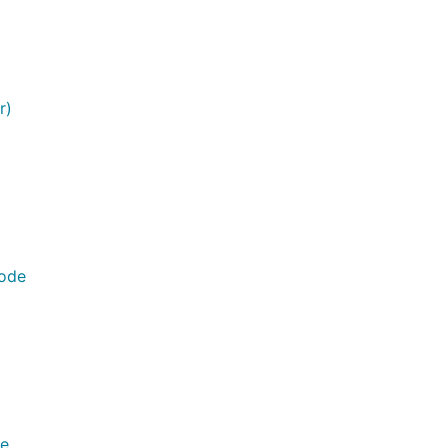
p={@page}"

r)
Node
de