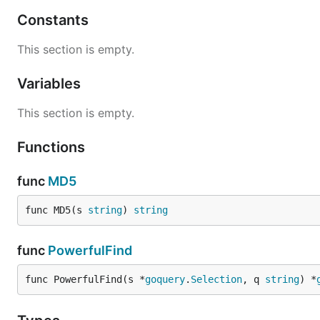
Town
Constants
Town is a lambda like expression for saving (in)mutable s
This section is empty.
Variables
This section is empty.
When you need town, use it as if you were calling a func
Functions
func
MD5
You might have noticed that the
parameter is not
@page
func MD5(s 
string
) 
string
Expression in town definition line like
name="something"
Incidentally,
is a parameter that will automatical
func
PowerfulFind
@page
func PowerfulFind(s *
goquery
.
Selection
, q 
string
) *
Node