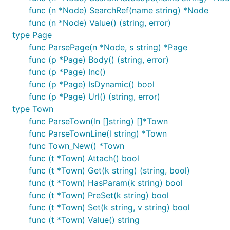
func (n *Node) SearchRef(name string) *Node
func (n *Node) Value() (string, error)
Build and run. Console will print something like:
type Page
func ParsePage(n *Node, s string) *Page
func (p *Page) Body() (string, error)
title:  Samsung chief Lee arrested as S.Korean corr
site:  reuters.com

func (p *Page) Inc()
link:  http://www.reuters.com/article/us-southkorea
func (p *Page) IsDynamic() bool
===

func (p *Page) Url() (string, error)
title:  ReactOS 0.4.4 Released

type Town
site:  reactos.org

link:  https://reactos.org/project-news/reactos-044
func ParseTown(ln []string) []*Town
===

func ParseTownLine(l string) *Town
title:  FeFETs: How this new memory stacks up again
func Town_New() *Town
site:  semiengineering.com

func (t *Town) Attach() bool
func (t *Town) Get(k string) (string, bool)
func (t *Town) HasParam(k string) bool
Script Spec
func (t *Town) PreSet(k string) bool
func (t *Town) Set(k string, v string) bool
func (t *Town) Value() string