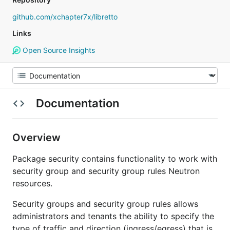
github.com/xchapter7x/libretto
Links
Open Source Insights
Documentation
Overview
Package security contains functionality to work with
security group and security group rules Neutron
resources.
Security groups and security group rules allows
administrators and tenants the ability to specify the
type of traffic and direction (ingress/egress) that is