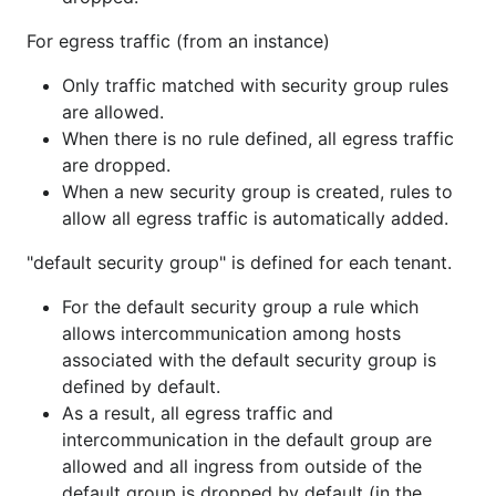
For egress traffic (from an instance)
Only traffic matched with security group rules
are allowed.
When there is no rule defined, all egress traffic
are dropped.
When a new security group is created, rules to
allow all egress traffic is automatically added.
"default security group" is defined for each tenant.
For the default security group a rule which
allows intercommunication among hosts
associated with the default security group is
defined by default.
As a result, all egress traffic and
intercommunication in the default group are
allowed and all ingress from outside of the
default group is dropped by default (in the