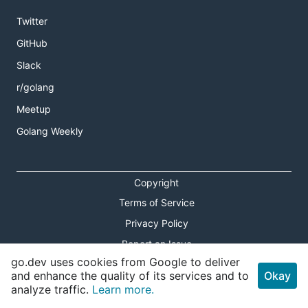
Twitter
GitHub
Slack
r/golang
Meetup
Golang Weekly
Copyright
Terms of Service
Privacy Policy
Report an Issue
go.dev uses cookies from Google to deliver
Theme Toggle
and enhance the quality of its services and to
Okay
analyze traffic.
Learn more.
Shortcuts Modal