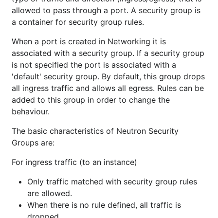
allowed to pass through a port. A security group is
a container for security group rules.
When a port is created in Networking it is
associated with a security group. If a security group
is not specified the port is associated with a
'default' security group. By default, this group drops
all ingress traffic and allows all egress. Rules can be
added to this group in order to change the
behaviour.
The basic characteristics of Neutron Security
Groups are:
For ingress traffic (to an instance)
Only traffic matched with security group rules
are allowed.
When there is no rule defined, all traffic is
dropped.