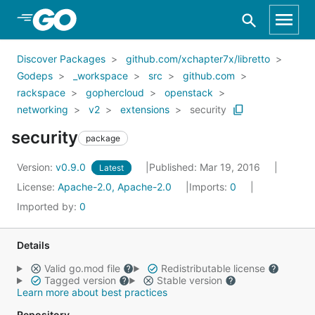
Skip to Main Content
Discover Packages
github.com/xchapter7x/libretto
Godeps
_workspace
src
github.com
rackspace
gophercloud
openstack
networking
v2
extensions
security
security
package
Version:
v0.9.0
Published: Mar 19, 2016
Latest
License:
Apache-2.0, Apache-2.0
Imports:
0
Imported by:
0
Details
Valid go.mod file
Redistributable license
Tagged version
Stable version
Learn more about best practices
Repository