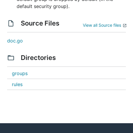
default security group).
Source Files
View all Source files
doc.go
Directories
groups
rules