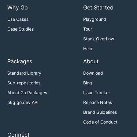
Why Go
Get Started
Use Cases
Playground
Case Studies
Tour
Stack Overflow
Help
Packages
About
Standard Library
Download
Sub-repositories
Blog
About Go Packages
Issue Tracker
pkg.go.dev API
Release Notes
Brand Guidelines
Code of Conduct
Connect