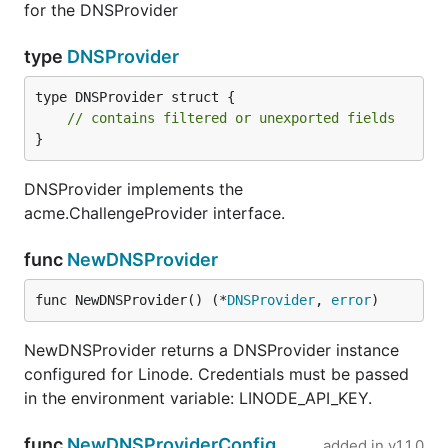
for the DNSProvider
type
DNSProvider
type DNSProvider struct {

// contains filtered or unexported fields
}
DNSProvider implements the
acme.ChallengeProvider interface.
func
NewDNSProvider
func NewDNSProvider() (*
DNSProvider
, 
error
)
NewDNSProvider returns a DNSProvider instance
configured for Linode. Credentials must be passed
in the environment variable: LINODE_API_KEY.
func
NewDNSProviderConfig
added in
v1.1.0