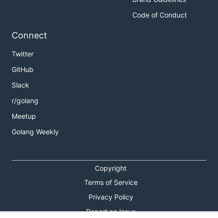
Code of Conduct
Connect
Twitter
GitHub
Slack
r/golang
Meetup
Golang Weekly
Copyright
Terms of Service
Privacy Policy
Report an Issue