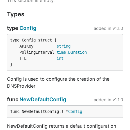
This section is empty.
Types
type
Config
added in
v1.1.0
	APIKey          
string
	PollingInterval 
time
.
Duration
	TTL             
int
}
Config is used to configure the creation of the
DNSProvider
func
NewDefaultConfig
added in
v1.1.0
func NewDefaultConfig() *
Config
NewDefaultConfig returns a default configuration