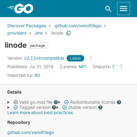
Skip to Main Content
Discover Packages
github.com/xenolf/lego
providers
dns
linode
linode
package
Version:
v2.7.2+incompatible
Latest
Published: Jul 31, 2019
License:
MIT
Imports:
7
Imported by:
60
Details
Valid go.mod file
Redistributable license
Tagged version
Stable version
Learn more about best practices
Repository
github.com/xenolf/lego