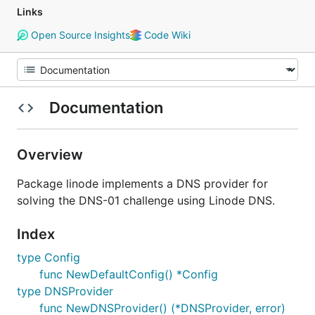
Links
Open Source Insights
Code Wiki
Documentation
Overview
Package linode implements a DNS provider for
solving the DNS-01 challenge using Linode DNS.
Index
type Config
func NewDefaultConfig() *Config
type DNSProvider
func NewDNSProvider() (*DNSProvider, error)