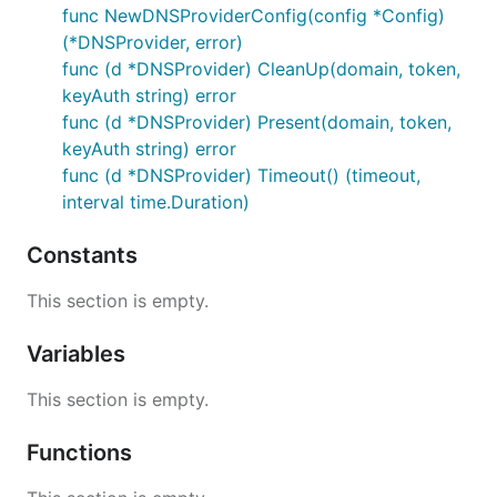
func NewDNSProviderConfig(config *Config)
(*DNSProvider, error)
func (d *DNSProvider) CleanUp(domain, token,
keyAuth string) error
func (d *DNSProvider) Present(domain, token,
keyAuth string) error
func (d *DNSProvider) Timeout() (timeout,
interval time.Duration)
Constants
This section is empty.
Variables
This section is empty.
Functions