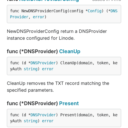
func NewDNSProviderConfig(config *
Config
) (*
DNS
Provider
, 
error
)
NewDNSProviderConfig return a DNSProvider
instance configured for Linode.
func (*DNSProvider)
CleanUp
func (d *
DNSProvider
) CleanUp(domain, token, ke
yAuth 
string
) 
error
CleanUp removes the TXT record matching the
specified parameters.
func (*DNSProvider)
Present
func (d *
DNSProvider
) Present(domain, token, ke
yAuth 
string
) 
error