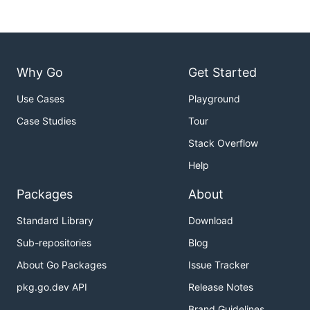
Why Go
Get Started
Use Cases
Playground
Case Studies
Tour
Stack Overflow
Help
Packages
About
Standard Library
Download
Sub-repositories
Blog
About Go Packages
Issue Tracker
pkg.go.dev API
Release Notes
Brand Guidelines