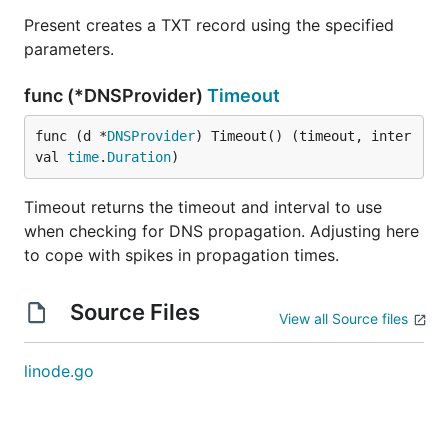
Present creates a TXT record using the specified
parameters.
func (*DNSProvider)
Timeout
func (d *
DNSProvider
) Timeout() (timeout, inter
val 
time
.
Duration
)
Timeout returns the timeout and interval to use
when checking for DNS propagation. Adjusting here
to cope with spikes in propagation times.
Source Files
View all Source files
linode.go