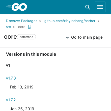
Skip to Main Content
Discover Packages
github.com/xiayinchang/harbor
src
core
core
Go to main page
command
Versions in this module
v1
v1.7.3
Feb 13, 2019
v1.7.2
Jan 25, 2019