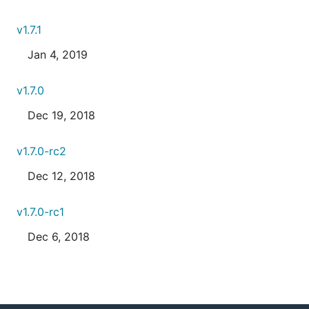
v1.7.1
Jan 4, 2019
v1.7.0
Dec 19, 2018
v1.7.0-rc2
Dec 12, 2018
v1.7.0-rc1
Dec 6, 2018