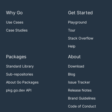
Why Go
Get Started
Use Cases
Playground
Case Studies
Tour
Stack Overflow
Help
Packages
About
Standard Library
Download
Sub-repositories
Blog
About Go Packages
Issue Tracker
pkg.go.dev API
Release Notes
Brand Guidelines
Code of Conduct