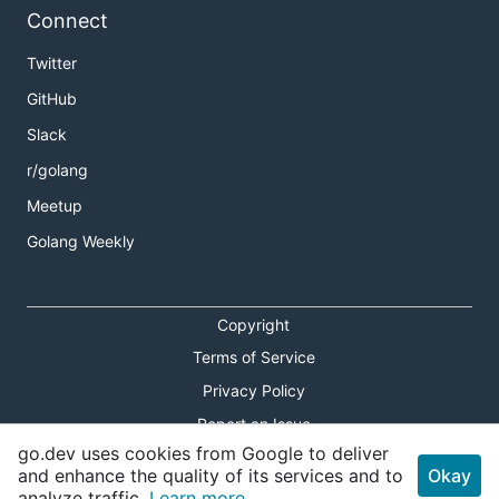
Connect
Twitter
GitHub
Slack
r/golang
Meetup
Golang Weekly
Copyright
Terms of Service
Privacy Policy
Report an Issue
go.dev uses cookies from Google to deliver
Theme Toggle
and enhance the quality of its services and to
Okay
analyze traffic.
Learn more.