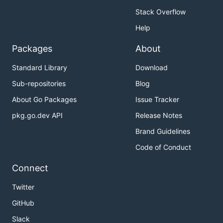
Stack Overflow
Help
Packages
About
Standard Library
Download
Sub-repositories
Blog
About Go Packages
Issue Tracker
pkg.go.dev API
Release Notes
Brand Guidelines
Code of Conduct
Connect
Twitter
GitHub
Slack