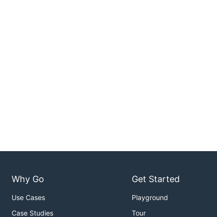
Why Go
Get Started
Use Cases
Playground
Case Studies
Tour