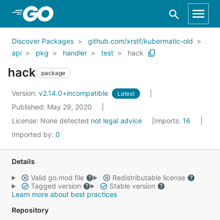
Skip to Main Content
Discover Packages
github.com/xrstf/kubermatic-old
api
pkg
handler
test
hack
hack
package
Version:
v2.14.0+incompatible
Latest
Published: May 29, 2020
License:
None detected
not legal advice
Imports:
16
Imported by:
0
Details
Valid go.mod file
Redistributable license
Tagged version
Stable version
Learn more about best practices
Repository