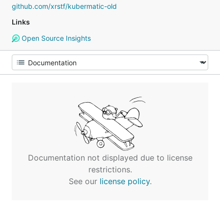
github.com/xrstf/kubermatic-old
Links
Open Source Insights
Documentation not displayed due to license
restrictions.
See our
license policy
.