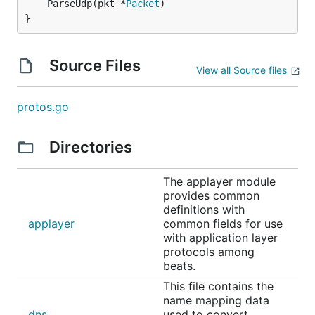
	ParseUdp(pkt *
Packet
)

}
Source Files
View all Source files
protos.go
Directories
The applayer module
provides common
definitions with
applayer
common fields for use
with application layer
protocols among
beats.
This file contains the
name mapping data
dns
used to convert