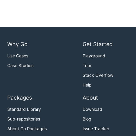
Why Go
Get Started
Use Cases
Playground
Case Studies
Tour
Stack Overflow
Help
Packages
About
Standard Library
Download
Sub-repositories
Blog
About Go Packages
Issue Tracker