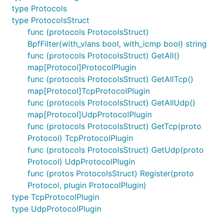
type Protocols
type ProtocolsStruct
func (protocols ProtocolsStruct)
BpfFilter(with_vlans bool, with_icmp bool) string
func (protocols ProtocolsStruct) GetAll()
map[Protocol]ProtocolPlugin
func (protocols ProtocolsStruct) GetAllTcp()
map[Protocol]TcpProtocolPlugin
func (protocols ProtocolsStruct) GetAllUdp()
map[Protocol]UdpProtocolPlugin
func (protocols ProtocolsStruct) GetTcp(proto
Protocol) TcpProtocolPlugin
func (protocols ProtocolsStruct) GetUdp(proto
Protocol) UdpProtocolPlugin
func (protos ProtocolsStruct) Register(proto
Protocol, plugin ProtocolPlugin)
type TcpProtocolPlugin
type UdpProtocolPlugin