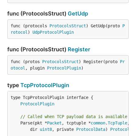
func (ProtocolsStruct)
GetUdp
func (protocols 
ProtocolsStruct
) GetUdp(proto 
P
rotocol
) 
UdpProtocolPlugin
func (ProtocolsStruct)
Register
func (protos 
ProtocolsStruct
) Register(proto 
Pr
otocol
, plugin 
ProtocolPlugin
)
type
TcpProtocolPlugin
type TcpProtocolPlugin interface {

ProtocolPlugin
// Called when TCP payload data is available fo
	Parse(pkt *
Packet
, tcptuple *
common
.
TcpTuple
,

		dir 
uint8
, private 
ProtocolData
) 
ProtocolDa