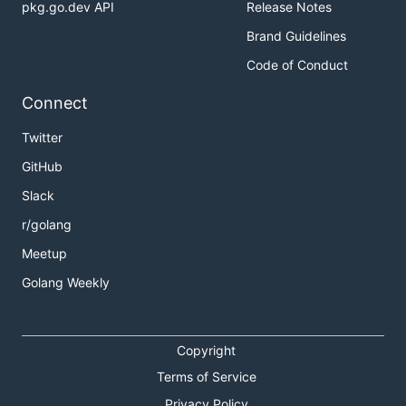
pkg.go.dev API
Release Notes
Brand Guidelines
Code of Conduct
Connect
Twitter
GitHub
Slack
r/golang
Meetup
Golang Weekly
Copyright
Terms of Service
Privacy Policy