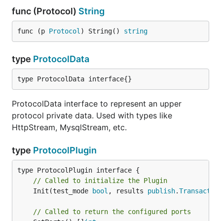
func (Protocol)
String
func (p 
Protocol
) String() 
string
type
ProtocolData
type ProtocolData interface{}
ProtocolData interface to represent an upper
protocol private data. Used with types like
HttpStream, MysqlStream, etc.
type
ProtocolPlugin
// Called to initialize the Plugin
	Init(test_mode 
bool
, results 
publish
.
Transactio
// Called to return the configured ports