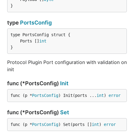
}
type
PortsConfig
	Ports []
int
}
Protocol Plugin Port configuration with validation on
init
func (*PortsConfig)
Init
func (p *
PortsConfig
) Init(ports ...
int
) 
error
func (*PortsConfig)
Set
func (p *
PortsConfig
) Set(ports []
int
) 
error