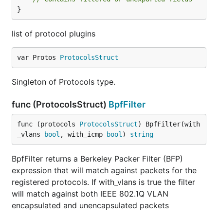
}
list of protocol plugins
var Protos 
ProtocolsStruct
Singleton of Protocols type.
func (ProtocolsStruct)
BpfFilter
func (protocols 
ProtocolsStruct
) BpfFilter(with
_vlans 
bool
, with_icmp 
bool
) 
string
BpfFilter returns a Berkeley Packer Filter (BFP)
expression that will match against packets for the
registered protocols. If with_vlans is true the filter
will match against both IEEE 802.1Q VLAN
encapsulated and unencapsulated packets