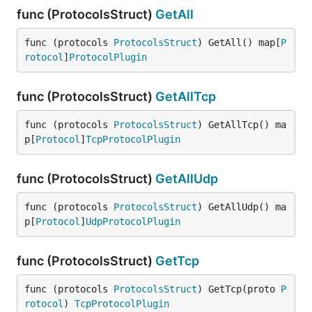
func (ProtocolsStruct)
GetAll
func (protocols 
ProtocolsStruct
) GetAll() map[
P
rotocol
]
ProtocolPlugin
func (ProtocolsStruct)
GetAllTcp
func (protocols 
ProtocolsStruct
) GetAllTcp() ma
p[
Protocol
]
TcpProtocolPlugin
func (ProtocolsStruct)
GetAllUdp
func (protocols 
ProtocolsStruct
) GetAllUdp() ma
p[
Protocol
]
UdpProtocolPlugin
func (ProtocolsStruct)
GetTcp
func (protocols 
ProtocolsStruct
) GetTcp(proto 
P
rotocol
) 
TcpProtocolPlugin