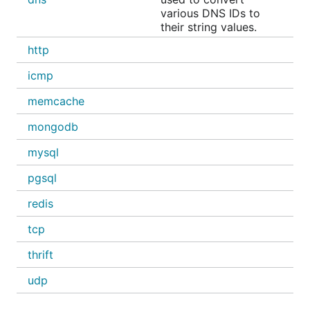
various DNS IDs to
their string values.
http
icmp
memcache
mongodb
mysql
pgsql
redis
tcp
thrift
udp