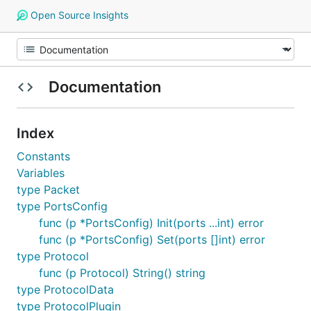
Open Source Insights
Documentation
Index
Constants
Variables
type Packet
type PortsConfig
func (p *PortsConfig) Init(ports ...int) error
func (p *PortsConfig) Set(ports []int) error
type Protocol
func (p Protocol) String() string
type ProtocolData
type ProtocolPlugin