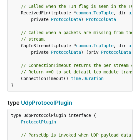
// Called when the FIN flag is seen in the TCP 
	ReceivedFin(tcptuple *
common
.
TcpTuple
, dir 
uint
		private 
ProtocolData
) 
ProtocolData
// Called when a packets are missing from the t
// stream.
	GapInStream(tcptuple *
common
.
TcpTuple
, dir 
uint
		private 
ProtocolData
) (priv 
ProtocolData
, d
// ConnectionTimeout returns the per stream con
// Return <=0 to set default tcp module transac
	ConnectionTimeout() 
time
.
Duration
}
type
UdpProtocolPlugin
type UdpProtocolPlugin interface {

ProtocolPlugin
// ParseUdp is invoked when UDP payload data is