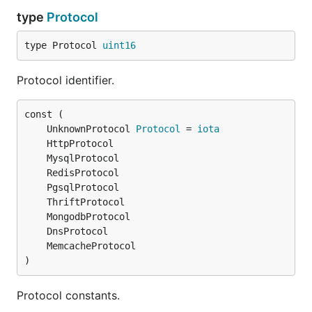
type
Protocol
type Protocol 
uint16
Protocol identifier.
	UnknownProtocol 
Protocol
 = 
iota
)
Protocol constants.