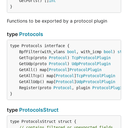
	GetPorts() []
int
}
Functions to be exported by a protocol plugin
type
Protocols
	BpfFilter(with_vlans 
bool
, with_icmp 
bool
) 
stri
	GetTcp(proto 
Protocol
) 
TcpProtocolPlugin
	GetUdp(proto 
Protocol
) 
UdpProtocolPlugin
	GetAll() map[
Protocol
]
ProtocolPlugin
	GetAllTcp() map[
Protocol
]
TcpProtocolPlugin
	GetAllUdp() map[
Protocol
]
UdpProtocolPlugin
	Register(proto 
Protocol
, plugin 
ProtocolPlugin
}
type
ProtocolsStruct
type ProtocolsStruct struct {

// contains filtered or unexported fields