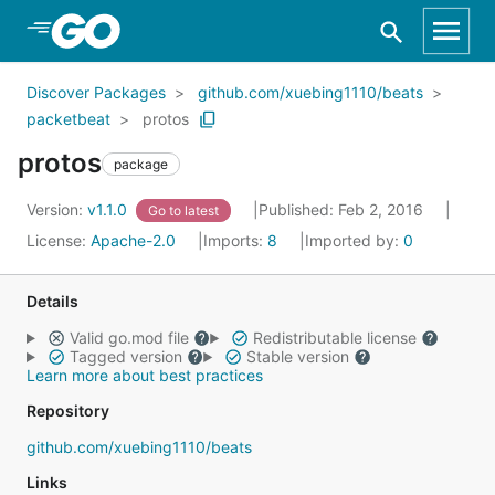
Skip to Main Content
Discover Packages
github.com/xuebing1110/beats
packetbeat
protos
protos
package
Version:
v1.1.0
Published: Feb 2, 2016
Go to latest
License:
Apache-2.0
Imports:
8
Imported by:
0
Details
Valid go.mod file
Redistributable license
Tagged version
Stable version
Learn more about best practices
Repository
github.com/xuebing1110/beats
Links