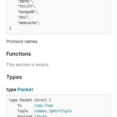
	"pgsql",

	"thrift",

	"mongodb",

	"dns",

	"memcache",

}
Protocol names
Functions
This section is empty.
Types
type
Packet
	Ts      
time
.
Time
	Tuple   
common
.
IpPortTuple
	Payload []
byte