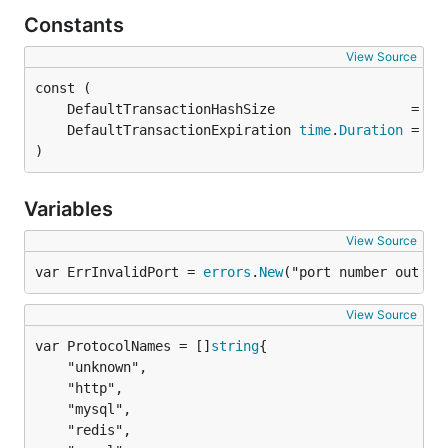
Constants
View Source
	DefaultTransactionExpiration 
time
.
Duration
 = 10
)
Variables
View Source
var ErrInvalidPort = 
errors
.
New
("port number out of
View Source
var ProtocolNames = []
string
	"unknown",

	"http",

	"mysql",

	"redis",
