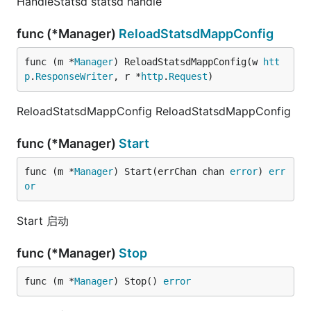
HandleStatsd statsd handle
func (*Manager)
ReloadStatsdMappConfig
func (m *
Manager
) ReloadStatsdMappConfig(w 
htt
p
.
ResponseWriter
, r *
http
.
Request
)
ReloadStatsdMappConfig ReloadStatsdMappConfig
func (*Manager)
Start
func (m *
Manager
) Start(errChan chan 
error
) 
err
or
Start 启动
func (*Manager)
Stop
func (m *
Manager
) Stop() 
error