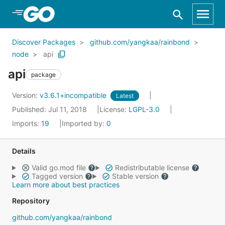
Skip to Main Content
Discover Packages
github.com/yangkaa/rainbond
node
api
api
package
Version:
v3.6.1+incompatible
Latest
Published: Jul 11, 2018
License:
LGPL-3.0
Imports:
19
Imported by:
0
Details
Valid go.mod file
Redistributable license
Tagged version
Stable version
Learn more about best practices
Repository
github.com/yangkaa/rainbond