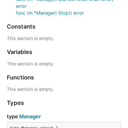
error
func (m *Manager) Stop() error
Constants
This section is empty.
Variables
This section is empty.
Functions
This section is empty.
Types
type
Manager