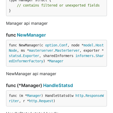
type Manager struct {

// contains filtered or unexported fields
}
Manager api manager
func
NewManager
func NewManager(c 
option
.
Conf
, node *
model
.
Host
Node
, ms *
masterserver
.
MasterServer
, exporter *
statsd
.
Exporter
, sharedInformers 
informers
.
Shar
edInformerFactory
) *
Manager
NewManager api manager
func (*Manager)
HandleStatsd
func (m *
Manager
) HandleStatsd(w 
http
.
ResponseW
riter
, r *
http
.
Request
)