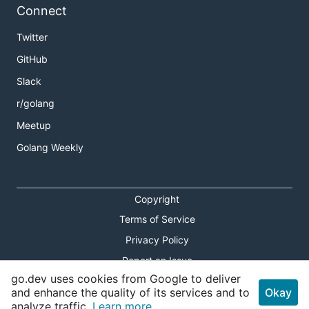
Connect
Twitter
GitHub
Slack
r/golang
Meetup
Golang Weekly
Copyright
Terms of Service
Privacy Policy
Report an Issue
go.dev uses cookies from Google to deliver
Theme Toggle
and enhance the quality of its services and to
Okay
analyze traffic.
Learn more.