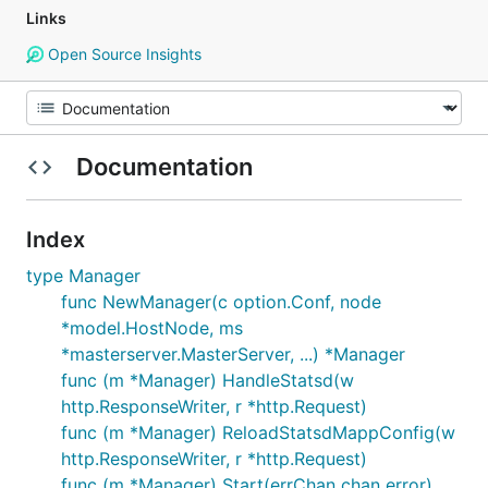
Links
Open Source Insights
Documentation
Index
type Manager
func NewManager(c option.Conf, node
*model.HostNode, ms
*masterserver.MasterServer, ...) *Manager
func (m *Manager) HandleStatsd(w
http.ResponseWriter, r *http.Request)
func (m *Manager) ReloadStatsdMappConfig(w
http.ResponseWriter, r *http.Request)
func (m *Manager) Start(errChan chan error)