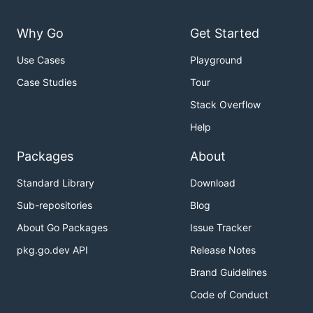
Why Go
Get Started
Use Cases
Playground
Case Studies
Tour
Stack Overflow
Help
Packages
About
Standard Library
Download
Sub-repositories
Blog
About Go Packages
Issue Tracker
pkg.go.dev API
Release Notes
Brand Guidelines
Code of Conduct