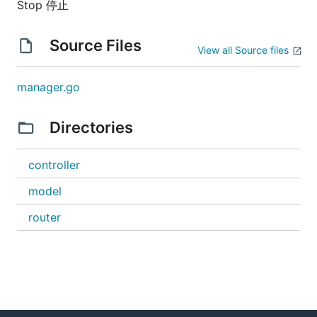
Stop 停止
Source Files
View all Source files
manager.go
Directories
controller
model
router