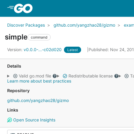
Skip to Main Content
Discover Packages
github.com/yangzhao28/gizmo
exam
simple
command
Version:
v0.0.0-...-c02d020
Published: Nov 24, 20
Latest
Details
Valid go.mod file
Redistributable license
Ta
Learn more about best practices
Repository
github.com/yangzhao28/gizmo
Links
Open Source Insights