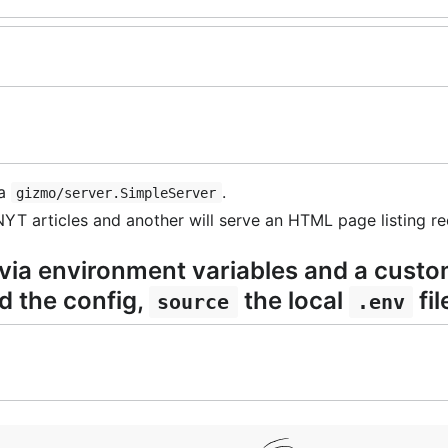
 a
.
gizmo/server.SimpleServer
YT articles and another will serve an HTML page listing rec
 via environment variables and a custo
ad the config,
the local
fil
source
.env