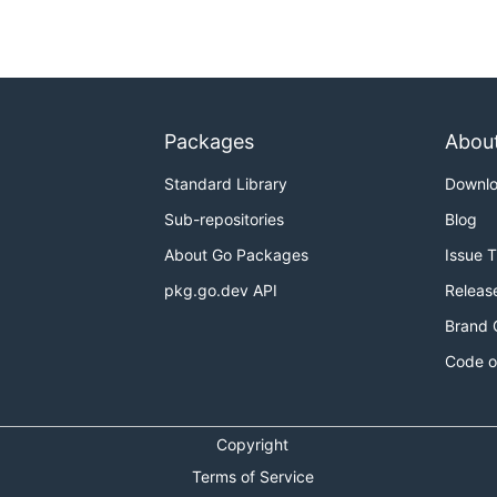
Packages
Abou
Standard Library
Downl
Sub-repositories
Blog
About Go Packages
Issue 
pkg.go.dev API
Releas
Brand 
Code o
Copyright
Terms of Service