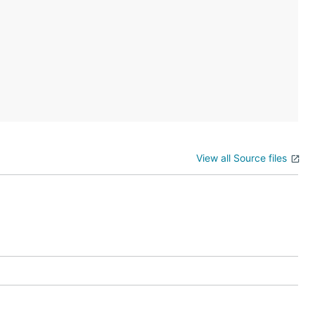
View all Source files