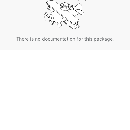
There is no documentation for this package.