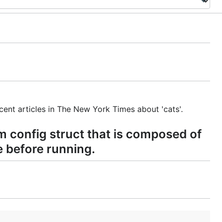
ent articles in The New York Times about 'cats'.
m config struct that is composed of
e before running.