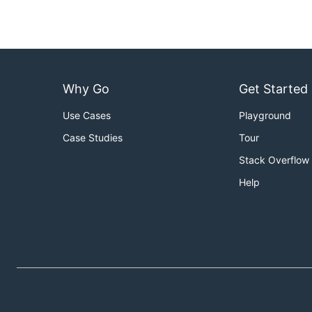
Why Go
Get Started
Use Cases
Playground
Case Studies
Tour
Stack Overflow
Help