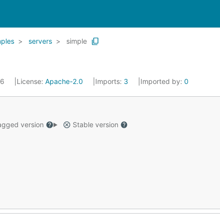
ples
servers
simple
16
License:
Apache-2.0
Imports:
3
Imported by:
0
gged version
Stable version