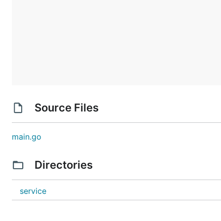
Source Files
main.go
Directories
service