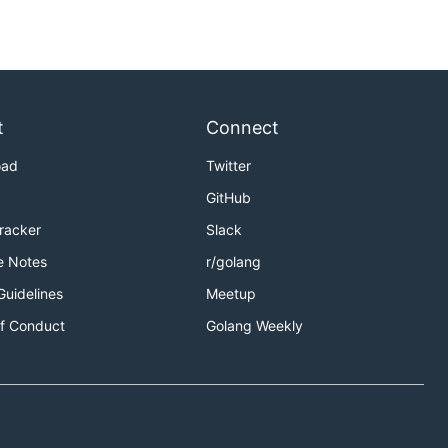
t
Connect
oad
Twitter
GitHub
Tracker
Slack
e Notes
r/golang
Guidelines
Meetup
f Conduct
Golang Weekly