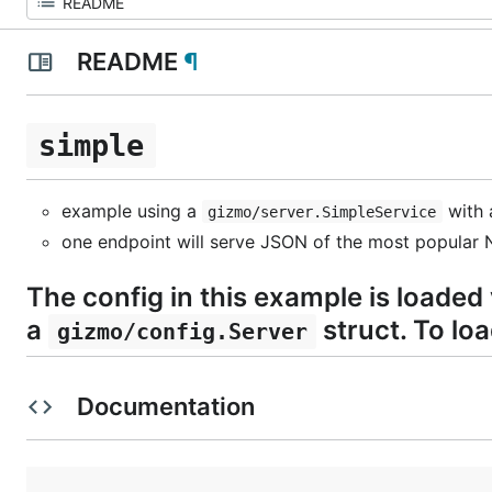
README
¶
simple
example using a
with
gizmo/server.SimpleService
one endpoint will serve JSON of the most popular N
The config in this example is loaded
a
struct. To lo
gizmo/config.Server
Documentation