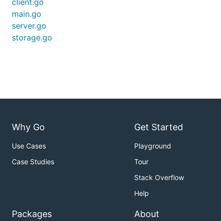
client.go
main.go
server.go
storage.go
add -v to print debug information
TBD
testing
Written and Maintained by
@YaronSumel
Why Go
Get Started
Use Cases
Playground
Case Studies
Tour
Stack Overflow
Help
Packages
About