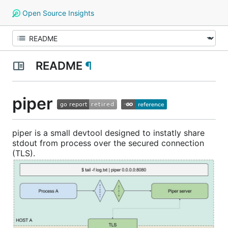
Open Source Insights
README
¶
piper
piper is a small devtool designed to instatly share
stdout from process over the secured connection
(TLS).