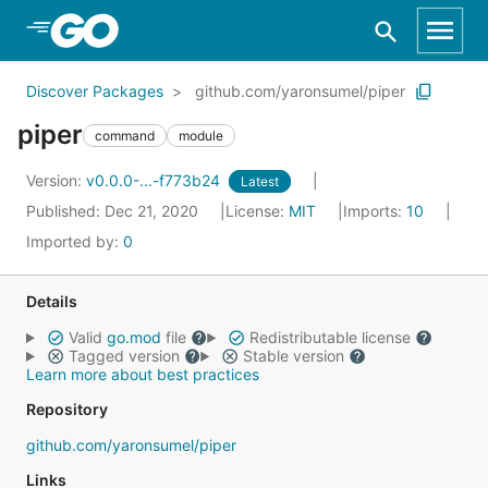
Skip to Main Content
Discover Packages
github.com/yaronsumel/piper
piper
command
module
Version:
v0.0.0-...-f773b24
Latest
Published: Dec 21, 2020
License:
MIT
Imports:
10
Imported by:
0
Details
Valid
go.mod
file
Redistributable license
Tagged version
Stable version
Learn more about best practices
Repository
github.com/yaronsumel/piper
Links