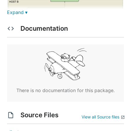
Expand ▾
Documentation
Installation
Usage
There is no documentation for this package.
Server
Source Files
View all Source files
Client