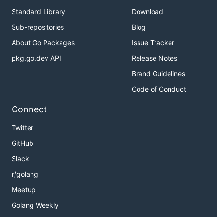
Standard Library
Download
Sub-repositories
Blog
About Go Packages
Issue Tracker
pkg.go.dev API
Release Notes
Brand Guidelines
Code of Conduct
Connect
Twitter
GitHub
Slack
r/golang
Meetup
Golang Weekly