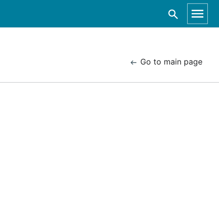
Go to main page