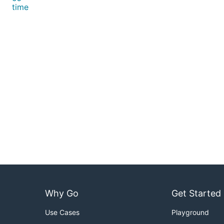
time
Why Go
Get Started
Use Cases
Playground