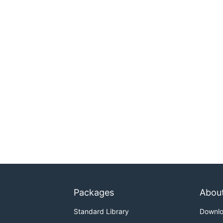
Packages
Abou
Standard Library
Downl