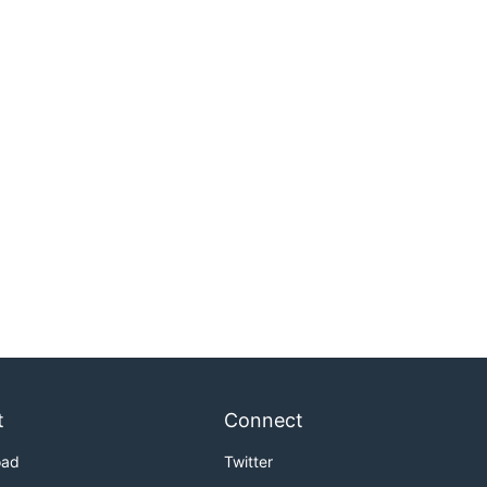
t
Connect
oad
Twitter