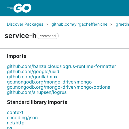
Skip to Main Content
Discover Packages
github.com/yirgacheffe/niche
greeti
service-h
command
Imports
github.com/banzaicloud/logrus-runtime-formatter
github.com/google/uuid
github.com/gorilla/mux
go.mongodb.org/mongo-driver/mongo
go.mongodb.org/mongo-driver/mongo/options
github.com/sirupsen/logrus
Standard library imports
context
encoding/json
net/http
os