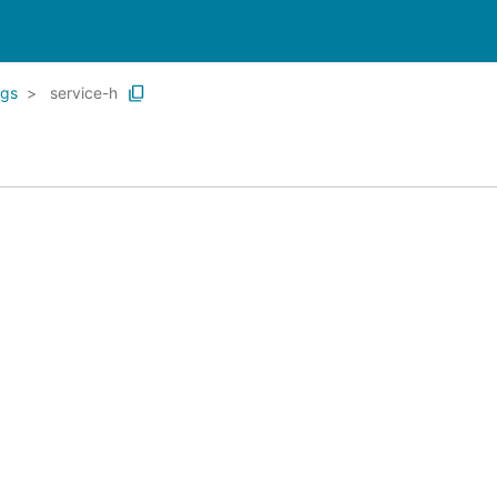
ngs
service-h