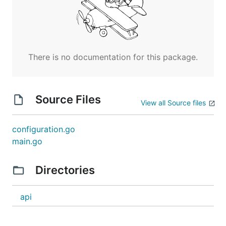
There is no documentation for this package.
Source Files
View all Source files
configuration.go
main.go
Directories
api