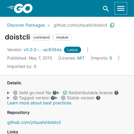
Skip to Main Content
Discover Packages
github.com/yitsushi/doistcli
doistcli
command
module
Version:
v0.0.0-...-ac836da
Latest
Published: May 7, 2015
License:
MIT
Imports:
6
Imported by:
0
Details
Valid go.mod file
Redistributable license
Tagged version
Stable version
Learn more about best practices
Repository
github.com/yitsushi/doistcli
Links