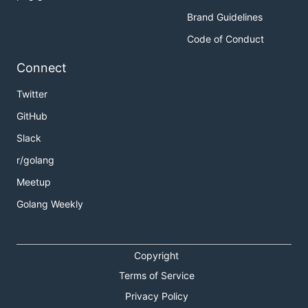
Brand Guidelines
Code of Conduct
Connect
Twitter
GitHub
Slack
r/golang
Meetup
Golang Weekly
Copyright
Terms of Service
Privacy Policy