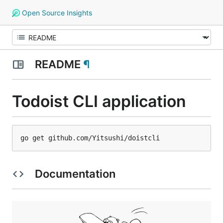
Open Source Insights
README
¶
Todoist CLI application
Documentation