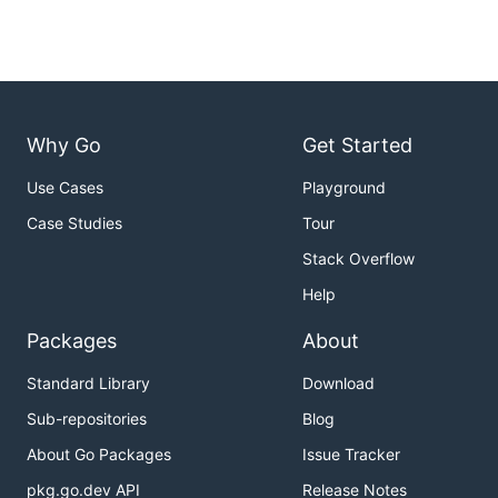
Why Go
Get Started
Use Cases
Playground
Case Studies
Tour
Stack Overflow
Help
Packages
About
Standard Library
Download
Sub-repositories
Blog
About Go Packages
Issue Tracker
pkg.go.dev API
Release Notes