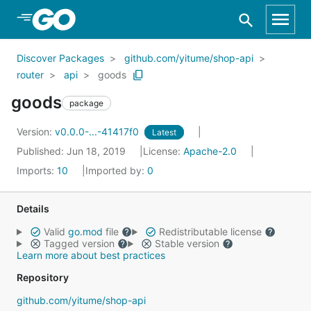
Skip to Main Content
Discover Packages
github.com/yitume/shop-api
router
api
goods
goods
package
Version:
v0.0.0-...-41417f0
Latest
Published: Jun 18, 2019
License:
Apache-2.0
Imports:
10
Imported by:
0
Details
Valid
go.mod
file
Redistributable license
Tagged version
Stable version
Learn more about best practices
Repository
github.com/yitume/shop-api