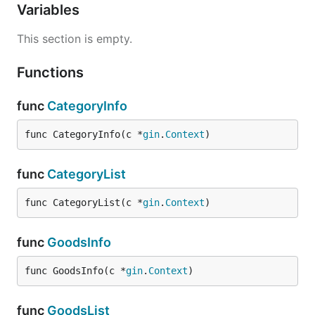
Variables
This section is empty.
Functions
func
CategoryInfo
func CategoryInfo(c *
gin
.
Context
)
func
CategoryList
func CategoryList(c *
gin
.
Context
)
func
GoodsInfo
func GoodsInfo(c *
gin
.
Context
)
func
GoodsList