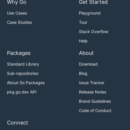
Why Go
Get Started
Use Cases
Playground
Case Studies
Tour
Stack Overflow
Help
Packages
About
Standard Library
Download
Sub-repositories
Blog
About Go Packages
Issue Tracker
pkg.go.dev API
Release Notes
Brand Guidelines
Code of Conduct
Connect