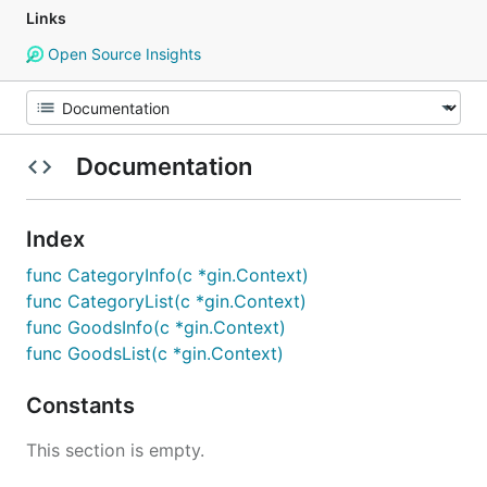
Links
Open Source Insights
Documentation
Index
func CategoryInfo(c *gin.Context)
func CategoryList(c *gin.Context)
func GoodsInfo(c *gin.Context)
func GoodsList(c *gin.Context)
Constants
This section is empty.