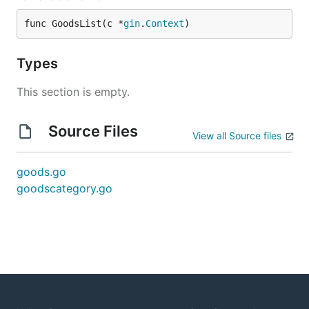
func GoodsList(c *
gin
.
Context
)
Types
This section is empty.
Source Files
View all Source files
goods.go
goodscategory.go