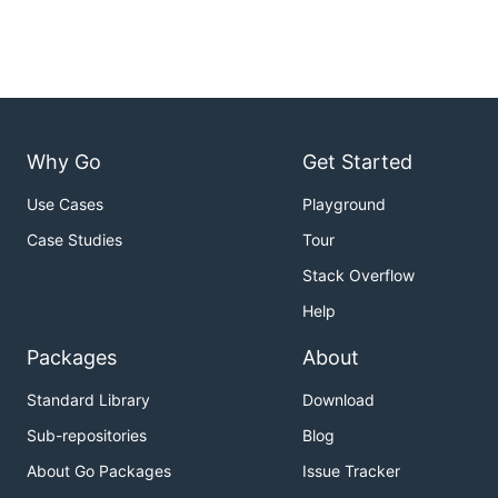
Why Go
Get Started
Use Cases
Playground
Case Studies
Tour
Stack Overflow
Help
Packages
About
Standard Library
Download
Sub-repositories
Blog
About Go Packages
Issue Tracker