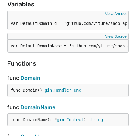
Variables
View Source
var DefaultDomainId = "github.com/yitume/shop-api/a
View Source
var DefaultDomainName = "github.com/yitume/shop-api
Functions
func
Domain
func Domain() 
gin
.
HandlerFunc
func
DomainName
func DomainName(c *
gin
.
Context
) 
string