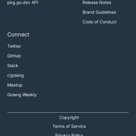
pkg.go.dev API
Release Notes
Brand Guidelines
Code of Conduct
Connect
Twitter
GitHub
Slack
r/golang
Meetup
Golang Weekly
Copyright
Terms of Service
Privacy Policy