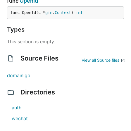
func
OpenId
func OpenId(c *
gin
.
Context
) 
int
Types
This section is empty.
Source Files
View all Source files
domain.go
Directories
auth
wechat