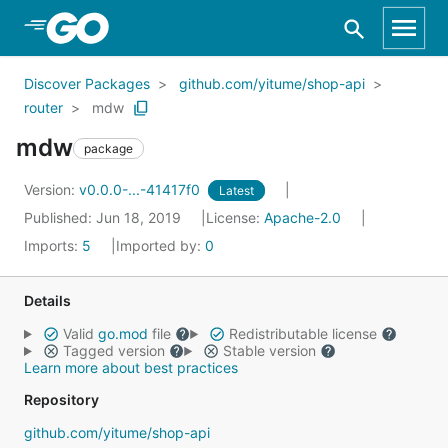
Skip to Main Content
Discover Packages
github.com/yitume/shop-api
router
mdw
mdw
package
Version:
v0.0.0-...-41417f0
Latest
Published: Jun 18, 2019
License:
Apache-2.0
Imports:
5
Imported by:
0
Details
Valid
go.mod
file
Redistributable license
Tagged version
Stable version
Learn more about best practices
Repository
github.com/yitume/shop-api