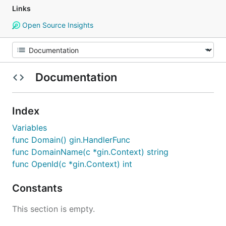
Links
Open Source Insights
Documentation
Index
Variables
func Domain() gin.HandlerFunc
func DomainName(c *gin.Context) string
func OpenId(c *gin.Context) int
Constants
This section is empty.