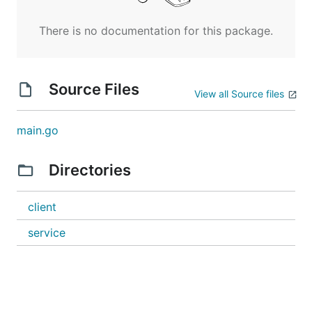
There is no documentation for this package.
Source Files
View all Source files
main.go
Directories
client
service