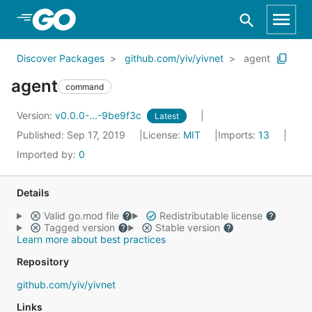
Skip to Main Content
Discover Packages
github.com/yiv/yivnet
agent
agent
command
Version:
v0.0.0-...-9be9f3c
Latest
Published: Sep 17, 2019
License:
MIT
Imports:
13
Imported by:
0
Details
Valid go.mod file
Redistributable license
Tagged version
Stable version
Learn more about best practices
Repository
github.com/yiv/yivnet
Links