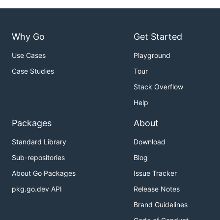
Why Go
Get Started
Use Cases
Playground
Case Studies
Tour
Stack Overflow
Help
Packages
About
Standard Library
Download
Sub-repositories
Blog
About Go Packages
Issue Tracker
pkg.go.dev API
Release Notes
Brand Guidelines