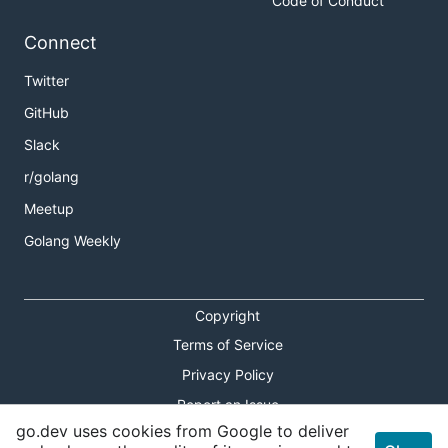
Code of Conduct
Connect
Twitter
GitHub
Slack
r/golang
Meetup
Golang Weekly
Copyright
Terms of Service
Privacy Policy
Report an Issue
go.dev uses cookies from Google to deliver
Theme Toggle