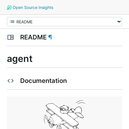
Open Source Insights
README
¶
agent
Documentation