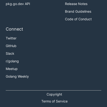
pkg.go.dev API
Release Notes
Brand Guidelines
Code of Conduct
Connect
Twitter
GitHub
Slack
r/golang
Meetup
Golang Weekly
Copyright
Terms of Service