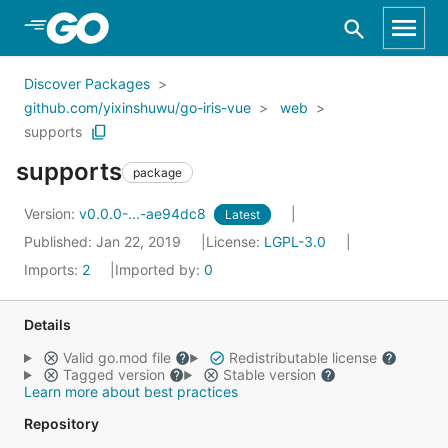
Skip to Main Content
Discover Packages
github.com/yixinshuwu/go-iris-vue
web
supports
supports
package
Version:
v0.0.0-...-ae94dc8
Latest
Published: Jan 22, 2019
License:
LGPL-3.0
Imports:
2
Imported by:
0
Details
Valid go.mod file
Redistributable license
Tagged version
Stable version
Learn more about best practices
Repository