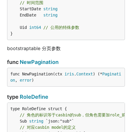
// 时间范围
	StartDate 
string
	EndDate   
string
	Uid 
int64
// 公用的特殊参数
}
bootstraptable 分页参数
func
NewPagination
func NewPagination(ctx 
iris
.
Context
) (*
Paginati
on
, 
error
)
type
RoleDefine
// 角色的标识等于casbin的sub，但角色需要加role_前缀
	Sub 
string
 `json:"sub"`

// 对应casbin model的定义