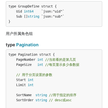
	Uid 
int64
	Sub []
string
}
用户所属角色组
type
Pagination
	PageNumber 
int
//当前看的是第几页
	PageSize   
int
//每页显示多少条数据
// 用于分页设置的参数
	Start 
int
	Limit 
int
	SortName  
string
//用于指定的排序
	SortOrder 
string
// desc或asc