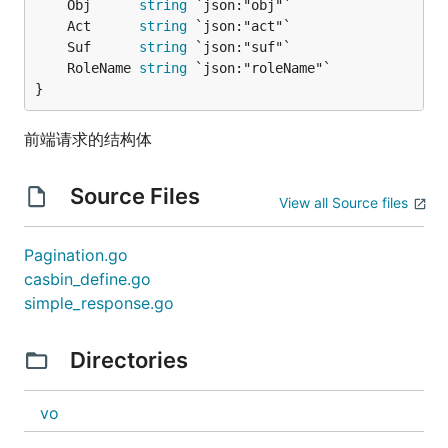
	Obj      
string
	Act      
string
	Suf      
string
	RoleName 
string
}
前端请求的结构体
Source Files
View all Source files
Pagination.go
casbin_define.go
simple_response.go
Directories
vo