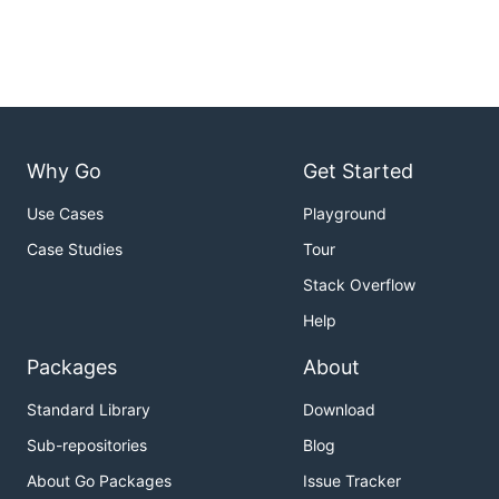
Why Go
Get Started
Use Cases
Playground
Case Studies
Tour
Stack Overflow
Help
Packages
About
Standard Library
Download
Sub-repositories
Blog
About Go Packages
Issue Tracker