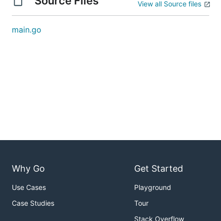
Source Files
View all Source files
main.go
Why Go
Get Started
Use Cases
Playground
Case Studies
Tour
Stack Overflow