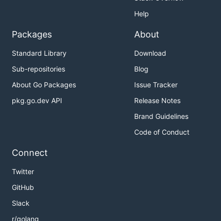
Help
Packages
About
Standard Library
Download
Sub-repositories
Blog
About Go Packages
Issue Tracker
pkg.go.dev API
Release Notes
Brand Guidelines
Code of Conduct
Connect
Twitter
GitHub
Slack
r/golang