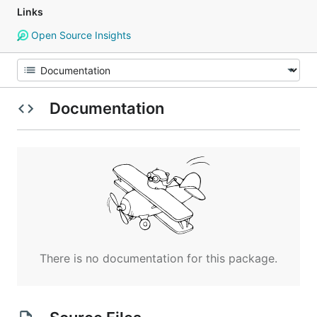
Links
Open Source Insights
Documentation
There is no documentation for this package.