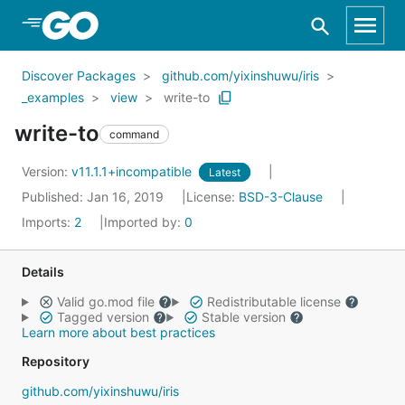
Skip to Main Content
Discover Packages
github.com/yixinshuwu/iris
_examples
view
write-to
write-to
command
Version:
v11.1.1+incompatible
Latest
Published: Jan 16, 2019
License:
BSD-3-Clause
Imports:
2
Imported by:
0
Details
Valid go.mod file
Redistributable license
Tagged version
Stable version
Learn more about best practices
Repository
github.com/yixinshuwu/iris