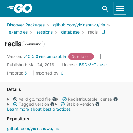
Skip to Main Content
Discover Packages
github.com/yixinshuwu/iris
_examples
sessions
database
redis
redis
command
Version:
v10.5.0+incompatible
Go to latest
Published: Mar 24, 2018
License:
BSD-3-Clause
Imports:
5
Imported by:
0
Details
Valid go.mod file
Redistributable license
Tagged version
Stable version
Learn more about best practices
Repository
github.com/yixinshuwu/iris