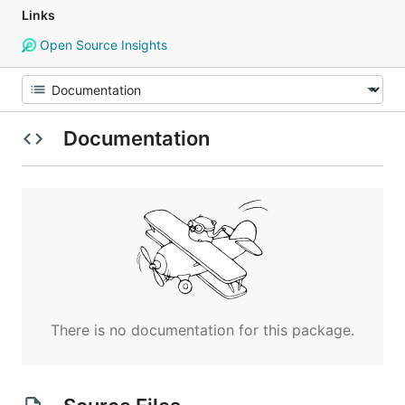
Links
Open Source Insights
Documentation
There is no documentation for this package.