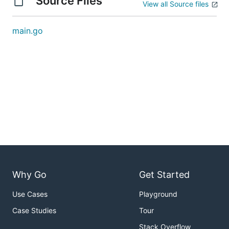
Source Files
View all Source files
main.go
Why Go
Get Started
Use Cases
Playground
Case Studies
Tour
Stack Overflow