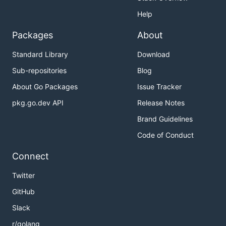
Help
Packages
About
Standard Library
Download
Sub-repositories
Blog
About Go Packages
Issue Tracker
pkg.go.dev API
Release Notes
Brand Guidelines
Code of Conduct
Connect
Twitter
GitHub
Slack
r/golang