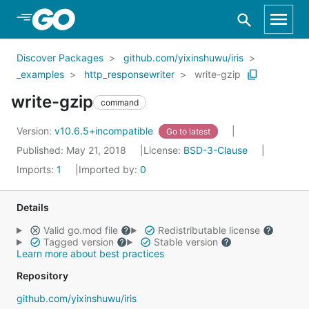
Skip to Main Content
Discover Packages
github.com/yixinshuwu/iris
_examples
http_responsewriter
write-gzip
write-gzip
command
Version:
v10.6.5+incompatible
Go to latest
Published: May 21, 2018
License:
BSD-3-Clause
Imports:
1
Imported by:
0
Details
Valid go.mod file
Redistributable license
Tagged version
Stable version
Learn more about best practices
Repository
github.com/yixinshuwu/iris