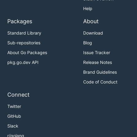
Help
Packages
About
Standard Library
Download
Sub-repositories
Blog
About Go Packages
Issue Tracker
pkg.go.dev API
Release Notes
Brand Guidelines
Code of Conduct
Connect
Twitter
GitHub
Slack
r/golang