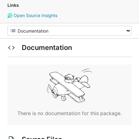
Links
Open Source Insights
Documentation
There is no documentation for this package.