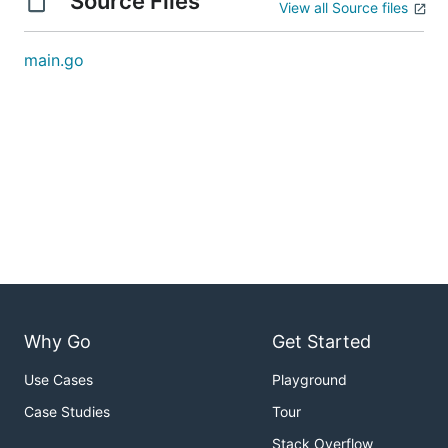
Source Files
View all Source files
main.go
Why Go
Get Started
Use Cases
Playground
Case Studies
Tour
Stack Overflow