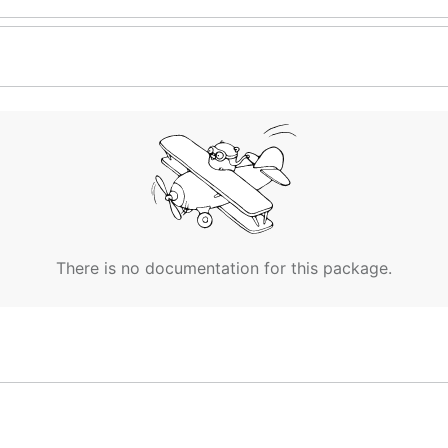
There is no documentation for this package.