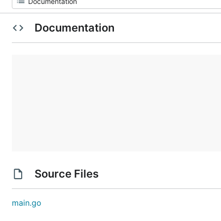
Documentation
Source Files
main.go