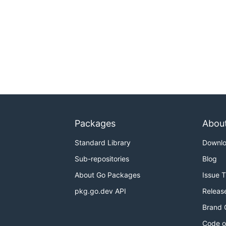
Packages
Abou
Standard Library
Downl
Sub-repositories
Blog
About Go Packages
Issue 
pkg.go.dev API
Releas
Brand 
Code o