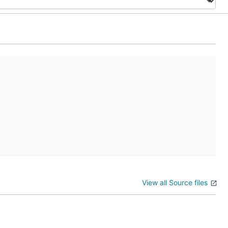
View all Source files