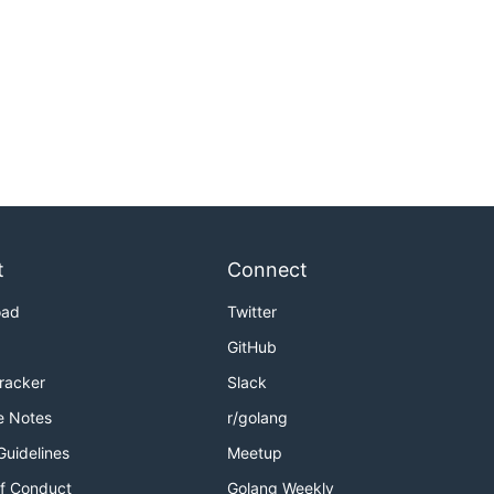
t
Connect
oad
Twitter
GitHub
Tracker
Slack
e Notes
r/golang
Guidelines
Meetup
f Conduct
Golang Weekly