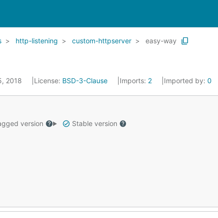
s
http-listening
custom-httpserver
easy-way
25, 2018
License:
BSD-3-Clause
Imports:
2
Imported by:
0
gged version
Stable version