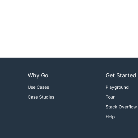
Why Go
Get Started
Use Cases
Playground
Case Studies
Tour
Stack Overflow
Help