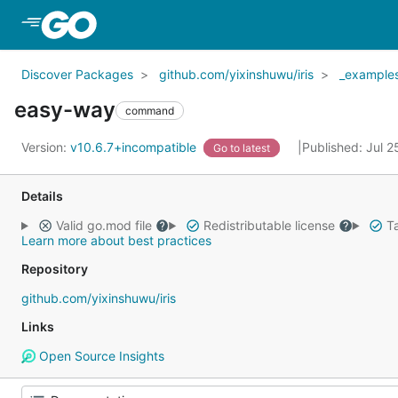
Skip to Main Content
Discover Packages
github.com/yixinshuwu/iris
_example
easy-way
command
Version:
v10.6.7+incompatible
Published: Jul 
Go to latest
Details
Valid go.mod file
Redistributable license
Ta
Learn more about best practices
Repository
github.com/yixinshuwu/iris
Links
Open Source Insights