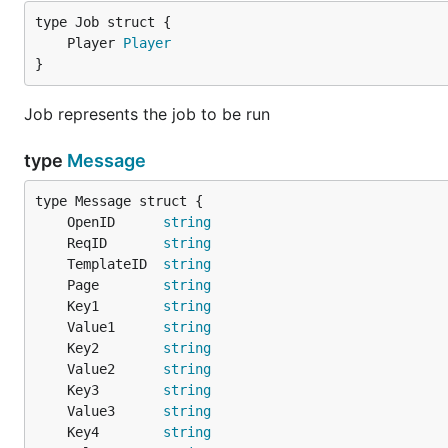
	Player 
Player
}
Job represents the job to be run
type
Message
	OpenID      
string
	ReqID       
string
	TemplateID  
string
	Page        
string
	Key1        
string
	Value1      
string
	Key2        
string
	Value2      
string
	Key3        
string
	Value3      
string
	Key4        
string