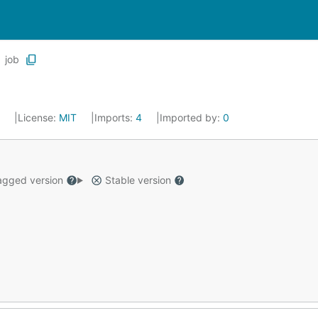
job
3
License:
MIT
Imports:
4
Imported by:
0
gged version
Stable version