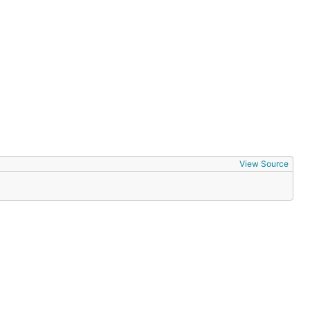
View Source