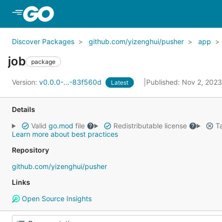
Skip to Main Content
Discover Packages
github.com/yizenghui/pusher
app
job
package
Version:
v0.0.0-...-83f560d
Published: Nov 2, 202
Latest
Details
Valid
go.mod
file
Redistributable license
Ta
Learn more about best practices
Repository
github.com/yizenghui/pusher
Links
Open Source Insights