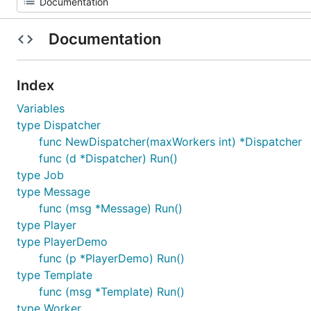
Documentation
Index
Variables
type Dispatcher
func NewDispatcher(maxWorkers int) *Dispatcher
func (d *Dispatcher) Run()
type Job
type Message
func (msg *Message) Run()
type Player
type PlayerDemo
func (p *PlayerDemo) Run()
type Template
func (msg *Template) Run()
type Worker