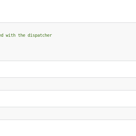
ed with the dispatcher