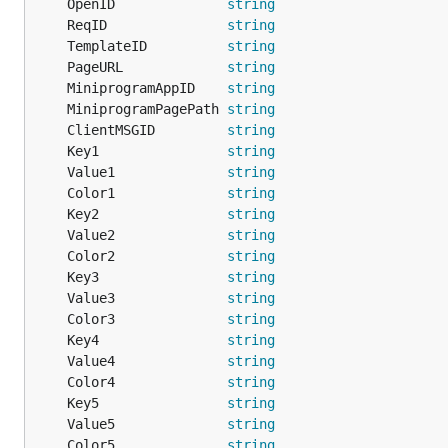
	OpenID              
string
	ReqID               
string
	TemplateID          
string
	PageURL             
string
	MiniprogramAppID    
string
	MiniprogramPagePath 
string
	ClientMSGID         
string
	Key1                
string
	Value1              
string
	Color1              
string
	Key2                
string
	Value2              
string
	Color2              
string
	Key3                
string
	Value3              
string
	Color3              
string
	Key4                
string
	Value4              
string
	Color4              
string
	Key5                
string
	Value5              
string
	Color5              
string