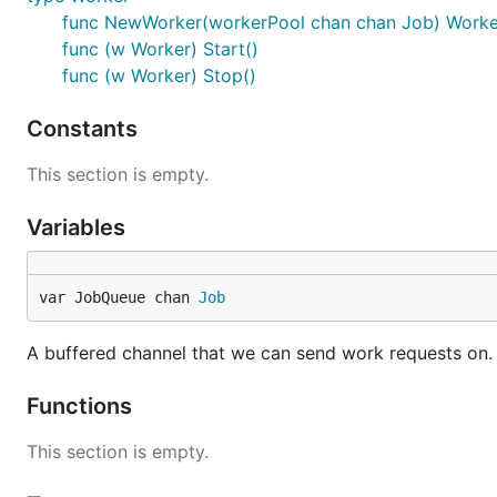
func NewWorker(workerPool chan chan Job) Worke
func (w Worker) Start()
func (w Worker) Stop()
Constants
This section is empty.
Variables
var JobQueue chan 
Job
A buffered channel that we can send work requests on.
Functions
This section is empty.