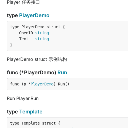
Player 任务接口
type
PlayerDemo
	OpenID 
string
	Text   
string
}
PlayerDemo struct 示例结构
func (*PlayerDemo)
Run
func (p *
PlayerDemo
) Run()
Run Player.Run
type
Template