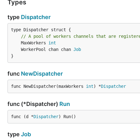
Types
type
Dispatcher
type Dispatcher struct {

// A pool of workers channels that are register
	MaxWorkers 
int
	WorkerPool chan chan 
Job
}
func
NewDispatcher
func NewDispatcher(maxWorkers 
int
) *
Dispatcher
func (*Dispatcher)
Run
func (d *
Dispatcher
) Run()
type
Job