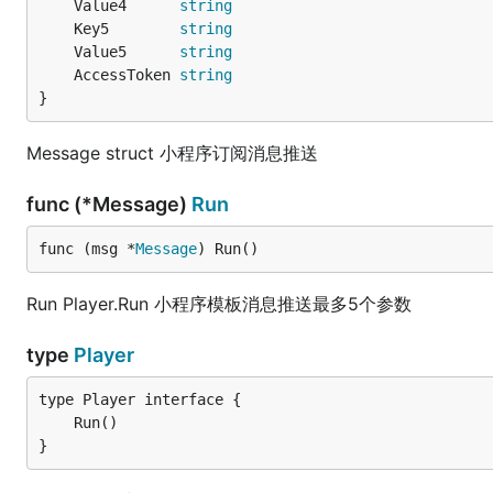
	Value4      
string
	Key5        
string
	Value5      
string
	AccessToken 
string
}
Message struct 小程序订阅消息推送
func (*Message)
Run
func (msg *
Message
) Run()
Run Player.Run 小程序模板消息推送最多5个参数
type
Player
}