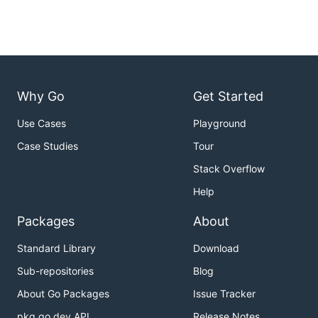
Why Go
Get Started
Use Cases
Playground
Case Studies
Tour
Stack Overflow
Help
Packages
About
Standard Library
Download
Sub-repositories
Blog
About Go Packages
Issue Tracker
pkg.go.dev API
Release Notes