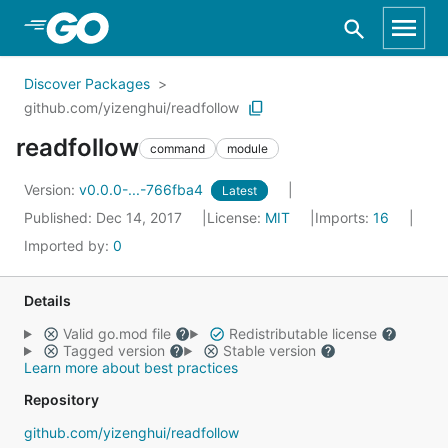
Skip to Main Content
Discover Packages
github.com/yizenghui/readfollow
readfollow
command
module
Version:
v0.0.0-...-766fba4
Latest
Published: Dec 14, 2017
License:
MIT
Imports:
16
Imported by:
0
Details
Valid go.mod file
Redistributable license
Tagged version
Stable version
Learn more about best practices
Repository
github.com/yizenghui/readfollow