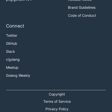
Brand Guidelines
Code of Conduct
Connect
Twitter
GitHub
Slack
r/golang
Meetup
Golang Weekly
Copyright
Terms of Service
Privacy Policy