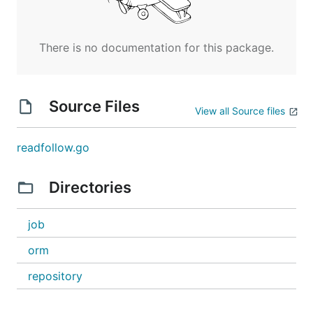
There is no documentation for this package.
Source Files
View all Source files
readfollow.go
Directories
job
orm
repository