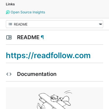
Links
Open Source Insights
README
¶
https://readfollow.com
Documentation