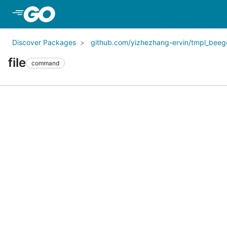
Skip to Main Content
Discover Packages
github.com/yizhezhang-ervin/tmpl_beeg
file
command