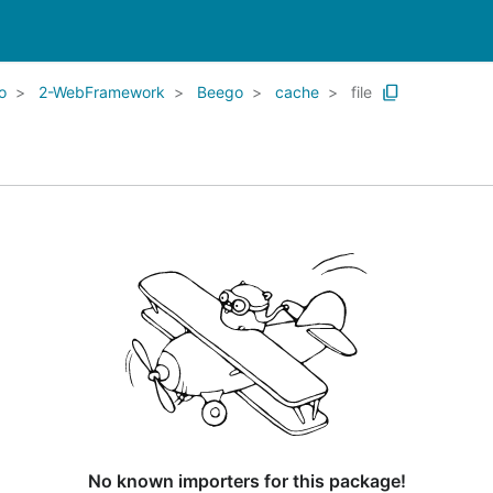
o
2-WebFramework
Beego
cache
file
No known importers for this package!