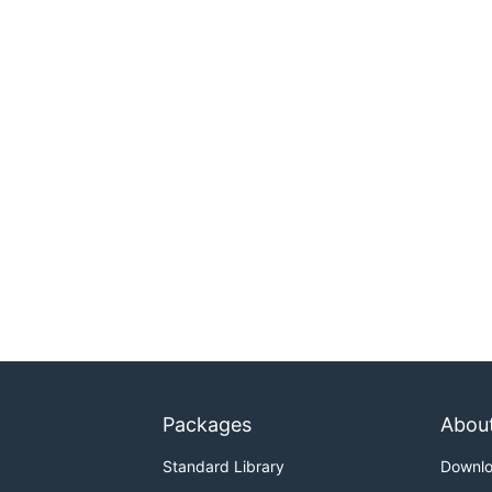
Packages
Abou
Standard Library
Downl