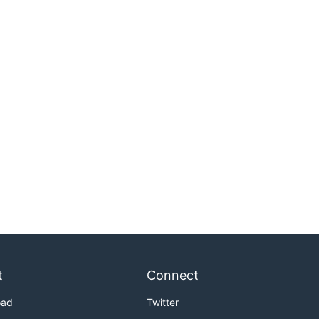
t
Connect
oad
Twitter