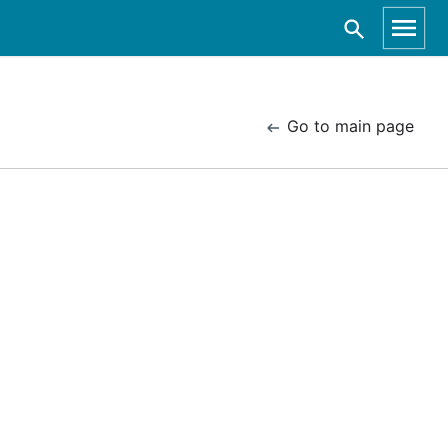
Go to main page