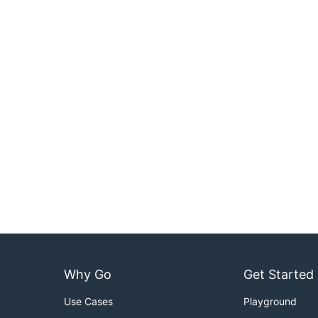
Why Go
Get Started
Use Cases
Playground