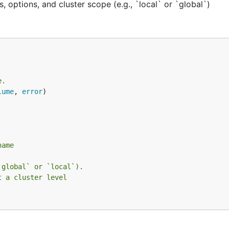
 options, and cluster scope (e.g., `local` or `global`)
e.
lume
, 
error
name
`global` or `local`).
t a cluster level