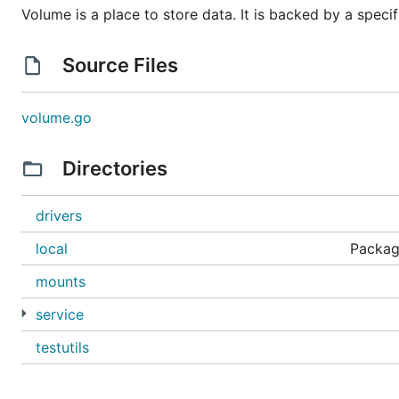
Volume is a place to store data. It is backed by a speci
Source Files
volume.go
Directories
drivers
local
Package
mounts
service
testutils