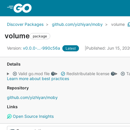
Skip to Main Content
Discover Packages
github.com/yizhiyan/moby
volume
volume
package
Version:
v0.0.0-...-990c56a
Published: Jun 15, 20
Latest
Details
Valid go.mod file
Redistributable license
Ta
Learn more about best practices
Repository
github.com/yizhiyan/moby
Links
Open Source Insights