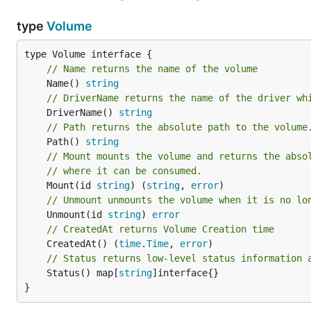
type
Volume
// Name returns the name of the volume
	Name() 
string
// DriverName returns the name of the driver wh
	DriverName() 
string
// Path returns the absolute path to the volume
	Path() 
string
// Mount mounts the volume and returns the abso
// where it can be consumed.
	Mount(id 
string
) (
string
, 
error
// Unmount unmounts the volume when it is no lo
	Unmount(id 
string
) 
error
// CreatedAt returns Volume Creation time
	CreatedAt() (
time
.
Time
, 
error
// Status returns low-level status information 
	Status() map[
string
]interface{}

}