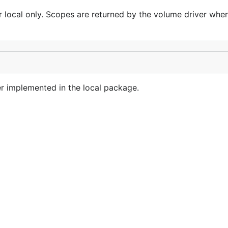
r local only. Scopes are returned by the volume driver when 
er implemented in the local package.