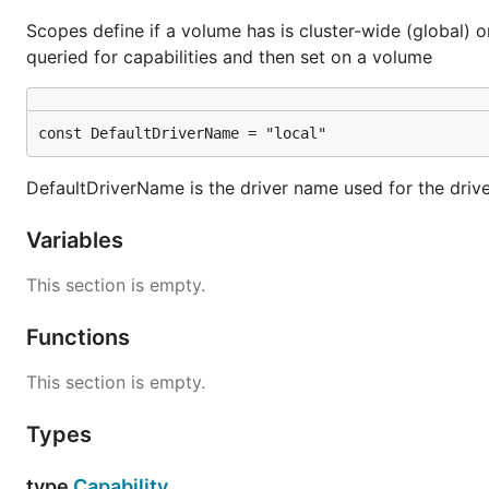
Scopes define if a volume has is cluster-wide (global) o
queried for capabilities and then set on a volume
const DefaultDriverName = "local"
DefaultDriverName is the driver name used for the driv
Variables
This section is empty.
Functions
This section is empty.
Types
type
Capability