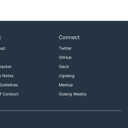
t
Connect
oad
Twitter
GitHub
Tracker
Slack
e Notes
r/golang
Guidelines
Meetup
f Conduct
Golang Weekly