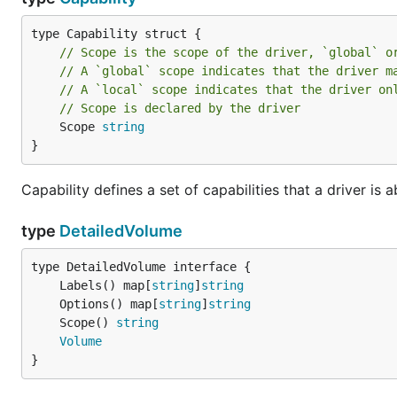
// Scope is the scope of the driver, `global` o
// A `global` scope indicates that the driver m
// A `local` scope indicates that the driver on
// Scope is declared by the driver
	Scope 
string
}
Capability defines a set of capabilities that a driver is a
type
DetailedVolume
	Labels() map[
string
]
string
	Options() map[
string
]
string
	Scope() 
string
Volume
}