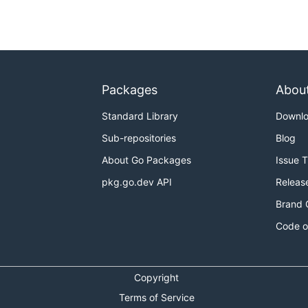
Packages
Abou
Standard Library
Downl
Sub-repositories
Blog
About Go Packages
Issue 
pkg.go.dev API
Releas
Brand 
Code o
Copyright
Terms of Service