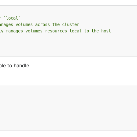
r `local`
anages volumes across the cluster
ly manages volumes resources local to the host
ble to handle.