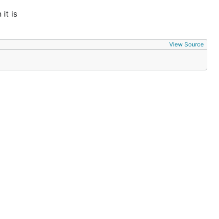
it is
View Source