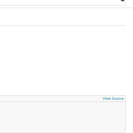
View Source