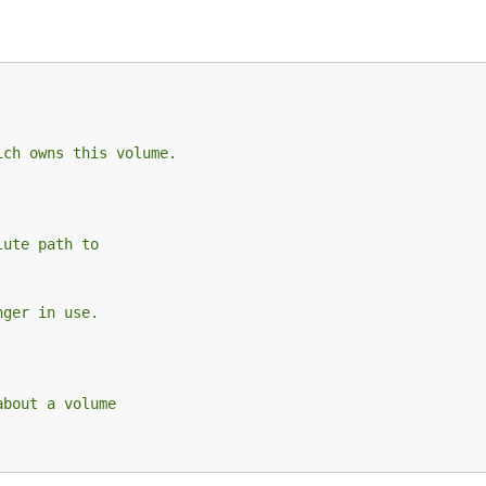
ich owns this volume.
.
lute path to
nger in use.
about a volume