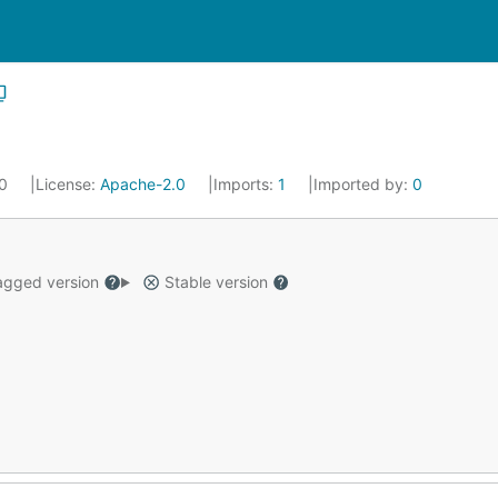
20
License:
Apache-2.0
Imports:
1
Imported by:
0
gged version
Stable version