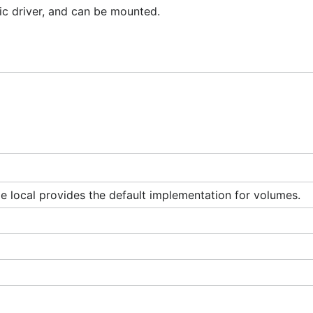
fic driver, and can be mounted.
 local provides the default implementation for volumes.