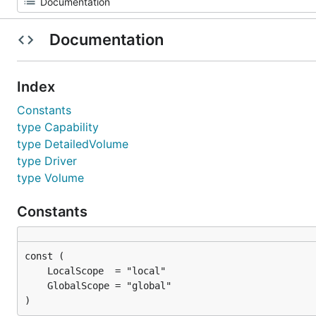
Documentation
Index
Constants
type Capability
type DetailedVolume
type Driver
type Volume
Constants
)