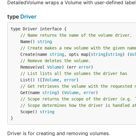
DetailedVolume wraps a Volume with user-defined labels,
type
Driver
// Name returns the name of the volume driver.
	Name() 
string
// Create makes a new volume with the given nam
	Create(name 
string
, opts map[
string
]
string
) (
Vo
// Remove deletes the volume.
	Remove(vol 
Volume
) (err 
error
// List lists all the volumes the driver has
	List() ([]
Volume
, 
error
// Get retrieves the volume with the requested 
	Get(name 
string
) (
Volume
, 
error
// Scope returns the scope of the driver (e.g. 
// Scope determines how the driver is handled a
	Scope() 
string
}
Driver is for creating and removing volumes.