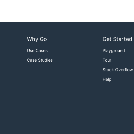
Why Go
Get Started
Use Cases
Playground
Case Studies
Tour
Stack Overflow
Help