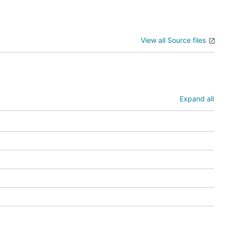
View all Source files
Expand all