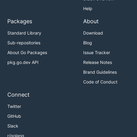
Help
Packages
About
Standard Library
Download
Sub-repositories
Blog
About Go Packages
Issue Tracker
pkg.go.dev API
Release Notes
Brand Guidelines
Code of Conduct
Connect
Twitter
GitHub
Slack
r/golang