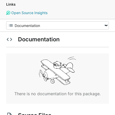
Links
Open Source Insights
Documentation
There is no documentation for this package.