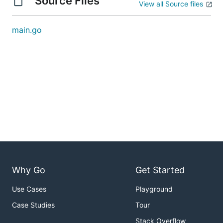
Source Files
View all Source files
main.go
Why Go
Get Started
Use Cases
Playground
Case Studies
Tour
Stack Overflow