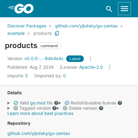
Skip to Main Content
Discover Packages
github.com/yjbdsky/go-zentao
example
products
products
command
Version:
v0.0.0-...-8db4e4c
Latest
Published: Aug 7, 2024
License:
Apache-2.0
Imports:
5
Imported by:
0
Details
Valid
go.mod
file
Redistributable license
Tagged version
Stable version
Learn more about best practices
Repository
github.com/yjbdsky/go-zentao