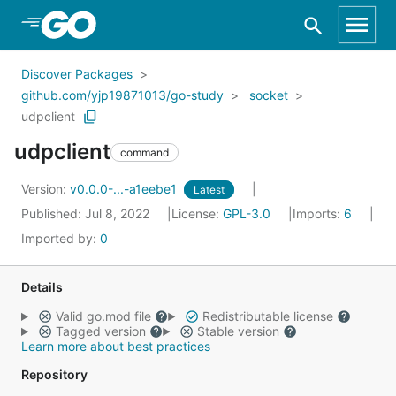
Skip to Main Content
Discover Packages
github.com/yjp19871013/go-study
socket
udpclient
udpclient
command
Version:
v0.0.0-...-a1eebe1
Latest
Published: Jul 8, 2022
License:
GPL-3.0
Imports:
6
Imported by:
0
Details
Valid go.mod file
Redistributable license
Tagged version
Stable version
Learn more about best practices
Repository