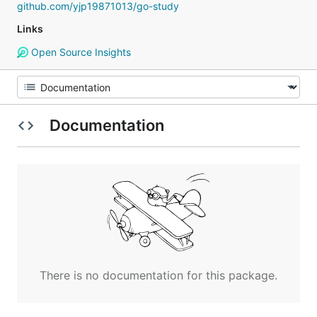
github.com/yjp19871013/go-study
Links
Open Source Insights
Documentation
There is no documentation for this package.