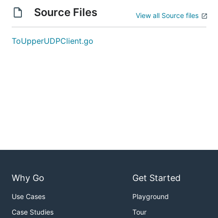
Source Files
View all Source files
ToUpperUDPClient.go
Why Go
Get Started
Use Cases
Playground
Case Studies
Tour