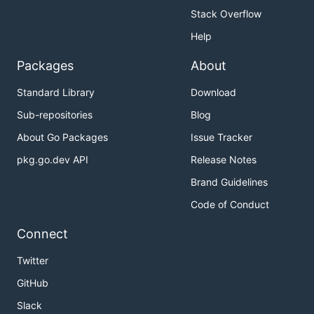
Stack Overflow
Help
Packages
About
Standard Library
Download
Sub-repositories
Blog
About Go Packages
Issue Tracker
pkg.go.dev API
Release Notes
Brand Guidelines
Code of Conduct
Connect
Twitter
GitHub
Slack