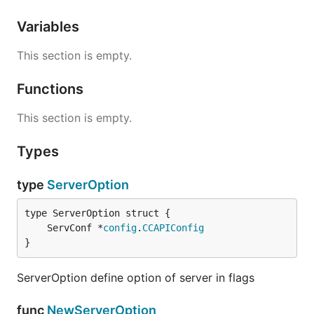
Variables
This section is empty.
Functions
This section is empty.
Types
type
ServerOption
	ServConf *
config
.
CCAPIConfig
}
ServerOption define option of server in flags
func
NewServerOption