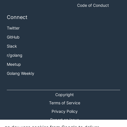
Code of Conduct
Connect
Twitter
GitHub
Slack
r/golang
Meetup
Golang Weekly
Copyright
Terms of Service
Privacy Policy
Report an Issue