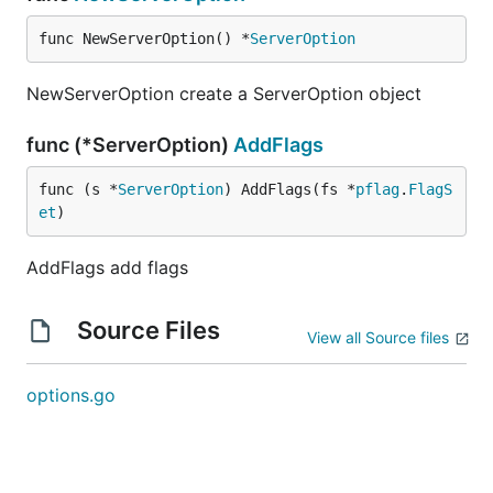
func NewServerOption() *
ServerOption
NewServerOption create a ServerOption object
func (*ServerOption)
AddFlags
func (s *
ServerOption
) AddFlags(fs *
pflag
.
FlagS
et
)
AddFlags add flags
Source Files
View all Source files
options.go