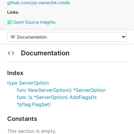
github.com/yjq-owner/bk-cmdb
Links
Open Source Insights
Documentation
Index
type ServerOption
func NewServerOption() *ServerOption
func (s *ServerOption) AddFlags(fs
*pflag.FlagSet)
Constants
This section is empty.