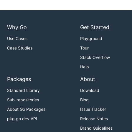
Why Go
Get Started
Use Cases
Playground
Case Studies
Tour
Stack Overflow
Help
Packages
About
Standard Library
Download
Sub-repositories
Blog
About Go Packages
Issue Tracker
pkg.go.dev API
Release Notes
Brand Guidelines