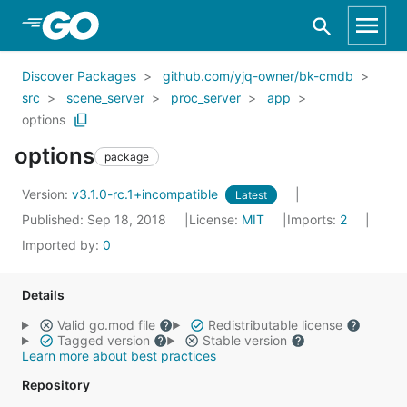
Skip to Main Content
Discover Packages
github.com/yjq-owner/bk-cmdb
src
scene_server
proc_server
app
options
options
package
Version:
v3.1.0-rc.1+incompatible
Latest
Published: Sep 18, 2018
License:
MIT
Imports:
2
Imported by:
0
Details
Valid go.mod file
Redistributable license
Tagged version
Stable version
Learn more about best practices
Repository